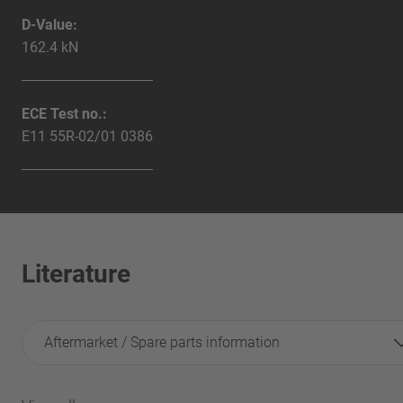
D-Value:
162.4 kN
ECE Test no.:
E11 55R-02/01 0386
Literature
Aftermarket / Spare parts information