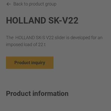
Back to product group
HOLLAND SK-V22
The HOLLAND SK-S V22 slider is developed for an
imposed load of 22 t
Product inquiry
Product information