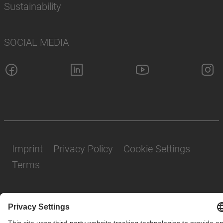
Sustainability
SOCIAL MEDIA
Imprint
Privacy Policy
Cookie Settings
Terms
© SAF-HOLLAND SE