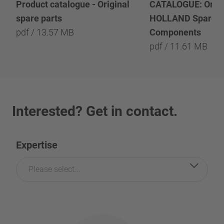
Product catalogue - Original
CATALOGUE: Origi
spare parts
HOLLAND Spare P
pdf / 13.57 MB
Components
pdf / 11.61 MB
Interested? Get in contact.
Expertise
Please select...