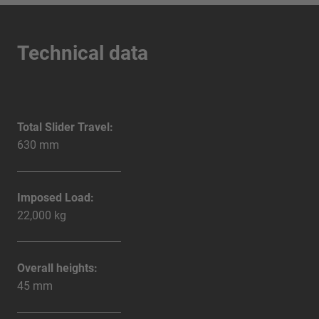
Technical data
Total Slider Travel:
630 mm
Imposed Load:
22,000 kg
Overall heights:
45 mm