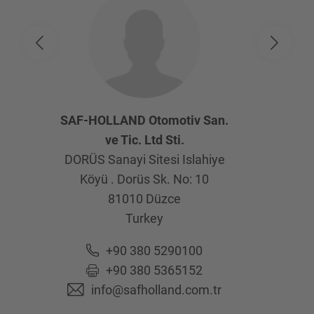
SAF-HOLLAND Otomotiv San.
ve Tic. Ltd Sti.
DORÜS Sanayi Sitesi Islahiye
Köyü . Dorüs Sk. No: 10
81010
Düzce
Turkey
+90 380 5290100
+90 380 5365152
info@safholland.com.tr