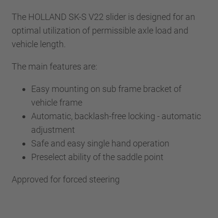
The HOLLAND SK-S V22 slider is designed for an
optimal utilization of permissible axle load and
vehicle length.
The main features are:
Easy mounting on sub frame bracket of
vehicle frame
Automatic, backlash-free locking - automatic
adjustment
Safe and easy single hand operation
Preselect ability of the saddle point
Approved for forced steering