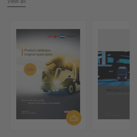
View all