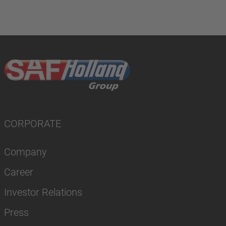
CORPORATE
Company
Career
Investor Relations
Press