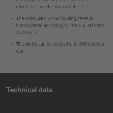
(electrical socket, stiffeners, etc ...)
The V.ORLANDI GA38 coupling series is
homologated according to ECE-R55 standard
as class “S”
This series can be coupled with Ø40 drawbar
eye
Technical data