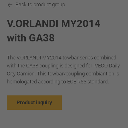
Back to product group
V.ORLANDI MY2014
with GA38
The V.ORLANDI MY2014 towbar series combined
with the GA38 coupling is designed for IVECO Daily
City Camion. This towbar/coupling combiantion is
homologated according to ECE R55 standard.
Product inquiry