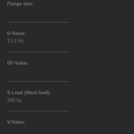
Flange size:
D-Value:
23.5 kN
DC-Value:
S-Load (Mass load):
280 kg
V-Value: