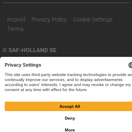
Imprint
Privacy Policy
Cookie Settings
Terms
© SAF-HOLLAND SE