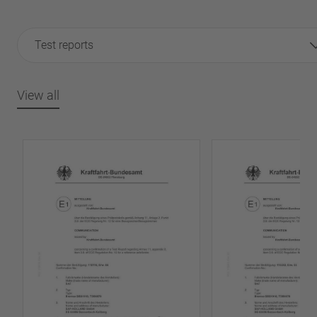
Test reports
View all