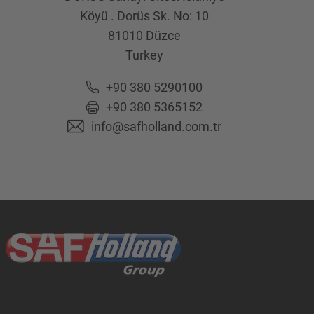
Köyü . Dorüs Sk. No: 10
81010
Düzce
Turkey
+90 380 5290100
+90 380 5365152
info@safholland.com.tr