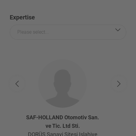
Expertise
Please select...
SAF-HOLLAND Otomotiv San.
ve Tic. Ltd Sti.
DORÜS Sanayi Sitesi Islahiye