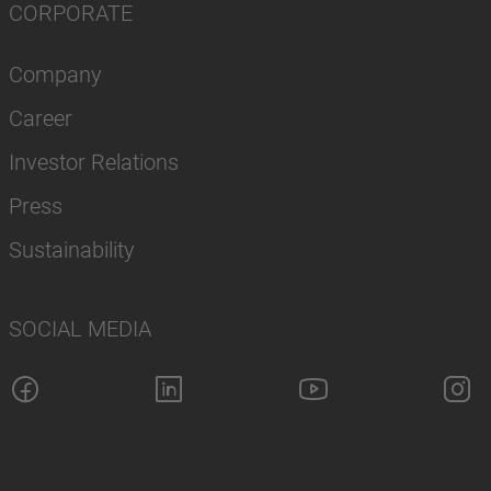
CORPORATE
Company
Career
Investor Relations
Press
Sustainability
SOCIAL MEDIA