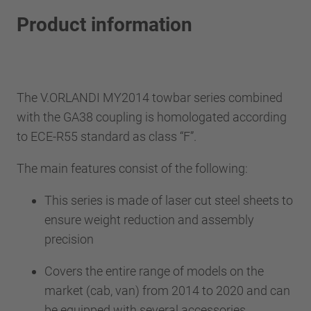
Product information
The V.ORLANDI MY2014 towbar series combined
with the GA38 coupling is homologated according
to ECE-R55 standard as class “F”.
The main features consist of the following:
This series is made of laser cut steel sheets to
ensure weight reduction and assembly
precision
Covers the entire range of models on the
market (cab, van) from 2014 to 2020 and can
be equipped with several accessories