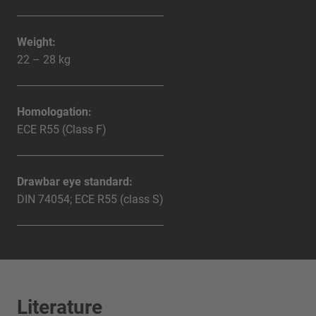
Weight:
22 – 28 kg
Homologation:
ECE R55 (Class F)
Drawbar eye standard:
DIN 74054; ECE R55 (class S)
Literature