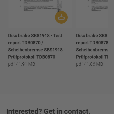
Disc brake SBS1918 - Test
Disc brake SBS191
report TDB0870 /
report TDB0878 /
Scheibenbremse SBS1918 -
Scheibenbremse 
Prüfprotokoll TDB0870
Prüfprotokoll TD
pdf / 1.91 MB
pdf / 1.86 MB
Interested? Get in contact.