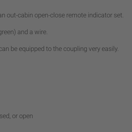
out-cabin open-close remote indicator set.
 green) and a wire.
 can be equipped to the coupling very easily.
osed, or open