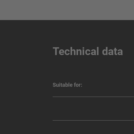
Technical data
Suitable for: