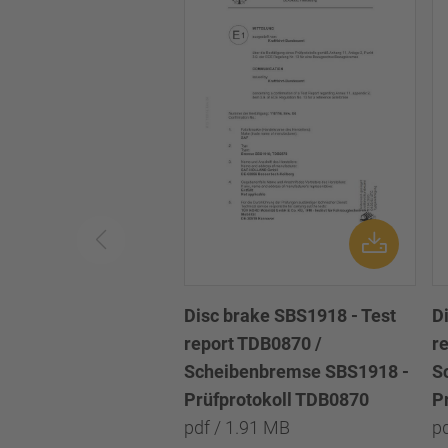
Disc brake SBS1918 - Test
D
report TDB0870 /
r
Scheibenbremse SBS1918 -
S
Prüfprotokoll TDB0870
P
pdf / 1.91 MB
p