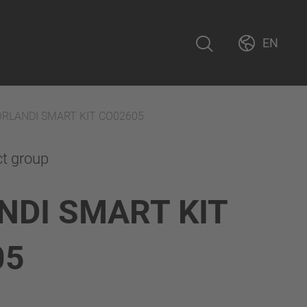
EN
ORLANDI SMART KIT CO02605
ct group
NDI SMART KIT
05