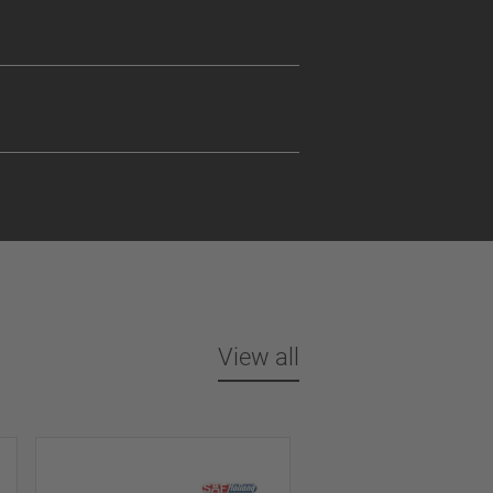
View all