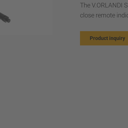
The V.ORLANDI S
close remote indic
Product inquiry