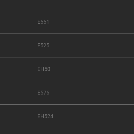
E551
E525
EH50
E576
EH524