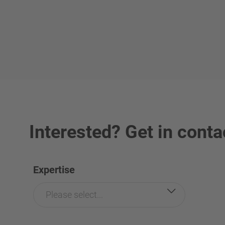
Interested? Get in conta
Expertise
Please select...