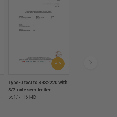
Type-0 test to SBS2220 with
Type-0 test to SBS2
3/2-axle semitrailer
with 3/2/1-axle semi
-
pdf / 4.16 MB
pdf / 8.09 MB