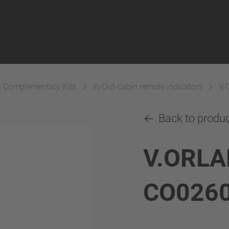
& Complementary Kits
In/Out-cabin remote indicators
V.
Back to produ
V.ORLA
CO026