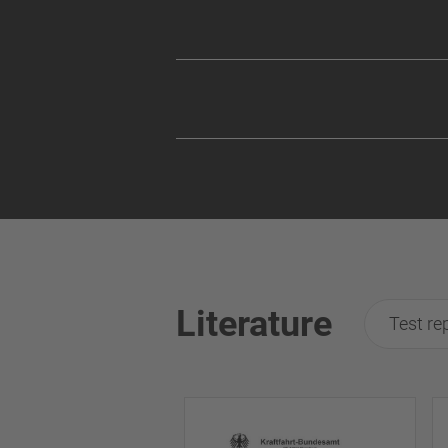
Literature
Test re