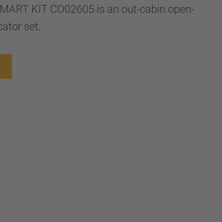
MART KIT CO02605 is an out-cabin open-
ator set.