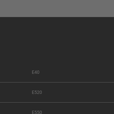
E40
E520
E550