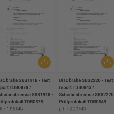
isc brake SBS1918 - Test
Disc brake SBS2220 - Test
eport TDB0878 /
report TDB0843 /
cheibenbremse SBS1918 -
Scheibenbremse SBS2220 
rüfprotokoll TDB0878
Prüfprotokoll TDB0843
df / 1.86 MB
pdf / 2.20 MB