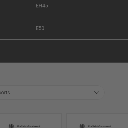
EH45
E50
ports