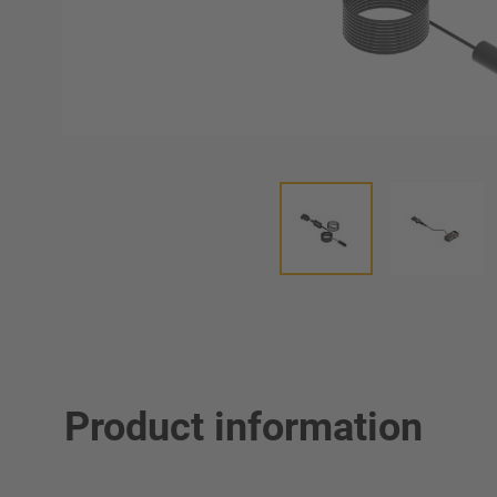
Product information