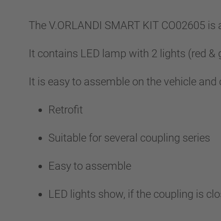
The V.ORLANDI SMART KIT CO02605 is an 
It contains LED lamp with 2 lights (red &
It is easy to assemble on the vehicle and
Retrofit
Suitable for several coupling series
Easy to assemble
LED lights show, if the coupling is cl