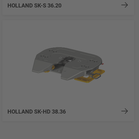
HOLLAND SK-S 36.20
HOLLAND SK-HD 38.36