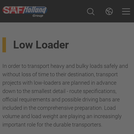
Low Loader
In order to transport heavy and bulky loads safely and
without loss of time to their destination, transport
projects with low-loaders are planned in advance
down to the smallest detail - route specifications,
official requirements and possible driving bans are
included in the comprehensive preparation. Load
volume and load weight are playing an increasingly
important role for the durable transporters.