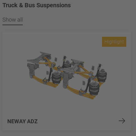
Truck & Bus Suspensions
Show all
Highlight
NEWAY ADZ