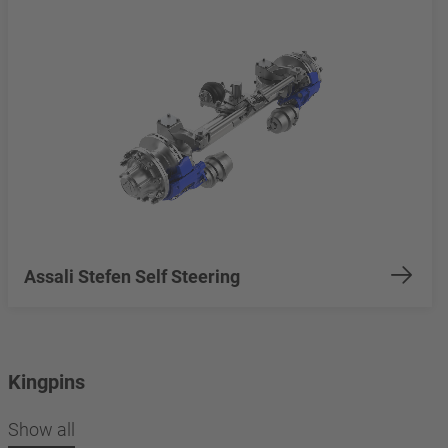
Assali Stefen Self Steering
Kingpins
Show all