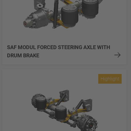
SAF MODUL FORCED STEERING AXLE WITH
DRUM BRAKE
Highlight