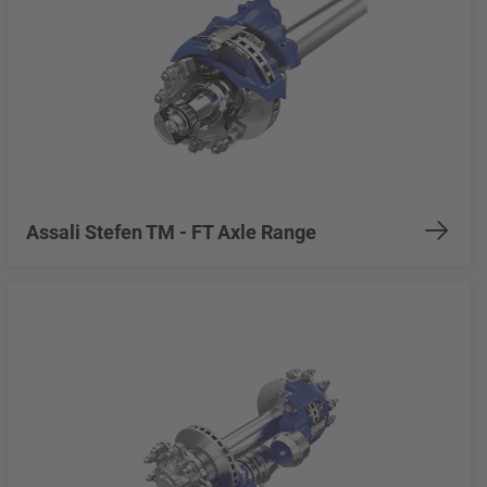
Assali Stefen TM - FT Axle Range