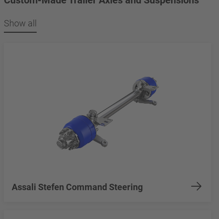
Show all
Assali Stefen Command Steering