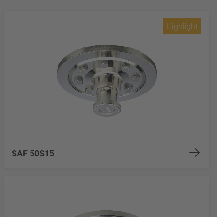
Highlight
SAF 50S15