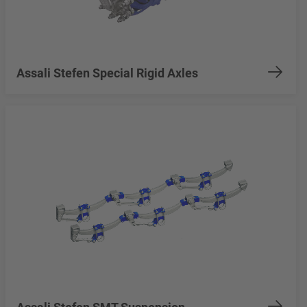
Assali Stefen Special Rigid Axles