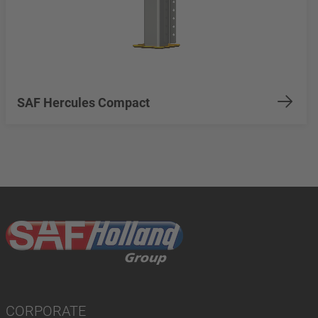
SAF Hercules Compact
CORPORATE