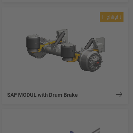
Highlight
SAF MODUL with Drum Brake