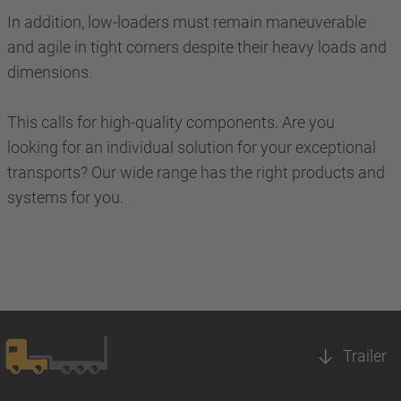
In addition, low-loaders must remain maneuverable
and agile in tight corners despite their heavy loads and
dimensions.
This calls for high-quality components. Are you
looking for an individual solution for your exceptional
transports? Our wide range has the right products and
systems for you.
Trailer