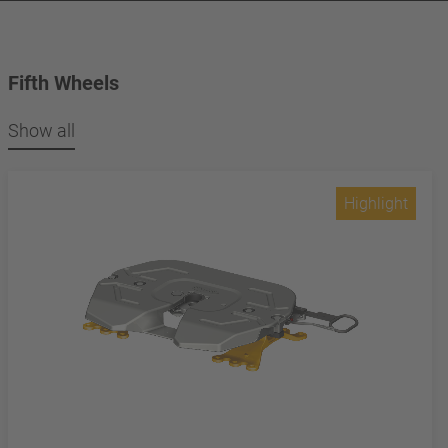
Fifth Wheels
Show all
Highlight