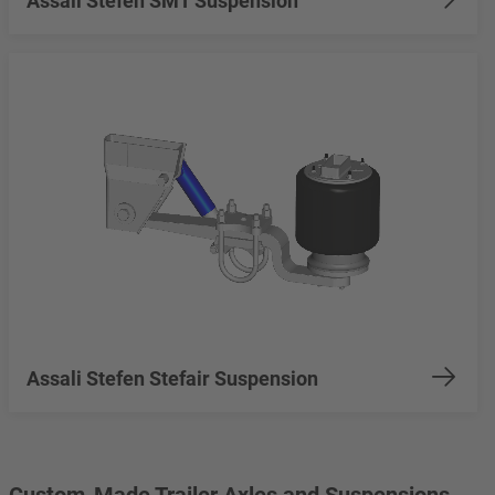
Assali Stefen SMT Suspension
Assali Stefen Stefair Suspension
Custom-Made Trailer Axles and Suspensions