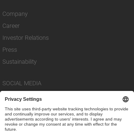
Company
Career
Investor Relations
Press
Sustainability
SOCIAL MEDIA