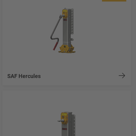
SAF Hercules