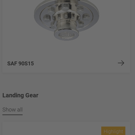
SAF 90S15
Landing Gear
Show all
Highlight