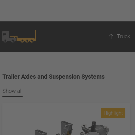
Truck
Trailer Axles and Suspension Systems
Show all
Highlight