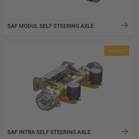
SAF MODUL SELF STEERING AXLE
Highlight
SAF INTRA SELF STEERING AXLE