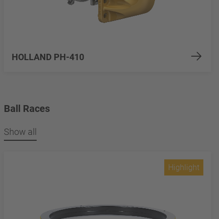
HOLLAND PH-410
Ball Races
Show all
Highlight