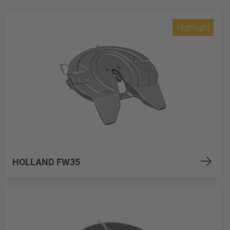
Highlight
HOLLAND FW35