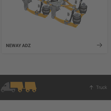
NEWAY ADZ
Truck