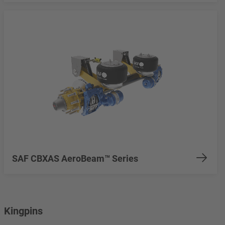
SAF CBXAS AeroBeam™ Series
Kingpins