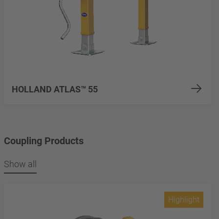
HOLLAND ATLAS™ 55
Coupling Products
Show all
Highlight