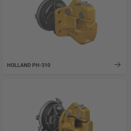
HOLLAND PH-310