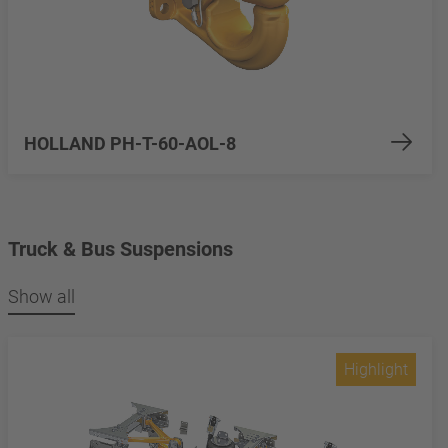
HOLLAND PH-T-60-AOL-8
Truck & Bus Suspensions
Show all
Highlight