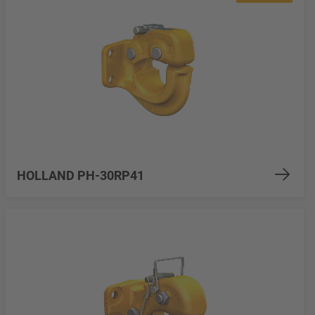
HOLLAND PH-30RP41