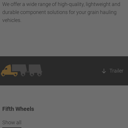
We offer a wide range of high-quality, lightweight and
durable component solutions for your grain hauling
vehicles.
Trailer
Fifth Wheels
Show all