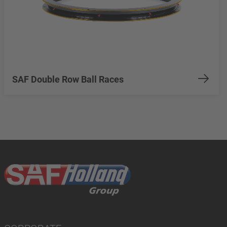
SAF Double Row Ball Races