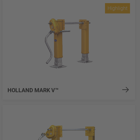
Highlight
HOLLAND MARK V™