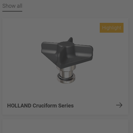
Show all
Highlight
HOLLAND Cruciform Series