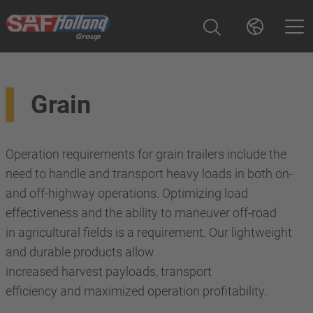
Grain
Operation requirements for grain trailers include the
need to handle and transport heavy loads in both on-
and off-highway operations. Optimizing load
effectiveness and the ability to maneuver off-road
in agricultural fields is a requirement. Our lightweight
and durable products allow
increased harvest payloads, transport
efficiency and maximized operation profitability.