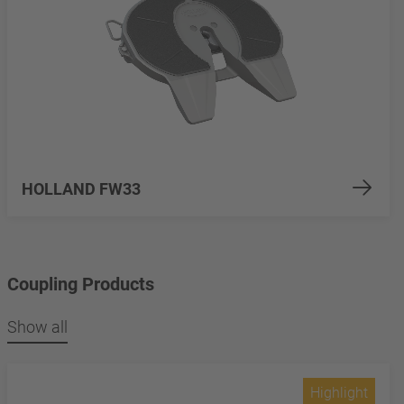
HOLLAND FW33
Coupling Products
Show all
Highlight