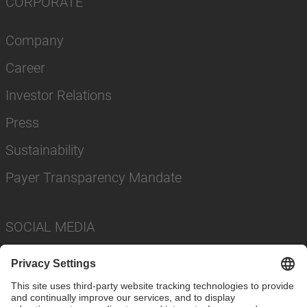
CORPORATE
Company
Career
Investor Relations
Press
Sustainability
Payer Transparency Mandate
SOCIAL MEDIA