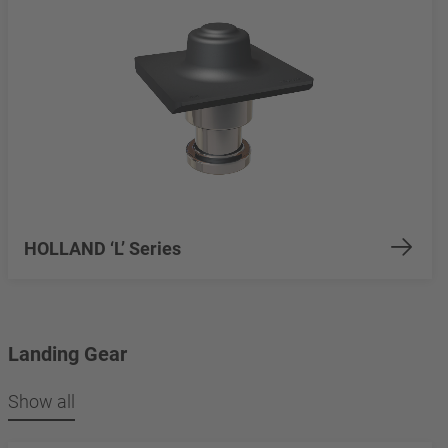
HOLLAND ‘L’ Series
Landing Gear
Show all