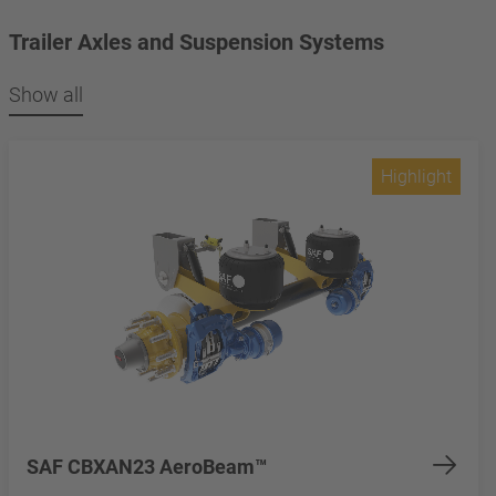
Trailer Axles and Suspension Systems
Show all
Highlight
SAF CBXAN23 AeroBeam™