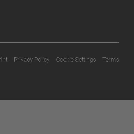
int
Privacy Policy
Cookie Settings
Terms