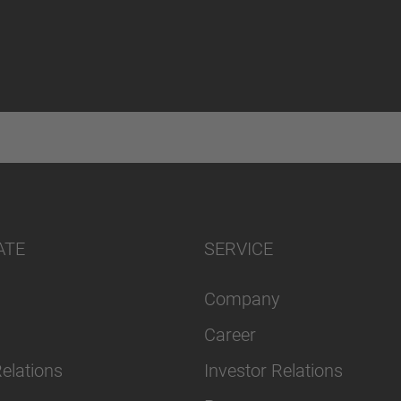
ATE
SERVICE
Company
Career
Relations
Investor Relations