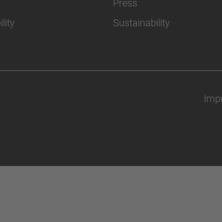
Press
lity
Sustainability
Impr