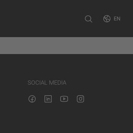
EN
SOCIAL MEDIA