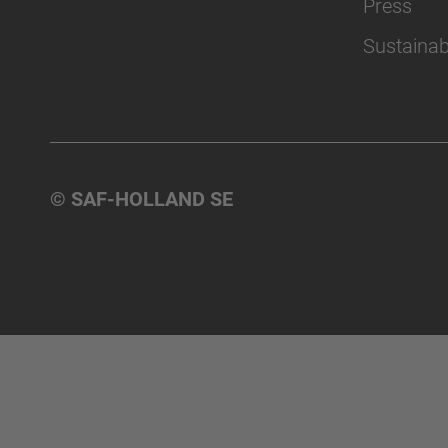
Press
Sustainabi
© SAF-HOLLAND SE