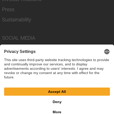
Press
Sustainability
SOCIAL MEDIA
Imprint
Privacy Policy
Cookie Settings
Terms