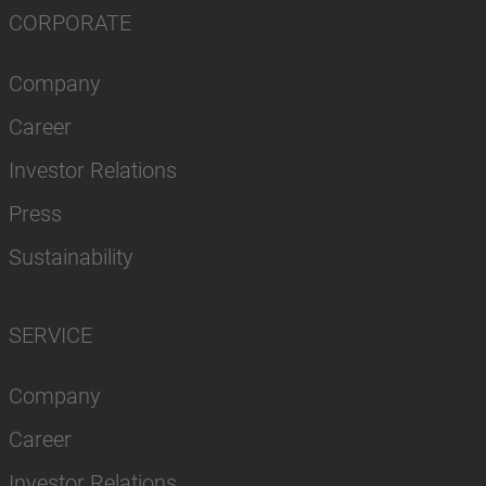
CORPORATE
Company
Career
Investor Relations
Press
Sustainability
SERVICE
Company
Career
Investor Relations