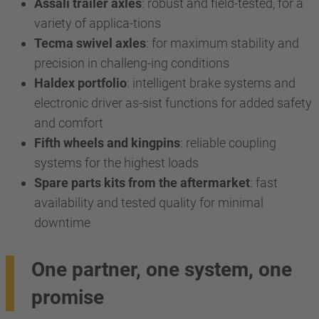
Assali trailer axles
: robust and field-tested, for a
variety of applica-tions
Tecma swivel axles
: for maximum stability and
precision in challeng-ing conditions
Haldex portfolio
: intelligent brake systems and
electronic driver as-sist functions for added safety
and comfort
Fifth wheels and kingpins
: reliable coupling
systems for the highest loads
Spare parts kits from the aftermarket
: fast
availability and tested quality for minimal
downtime
One partner, one system, one
promise