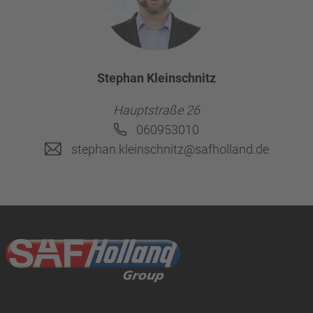
Stephan Kleinschnitz
Hauptstraße 26
060953010
stephan.kleinschnitz@safholland.de