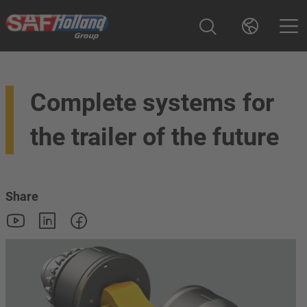
Complete systems for
the trailer of the future
Share