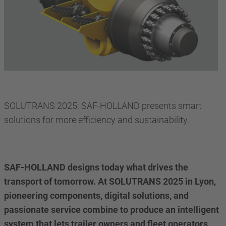
SOLUTRANS 2025: SAF-HOLLAND presents smart
solutions for more efficiency and sustainability.
SAF-HOLLAND designs today what drives the
transport of tomorrow. At SOLUTRANS 2025 in Lyon,
pioneering components, digital solutions, and
passionate service combine to produce an intelligent
system that lets trailer owners and fleet operators