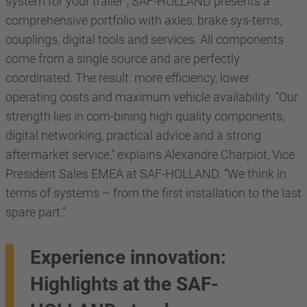
system for your trailer”, SAF-HOLLAND presents a
comprehensive portfolio with axles, brake sys-tems,
couplings, digital tools and services. All components
come from a single source and are perfectly
coordinated. The result: more efficiency, lower
operating costs and maximum vehicle availability. “Our
strength lies in com-bining high quality components,
digital networking, practical advice and a strong
aftermarket service,” explains Alexandre Charpiot, Vice
President Sales EMEA at SAF-HOLLAND. “We think in
terms of systems – from the first installation to the last
spare part.”
Experience innovation:
Highlights at the SAF-