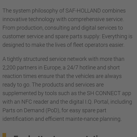
The system philosophy of SAF-HOLLAND combines
innovative technology with comprehensive service.
From production, consulting and digital services to
customer service and spare parts supply: Everything is
designed to make the lives of fleet operators easier.
A tightly structured service network with more than
2,200 partners in Europe, a 24/7 hotline and short
reaction times ensure that the vehicles are always
ready to go. The products and services are
supplemented by tools such as the SH CONNECT app
with an NFC reader and the digital I.Q. Portal, including
Parts on Demand (PoD), for easy spare part
identification and efficient mainte-nance planning.