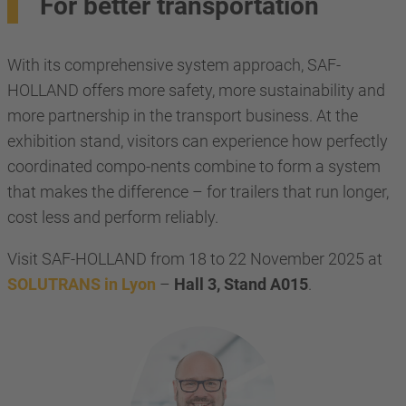
For better transportation
With its comprehensive system approach, SAF-
HOLLAND offers more safety, more sustainability and
more partnership in the transport business. At the
exhibition stand, visitors can experience how perfectly
coordinated compo-nents combine to form a system
that makes the difference – for trailers that run longer,
cost less and perform reliably.
Visit SAF-HOLLAND from 18 to 22 November 2025 at
SOLUTRANS in Lyon
–
Hall 3, Stand A015
.