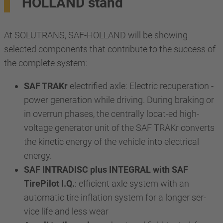
HOLLAND stand
At SOLUTRANS, SAF-HOLLAND will be showing
selected components that contribute to the success of
the complete system:
SAF TRAKr
electrified axle: Electric recuperation -
power generation while driving. During braking or
in overrun phases, the centrally locat-ed high-
voltage generator unit of the SAF TRAKr converts
the kinetic energy of the vehicle into electrical
energy.
SAF INTRADISC plus INTEGRAL with SAF
TirePilot I.Q.
: efficient axle system with an
automatic tire inflation system for a longer ser-
vice life and less wear