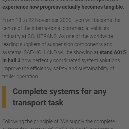
experience how progress actually becomes tangible.
From 18 to 22 November 2025, Lyon will become the
centre of the interna-tional commercial vehicles
industry at SOLUTRANS. As one of the worldwide
leading suppliers of suspension components and
systems, SAF-HOLLAND will be showing at
stand A015
in hall 3
how perfectly coordinated system solutions
improve the efficiency, safety and sustainability of
trailer operation.
Complete systems for any
transport task
Following the principle of “We supply the complete