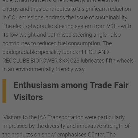
axle, which converts kinetic energy into electrical
energy and thus contributes to a significant reduction
in CO₂ emissions, address the issue of sustainability.
The electro-hydraulic steering system from VSE - with
its low weight and optimised steering angle - also
contributes to reduced fuel consumption. The
biodegradable speciality lubricant HOLLAND
RECOLUBE BIOPOWER SKX 023 lubricates fifth wheels
in an environmentally friendly way.
Enthusiasm among Trade Fair
Visitors
‘Visitors to the IAA Transportation were particularly
impressed by the diversity and innovative strength of
the products on show,’ emphasises Günter. The