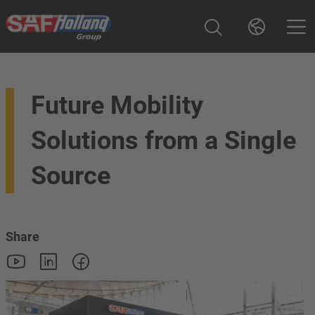
Future Mobility
Solutions from a Single
Source
Share