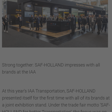
Strong together: SAF-HOLLAND impresses with all
brands at the IAA
At this year's IAA Transportation, SAF-HOLLAND
presented itself for the first time with all of its brands at
a joint exhibition stand. Under the trade fair motto ‘SAF-
HOLLAND for better Transportation’, the focus was on