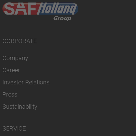
CORPORATE
Company
Career
Investor Relations
Press
Sustainability
SERVICE