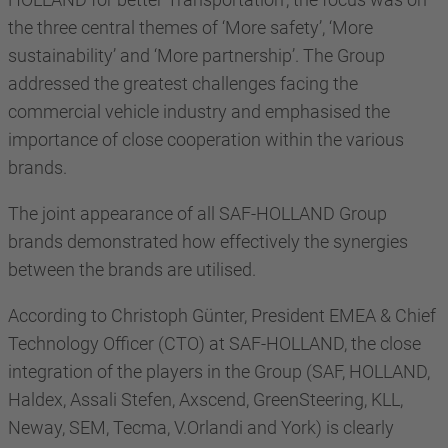
the three central themes of ‘More safety’, ‘More
sustainability’ and ‘More partnership’. The Group
addressed the greatest challenges facing the
commercial vehicle industry and emphasised the
importance of close cooperation within the various
brands.
The joint appearance of all SAF-HOLLAND Group
brands demonstrated how effectively the synergies
between the brands are utilised.
According to Christoph Günter, President EMEA & Chief
Technology Officer (CTO) at SAF-HOLLAND, the close
integration of the players in the Group (SAF, HOLLAND,
Haldex, Assali Stefen, Axscend, GreenSteering, KLL,
Neway, SEM, Tecma, V.Orlandi and York) is clearly