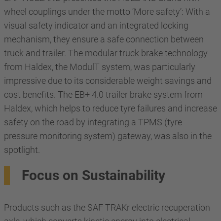
wheel couplings under the motto ‘More safety’: With a
visual safety indicator and an integrated locking
mechanism, they ensure a safe connection between
truck and trailer. The modular truck brake technology
from Haldex, the ModulT system, was particularly
impressive due to its considerable weight savings and
cost benefits. The EB+ 4.0 trailer brake system from
Haldex, which helps to reduce tyre failures and increase
safety on the road by integrating a TPMS (tyre
pressure monitoring system) gateway, was also in the
spotlight.
Focus on Sustainability
Products such as the SAF TRAKr electric recuperation