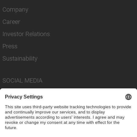
Company
Career
Investor Relations
Press
Sustainability
SOCIAL MEDIA