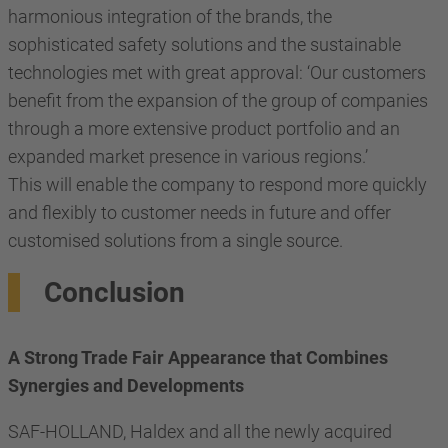
harmonious integration of the brands, the
sophisticated safety solutions and the sustainable
technologies met with great approval: ‘Our customers
benefit from the expansion of the group of companies
through a more extensive product portfolio and an
expanded market presence in various regions.’
This will enable the company to respond more quickly
and flexibly to customer needs in future and offer
customised solutions from a single source.
Conclusion
A Strong Trade Fair Appearance that Combines
Synergies and Developments
SAF-HOLLAND, Haldex and all the newly acquired