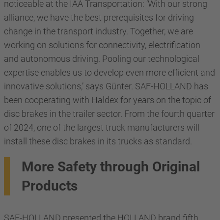
noticeable at the IAA Transportation: ‘With our strong
alliance, we have the best prerequisites for driving
change in the transport industry. Together, we are
working on solutions for connectivity, electrification
and autonomous driving. Pooling our technological
expertise enables us to develop even more efficient and
innovative solutions,’ says Günter. SAF-HOLLAND has
been cooperating with Haldex for years on the topic of
disc brakes in the trailer sector. From the fourth quarter
of 2024, one of the largest truck manufacturers will
install these disc brakes in its trucks as standard.
More Safety through Original
Products
SAF-HOLLAND presented the HOLLAND brand fifth