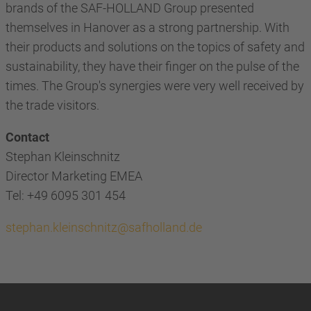
brands of the SAF-HOLLAND Group presented
themselves in Hanover as a strong partnership. With
their products and solutions on the topics of safety and
sustainability, they have their finger on the pulse of the
times. The Group's synergies were very well received by
the trade visitors.
Contact
Stephan Kleinschnitz
Director Marketing EMEA
Tel: +49 6095 301 454
stephan.kleinschnitz@safholland.de