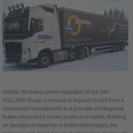
Haldex, the brake system specialist of the SAF-
HOLLAND Group, continues to expand its role from a
component manufacturer to a provider of integrated
brake solutions for trucks, buses and trailers. Building
on decades of expertise in brake technologies, the