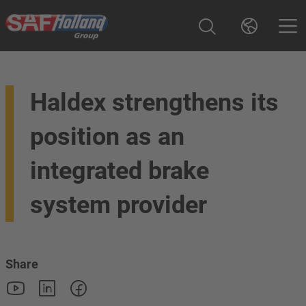
Haldex strengthens its
position as an
integrated brake
system provider
Share