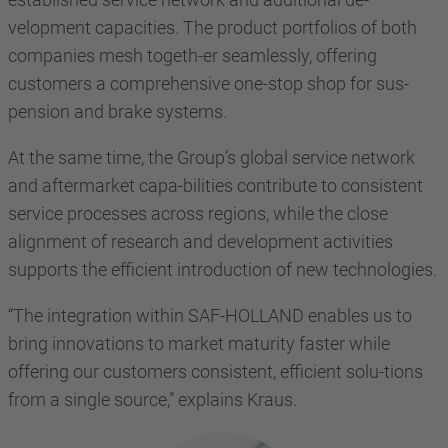
velopment capacities. The product portfolios of both
companies mesh togeth-er seamlessly, offering
customers a comprehensive one-stop shop for sus-
pension and brake systems.
At the same time, the Group’s global service network
and aftermarket capa-bilities contribute to consistent
service processes across regions, while the close
alignment of research and development activities
supports the efficient introduction of new technologies.
“The integration within SAF-HOLLAND enables us to
bring innovations to market maturity faster while
offering our customers consistent, efficient solu-tions
from a single source,” explains Kraus.