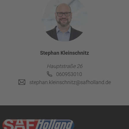
Stephan Kleinschnitz
Hauptstraße 26
060953010
stephan.kleinschnitz@safholland.de