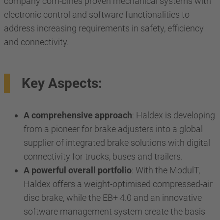
company com-bines proven mechanical systems with
electronic control and software functionalities to
address increasing requirements in safety, efficiency
and connectivity.
Key Aspects:
A comprehensive approach
: Haldex is developing
from a pioneer for brake adjusters into a global
supplier of integrated brake solutions with digital
connectivity for trucks, buses and trailers.
A powerful overall portfolio
: With the ModulT,
Haldex offers a weight-optimised compressed-air
disc brake, while the EB+ 4.0 and an innovative
software management system create the basis