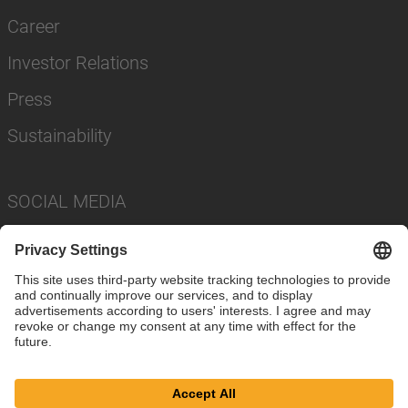
Career
Investor Relations
Press
Sustainability
SOCIAL MEDIA
Imprint
Privacy Policy
Cookie Settings