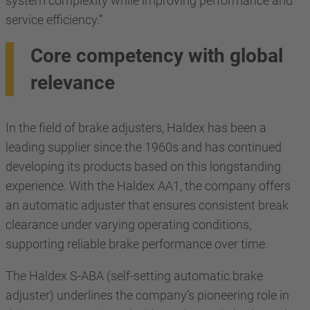
system complexity while improving performance and
service efficiency.”
Core competency with global
relevance
In the field of brake adjusters, Haldex has been a
leading supplier since the 1960s and has continued
developing its products based on this longstanding
experience. With the Haldex AA1, the company offers
an automatic adjuster that ensures consistent break
clearance under varying operating conditions,
supporting reliable brake performance over time.
The Haldex S-ABA (self-setting automatic brake
adjuster) underlines the company’s pioneering role in