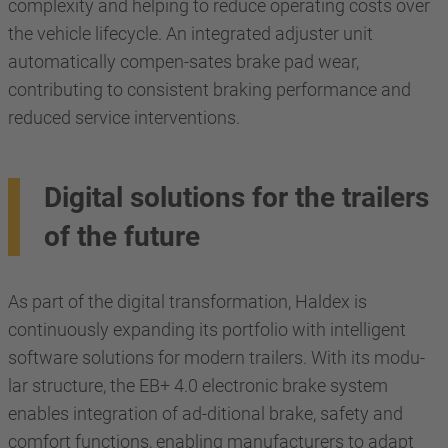
complexity and helping to reduce operating costs over
the vehicle lifecycle. An integrated adjuster unit
automatically compen-sates brake pad wear,
contributing to consistent braking performance and
reduced service interventions.
Digital solutions for the trailers
of the future
As part of the digital transformation, Haldex is
continuously expanding its portfolio with intelligent
software solutions for modern trailers. With its modu-
lar structure, the EB+ 4.0 electronic brake system
enables integration of ad-ditional brake, safety and
comfort functions, enabling manufacturers to adapt