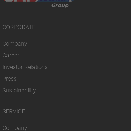
CORPORATE
Company
Career
Investor Relations
Press
Sustainability
SERVICE
Company