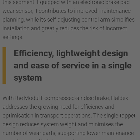
this segment. Equipped with an electronic brake pad
wear sensor, it contributes to improved maintenance
planning, while its self-adjusting control arm simplifies
installation and greatly reduces the risk of incorrect
settings.
Efficiency, lightweight design
and ease of service in a single
system
With the ModulT compressed-air disc brake, Haldex
addresses the growing need for efficiency and
optimisation in transport operations. The single-tappet
design reduces system weight and minimises the
number of wear parts, sup-porting lower maintenance