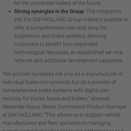
for the connected trailers of the future.
Strong synergies in the Group
: The integration
into the SAF-HOLLAND Group makes it possible to
offer a comprehensive one-stop shop for
suspension and brake systems, allowing
customers to benefit from expanded
technological resources, an established ser-vice
network and additional development capacities.
“We position ourselves not only as a manufacturer of
individual brake com-ponents, but as a provider of
comprehensive brake systems with digital con-
nectivity for trucks, buses and trailers,” stresses
Alexander Kraus, Senior Commercial Product Manager
at SAF-HOLLAND. “This allows us to support vehicle
manufacturers and fleet operators in managing