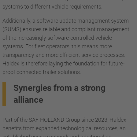
systems to different vehicle requirements.
Additionally, a software update management system
(SUMS) ensures reliable and compliant management
of the increasingly software-controlled vehicle
systems. For fleet operators, this means more
transparency and more effi-cient service processes.
Haldex is therefore laying the foundation for future-
proof connected trailer solutions.
Synergies from a strong
alliance
Part of the SAF-HOLLAND Group since 2023, Haldex
benefits from expanded technological resources, an
established service network and additional de-