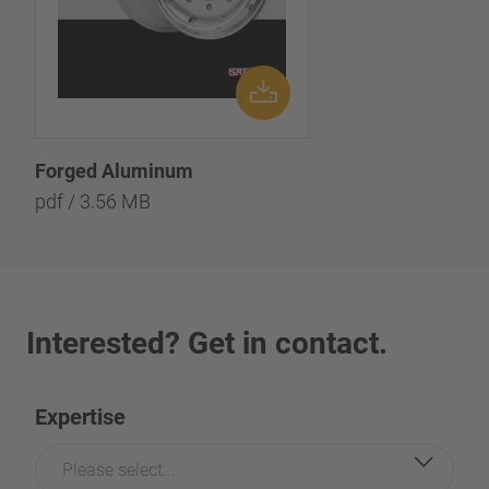
Forged Aluminum
pdf / 3.56 MB
Interested? Get in contact.
Expertise
Please select...