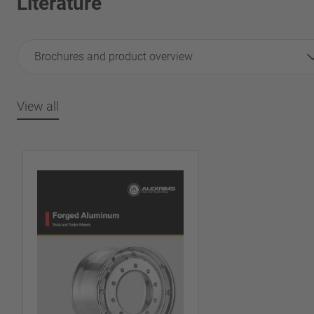
Literature
Brochures and product overview
View all