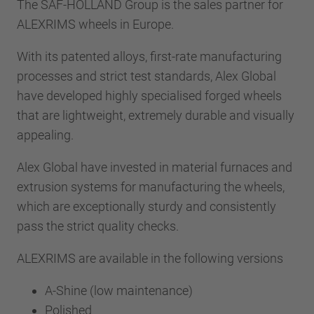
The SAF-HOLLAND Group is the sales partner for
ALEXRIMS wheels in Europe.
With its patented alloys, first-rate manufacturing
processes and strict test standards, Alex Global
have developed highly specialised forged wheels
that are lightweight, extremely durable and visually
appealing.
Alex Global have invested in material furnaces and
extrusion systems for manufacturing the wheels,
which are exceptionally sturdy and consistently
pass the strict quality checks.
ALEXRIMS are available in the following versions
A-Shine (low maintenance)
Polished