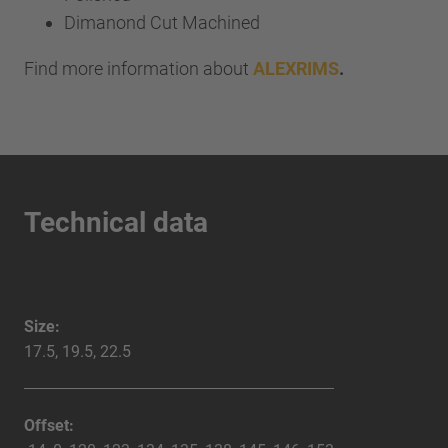
Dimanond Cut Machined
Find more information about
ALEXRIMS
.
Technical data
Size:
17.5, 19.5, 22.5
Offset: