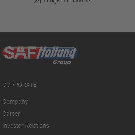
info@safholland.de
CORPORATE
Company
Career
Investor Relations