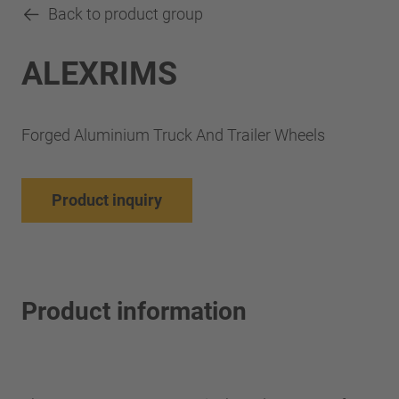
Back to product group
ALEXRIMS
Forged Aluminium Truck And Trailer Wheels
Product inquiry
Product information