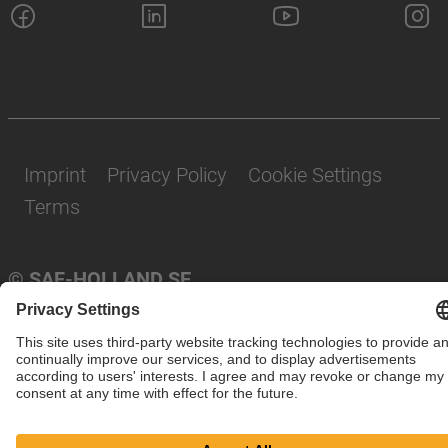
Imprint
Privacy Policy
Cookie Settings
Terms
© SAF-HOLLAND SE