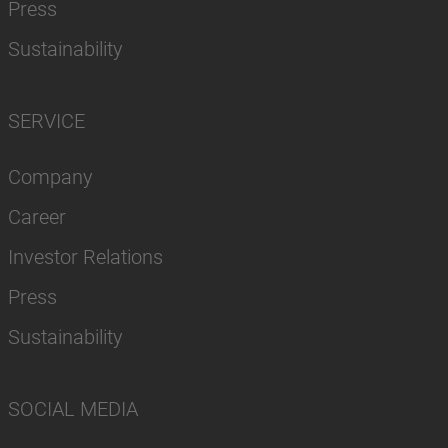
Press
Sustainability
SERVICE
Company
Career
Investor Relations
Press
Sustainability
SOCIAL MEDIA