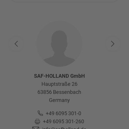
SAF-HOLLAND GmbH
Hauptstraße 26
63856
Bessenbach
Germany
+49 6095 301-0
+49 6095 301-260