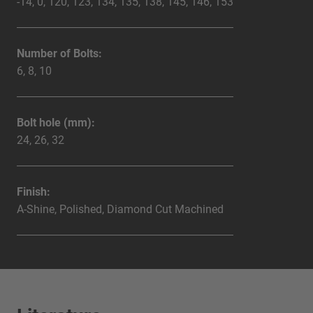
-14, 0, 120, 123, 134, 135, 138, 145, 146, 153
Number of Bolts:
6, 8, 10
Bolt hole (mm):
24, 26, 32
Finish:
A-Shine, Polished, Diamond Cut Machined