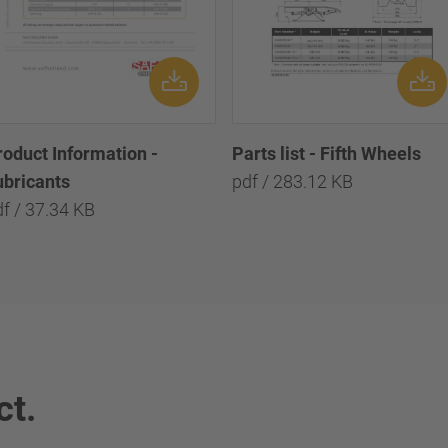
roduct Information -
Parts list - Fifth Wheels
ubricants
pdf / 283.12 KB
f / 37.34 KB
ct.