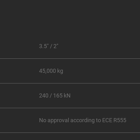
3.5" / 2"
45,000 kg
240 / 165 kN
No approval according to ECE R555