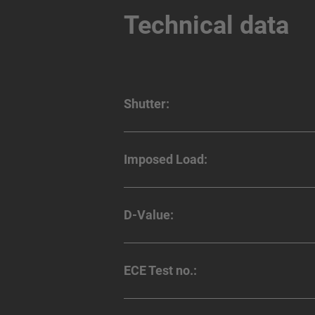
Technical data
Shutter:
Imposed Load:
D-Value:
ECE Test no.: