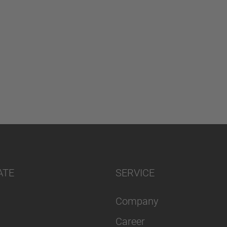
ATE
SERVICE
Company
Career