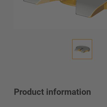
Product information