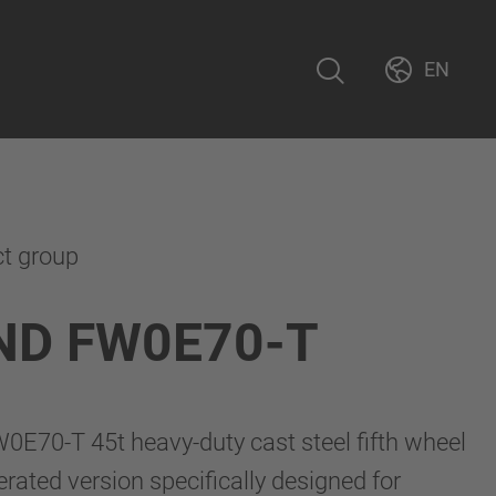
EN
ct group
ND FW0E70-T
70-T 45t heavy-duty cast steel fifth wheel
perated version specifically designed for