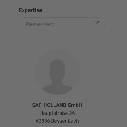
Expertise
Please select...
SAF-HOLLAND GmbH
Hauptstraße 26
63856
Bessenbach