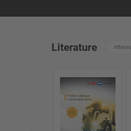
Literature
Afterma