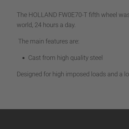
The HOLLAND FW0E70-T fifth wheel was de
world, 24 hours a day.
The main features are:
Cast from high quality steel
Designed for high imposed loads and a lo