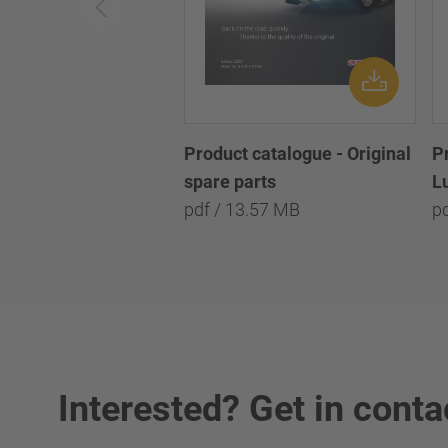
Product catalogue - Original
P
spare parts
L
pdf / 13.57 MB
pd
Interested? Get in conta