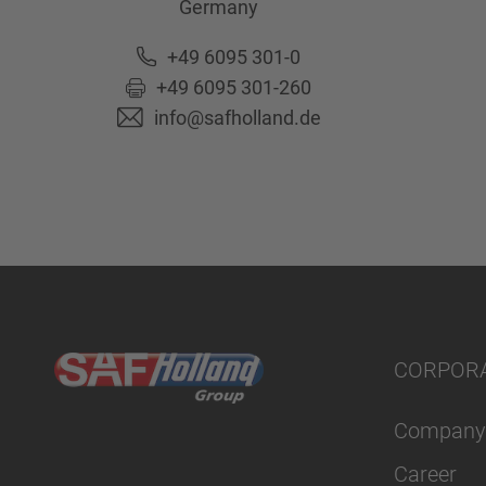
Germany
+49 6095 301-0
+49 6095 301-260
info@safholland.de
CORPOR
Company
Career