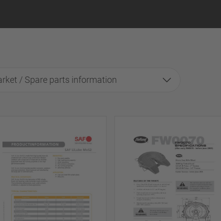
rket / Spare parts information