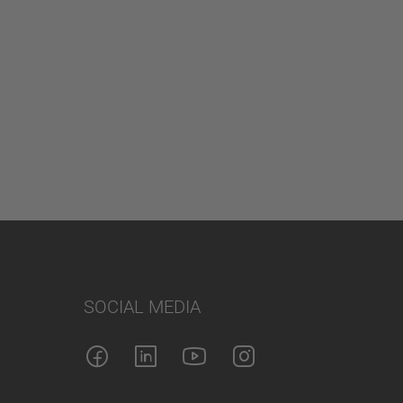
SOCIAL MEDIA