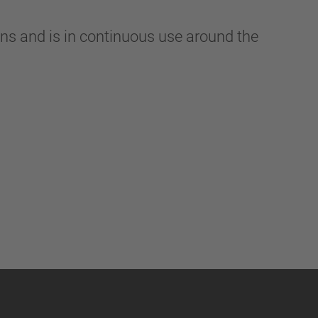
ns and is in continuous use around the