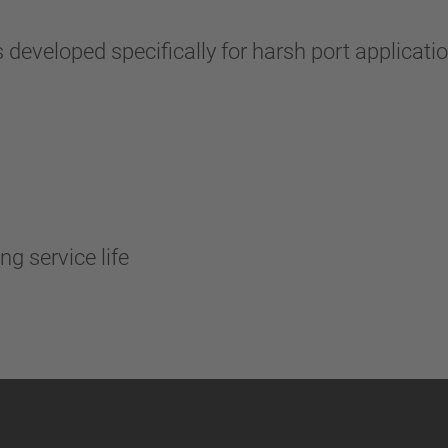
veloped specifically for harsh port applicatio
ng service life