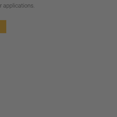
 applications.