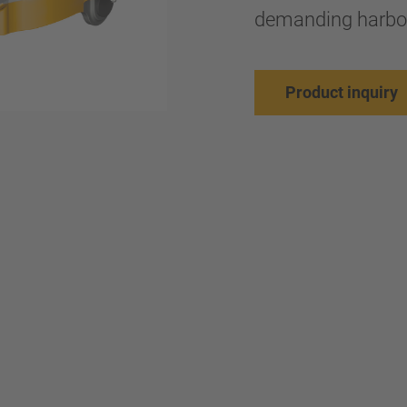
demanding harbor
Product inquiry