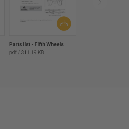
Parts list - Fifth Wheels
pdf / 311.19 KB