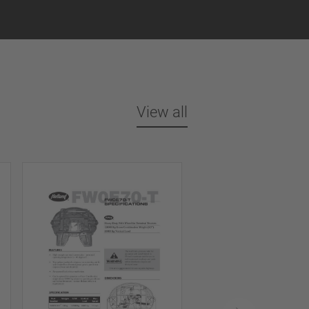
View all