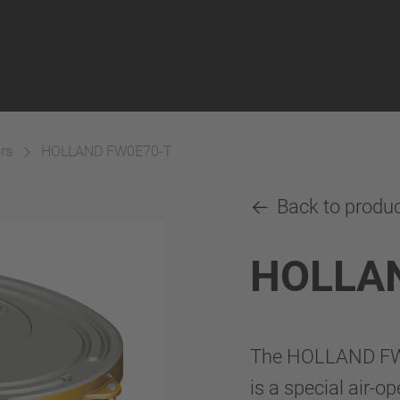
rs
HOLLAND FW0E70-T
Back to produ
HOLLA
The HOLLAND FW0E
is a special air-o