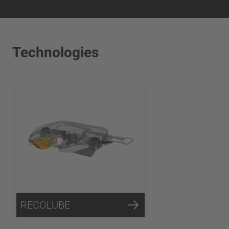
Technologies
RECOLUBE