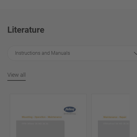
Literature
Instructions and Manuals
View all