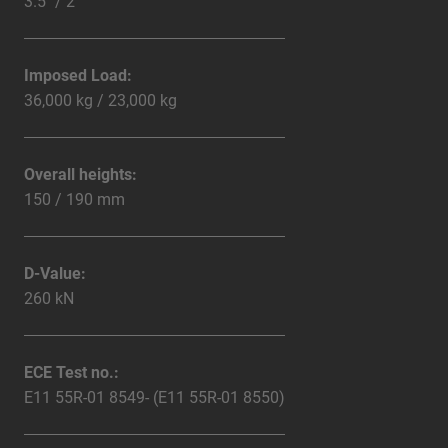
3.5" / 2"
Imposed Load:
36,000 kg / 23,000 kg
Overall heights:
150 / 190 mm
D-Value:
260 kN
ECE Test no.:
E11 55R-01 8549- (E11 55R-01 8550)