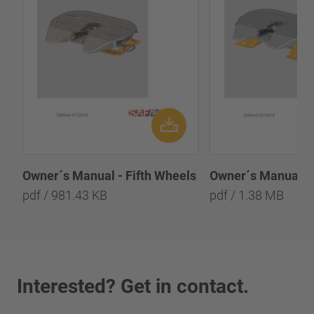
Owner´s Manual - 
Owner´s Manual - Fifth Wheels
pdf / 1.38 MB
pdf / 981.43 KB
Interested? Get in contact.