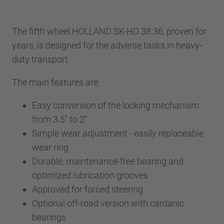
The fifth wheel HOLLAND SK-HD 38.36, proven for
years, is designed for the adverse tasks in heavy-
duty transport.
The main features are:
Easy conversion of the locking mechanism
from 3.5" to 2”
Simple wear adjustment - easily replaceable
wear ring
Durable, maintenance-free bearing and
optimized lubrication grooves
Approved for forced steering
Optional off-road version with cardanic
bearings