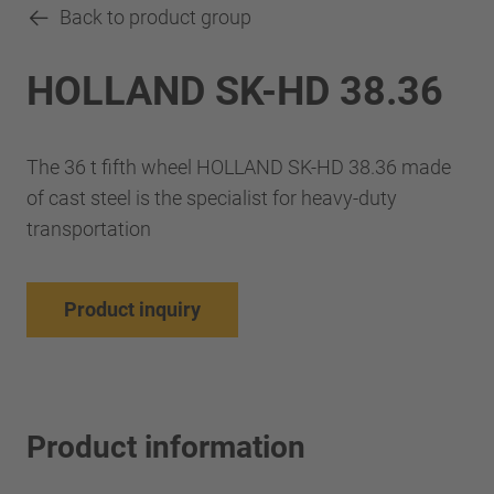
Back to product group
HOLLAND SK-HD 38.36
The 36 t fifth wheel HOLLAND SK-HD 38.36 made
of cast steel is the specialist for heavy-duty
transportation
Product inquiry
Product information