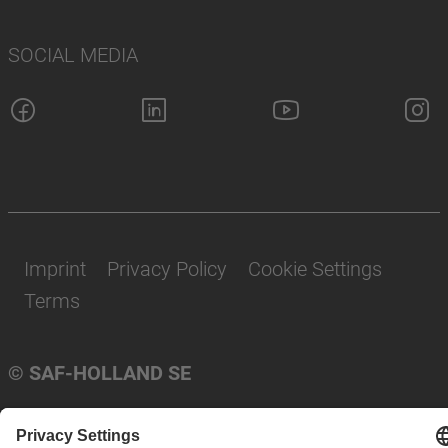
SOCIAL MEDIA
Imprint
Privacy Policy
Cookie Settings
Terms
© SAF-HOLLAND SE