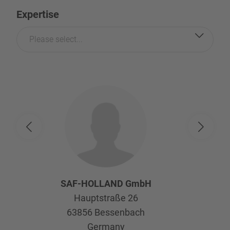
Expertise
Please select...
SAF-HOLLAND GmbH
Hauptstraße 26
63856
Bessenbach
Germany