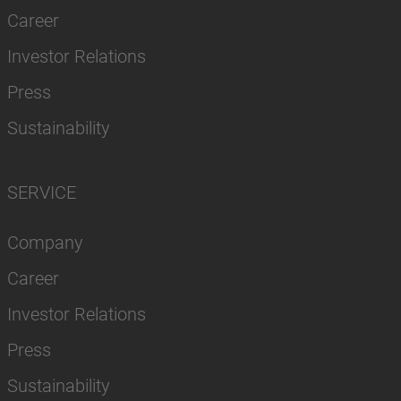
Career
Investor Relations
Press
Sustainability
SERVICE
Company
Career
Investor Relations
Press
Sustainability