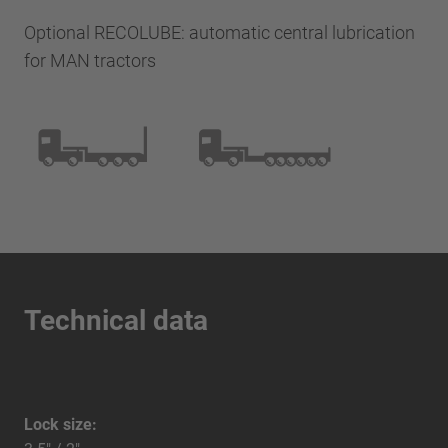
Optional RECOLUBE: automatic central lubrication
for MAN tractors
Technical data
Lock size: