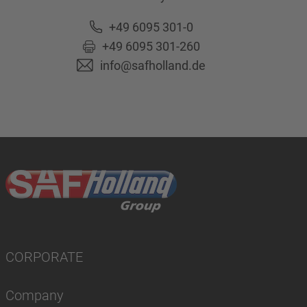
+49 6095 301-0
+49 6095 301-260
info@safholland.de
CORPORATE
Company