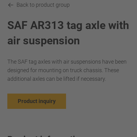
Back to product group
SAF AR313 tag axle with
air suspension
The SAF tag axles with air suspensions have been
designed for mounting on truck chassis. These
additional axles can be lifted if necessary.
Product inquiry