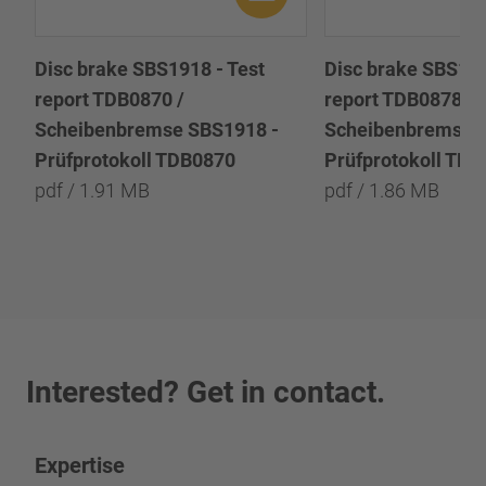
Disc brake SBS1918 - Test
Disc brake SBS191
report TDB0870 /
report TDB0878 /
Scheibenbremse SBS1918 -
Scheibenbremse 
Prüfprotokoll TDB0870
Prüfprotokoll TD
pdf / 1.91 MB
pdf / 1.86 MB
Interested? Get in contact.
Expertise