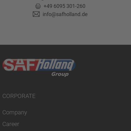
+49 6095 301-260
info@safholland.de
CORPORATE
Company
Career