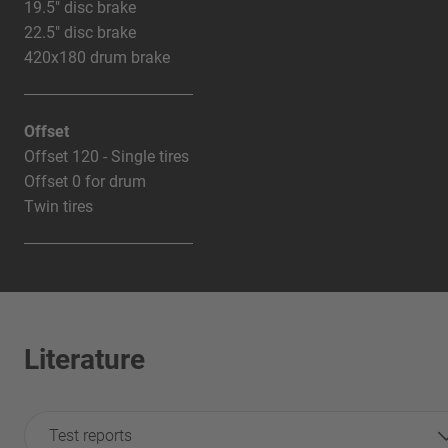
19.5" disc brake
22.5" disc brake
420x180 drum brake
Offset
Offset 120 - Single tires
Offset 0 for drum
Twin tires
Literature
Test reports