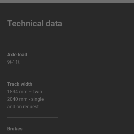
Technical data
Axle load
9t-11t
Track width
1834 mm – twin
2040 mm - single
and on request
Brakes