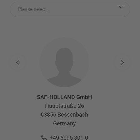
Please select...
SAF-HOLLAND GmbH
Hauptstraße 26
63856
Bessenbach
Germany
+49 6095 301-0