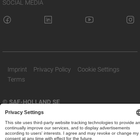
SOCIAL MEDIA
Imprint
Privacy Policy
Cookie Settings
Terms
© SAF-HOLLAND SE