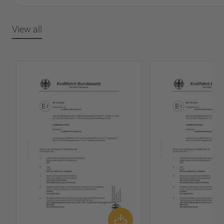
View all