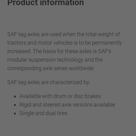
Product information
SAF tag axles are used when the total weight of
tractors and motor vehicles is to be permanently
increased. The basis for these axles is SAF's
modular suspension technology and the
corresponding axle series worldwide.
SAF tag axles are characterized by:
Available with drum or disc brakes
Rigid and steered axle versions available
Single and dual tires