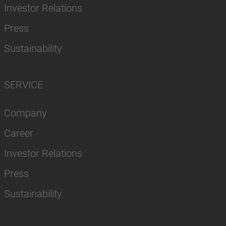
Investor Relations
Press
Sustainability
SERVICE
Company
Career
Investor Relations
Press
Sustainability