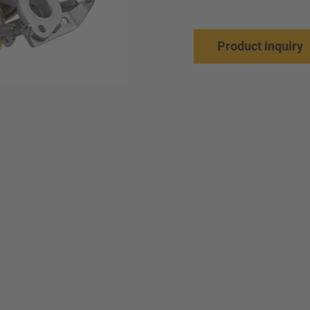
Product inquiry