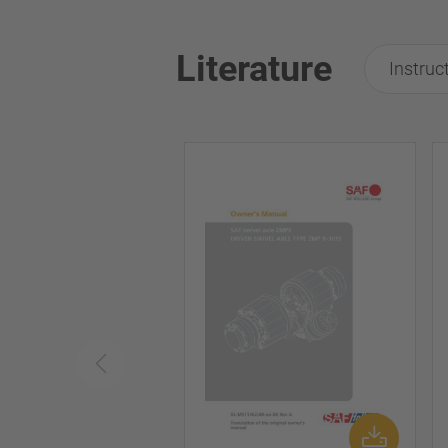
Literature
Instruc