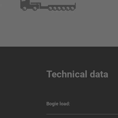
Technical data
Bogie load: