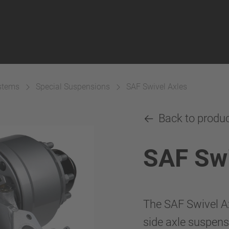
ystems
Special Suspensions
SAF Swivel Axles
Back to produ
SAF Swi
The SAF Swivel Ax
side axle suspens