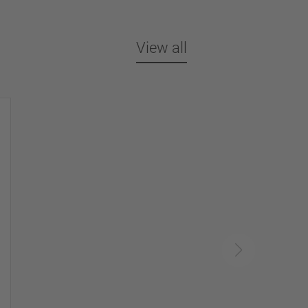
View all