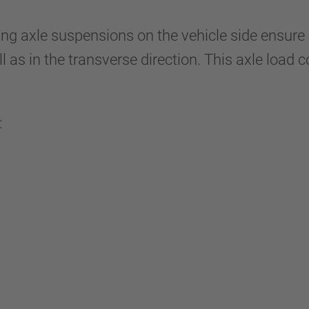
ng axle suspensions on the vehicle side ensure 
ell as in the transverse direction. This axle loa
: