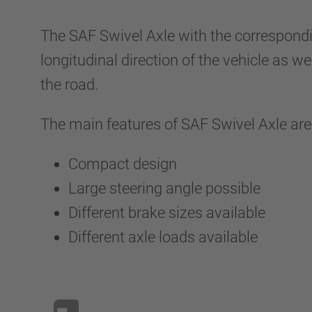
The SAF Swivel Axle with the correspondi
longitudinal direction of the vehicle as w
the road.
The main features of SAF Swivel Axle are
Compact design
Large steering angle possible
Different brake sizes available
Different axle loads available