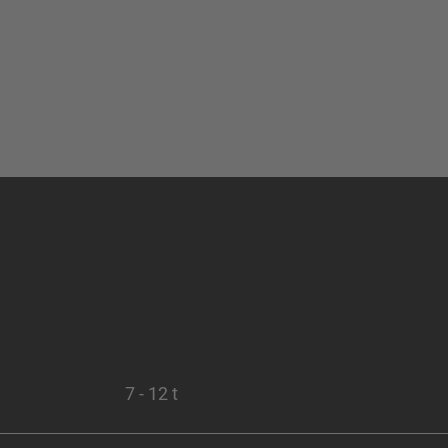
7 - 12 t