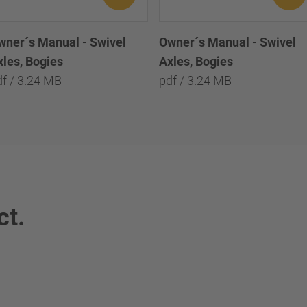
wner´s Manual - Swivel
Owner´s Manual - Swivel
xles, Bogies
Axles, Bogies
df / 3.24 MB
pdf / 3.24 MB
ct.