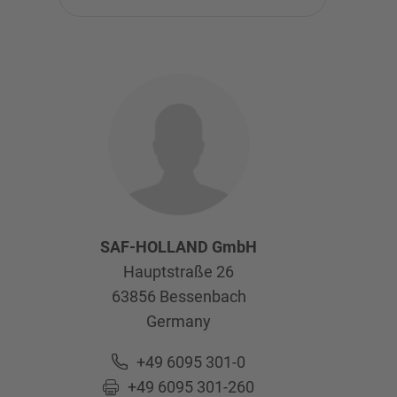
SAF-HOLLAND GmbH
Hauptstraße 26
63856
Bessenbach
Germany
+49 6095 301-0
+49 6095 301-260