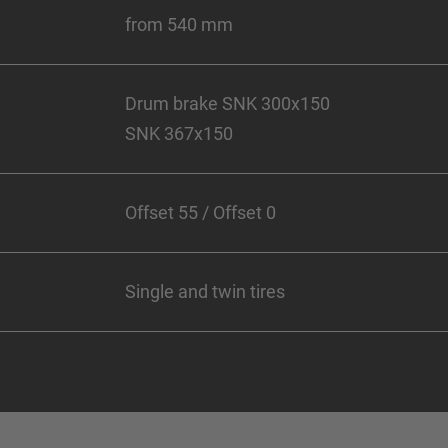
from 540 mm
Drum brake SNK 300x150
SNK 367x150
Offset 55 / Offset 0
Single and twin tires