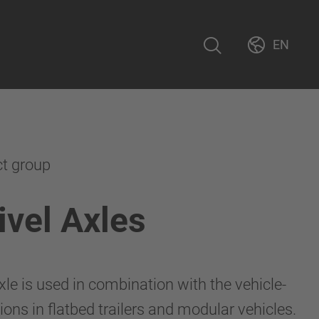
EN
ct group
vel Axles
le is used in combination with the vehicle-
ions in flatbed trailers and modular vehicles.