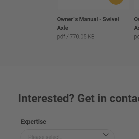
O
Owner´s Manual - Swivel
A
Axle
p
pdf / 770.05 KB
Interested? Get in conta
Expertise
Please select...