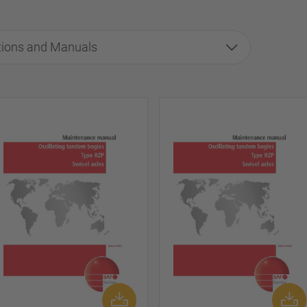
tions and Manuals