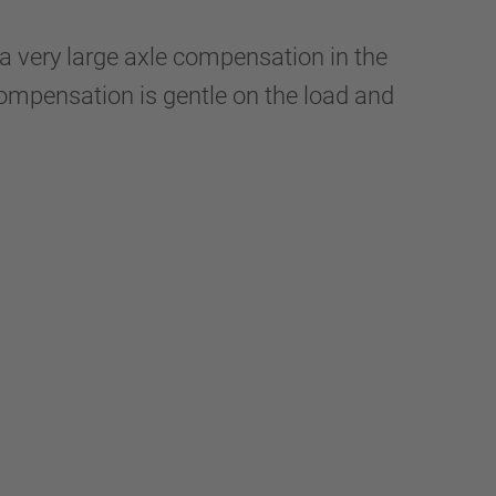
a very large axle compensation in the
d compensation is gentle on the load and