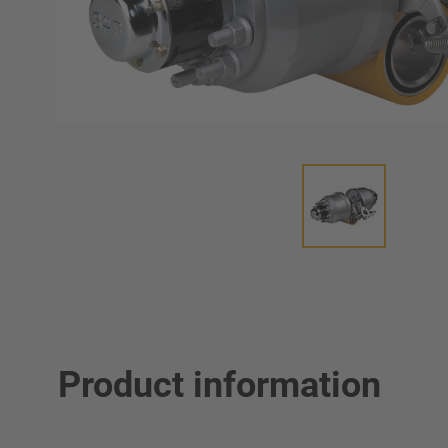
Product information