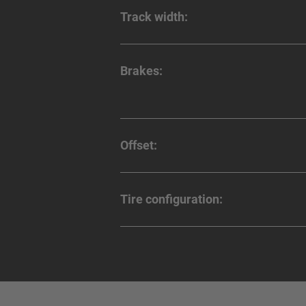
Track width:
Brakes:
Offset:
Tire configuration: