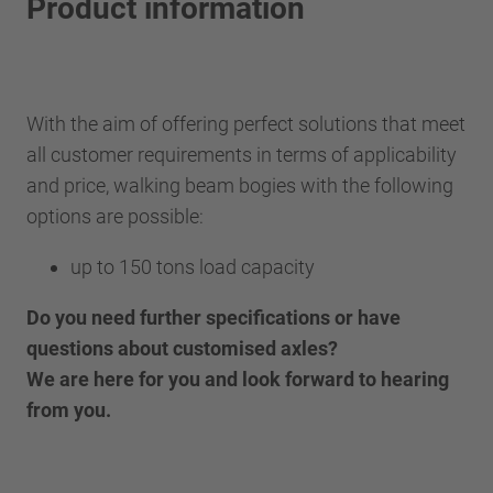
Product information
With the aim of offering perfect solutions that meet
all customer requirements in terms of applicability
and price, walking beam bogies with the following
options are possible:
up to 150 tons load capacity
Do you need further specifications or have
questions about customised axles?
We are here for you and look forward to hearing
from you.