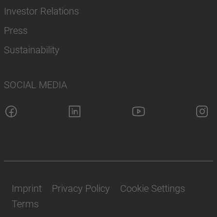
Investor Relations
Press
Sustainability
SOCIAL MEDIA
Imprint
Privacy Policy
Cookie Settings
Terms