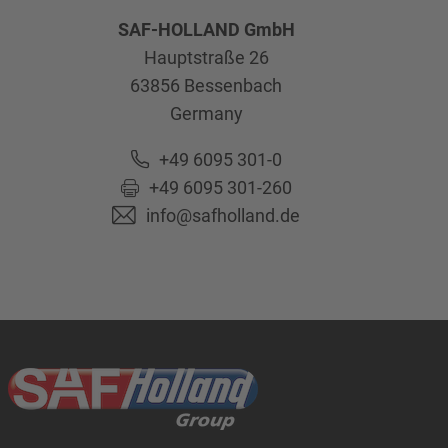
SAF-HOLLAND GmbH
Hauptstraße 26
63856
Bessenbach
Germany
+49 6095 301-0
+49 6095 301-260
info@safholland.de