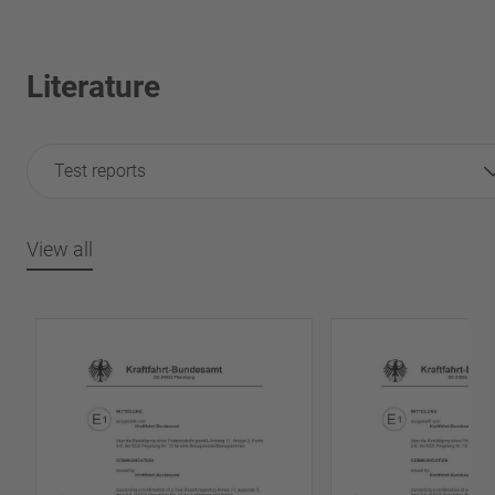
Literature
Test reports
View all