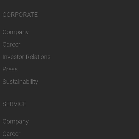
CORPORATE
Company
Career
Investor Relations
Press
Sustainability
SERVICE
Company
Career