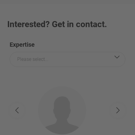
Interested? Get in contact.
Expertise
Please select...