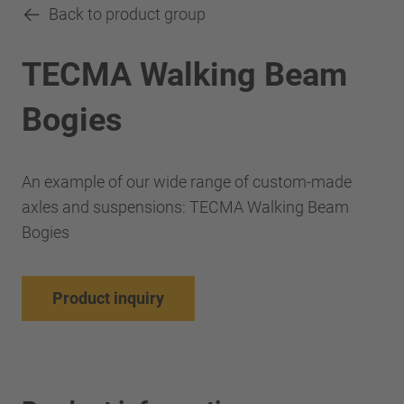
Back to product group
TECMA Walking Beam
Bogies
An example of our wide range of custom-made
axles and suspensions: TECMA Walking Beam
Bogies
Product inquiry