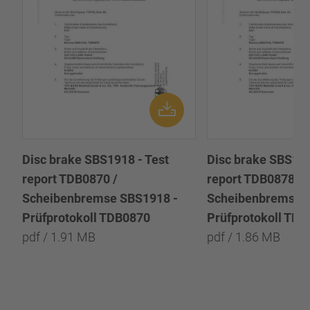
Disc brake SBS1918 - Test
Disc brake SBS191
report TDB0870 /
report TDB0878 /
Scheibenbremse SBS1918 -
Scheibenbremse 
Prüfprotokoll TDB0870
Prüfprotokoll TD
pdf / 1.91 MB
pdf / 1.86 MB