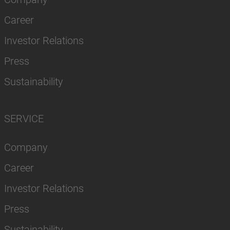
Career
Investor Relations
Press
Sustainability
SERVICE
Company
Career
Investor Relations
Press
Sustainability