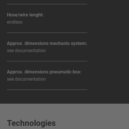
Hose/wire lenght:
endless
Approx. dimensions mechanic system:
see documentation
Approx. dimensions pneumatic box:
see documentation
Technologies