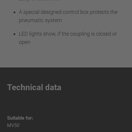
A special designed control box protects the
pneumatic system
LED lights show, if the coupling is closed or
open
Technical data
Suitable for:
MV50