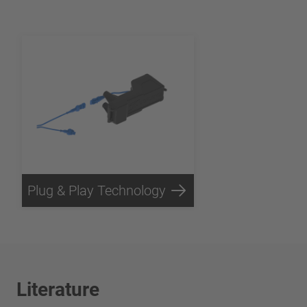
Plug & Play Technology
Literature