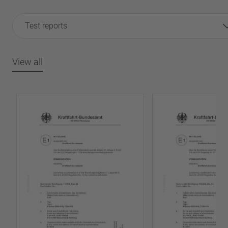
Test reports
View all