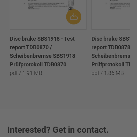
Disc brake SBS1918 - Test
Disc brake SBS191
report TDB0870 /
report TDB0878 /
Scheibenbremse SBS1918 -
Scheibenbremse 
Prüfprotokoll TDB0870
Prüfprotokoll TD
pdf / 1.91 MB
pdf / 1.86 MB
Interested? Get in contact.