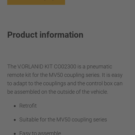
Product information
The V.ORLANID KIT CO02300 is a pneumatic
remote kit for the MV50 coupling series. It is easy
to adapt to the couplings and the control box can
be assembled on the outside of the vehicle.
Retrofit
Suitable for the MV50 coupling series
Easy to assemble