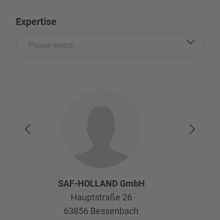
Expertise
Please select...
SAF-HOLLAND GmbH
Hauptstraße 26
63856
Bessenbach