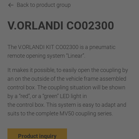
Back to product group
V.ORLANDI CO02300
The V.ORLANDI KIT CO02300 is a pneumatic
remote opening system “Linear”.
It makes it possible, to easily open the coupling by
an on the outside of the vehicle frame assembled
control box. The coupling situation will be shown
by a “red”, or a “green” LED light in
the control box. This system is easy to adapt and
suits to the complete MV50 coupling series.
Product inquiry