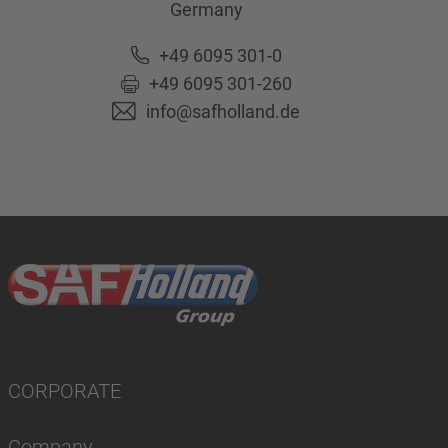
Germany
+49 6095 301-0
+49 6095 301-260
info@safholland.de
CORPORATE
Company