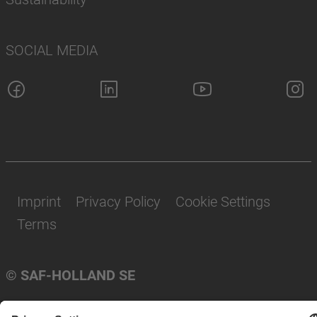
SOCIAL MEDIA
Imprint
Privacy Policy
Cookie Settings
Terms
© SAF-HOLLAND SE