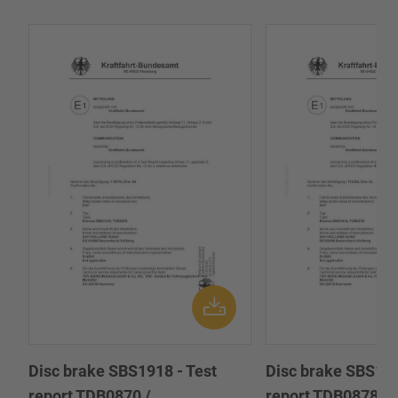
Disc brake SBS1918 - Test
Disc brake SBS191
report TDB0870 /
report TDB0878 /