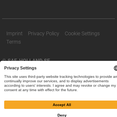
Imprint
Privacy Policy
Cookie Settings
Terms
© SAF-HOLLAND SE