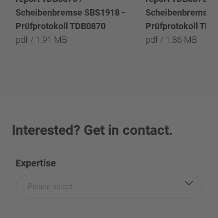
Scheibenbremse SBS1918 -
Scheibenbremse 
Prüfprotokoll TDB0870
Prüfprotokoll TD
pdf / 1.91 MB
pdf / 1.86 MB
Interested? Get in contact.
Expertise
Please select...