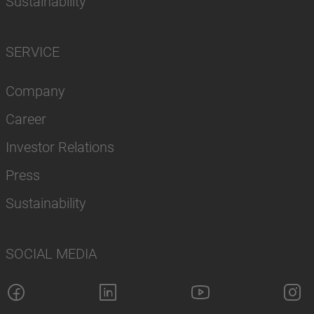
Sustainability
SERVICE
Company
Career
Investor Relations
Press
Sustainability
SOCIAL MEDIA