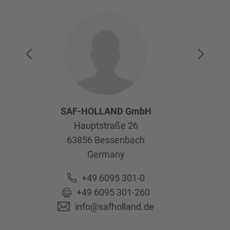
SAF-HOLLAND GmbH
Hauptstraße 26
63856
Bessenbach
Germany
+49 6095 301-0
+49 6095 301-260
info@safholland.de