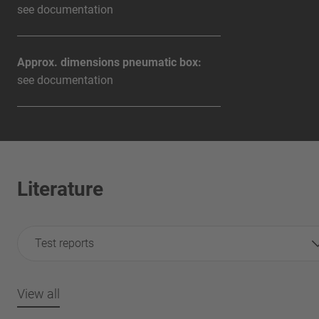
see documentation
Approx. dimensions pneumatic box:
see documentation
Literature
Test reports
View all