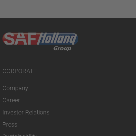
CORPORATE
Company
Career
Investor Relations
Press