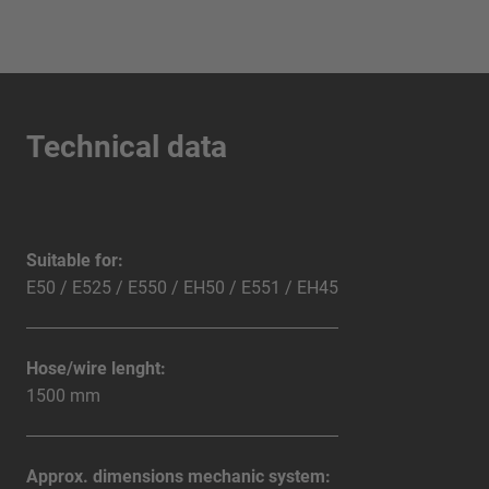
Technical data
Suitable for:
E50 / E525 / E550 / EH50 / E551 / EH45
Hose/wire lenght:
1500 mm
Approx. dimensions mechanic system: