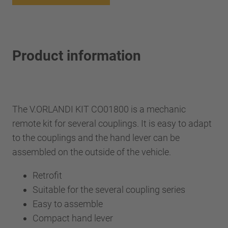
Product information
The V.ORLANDI KIT CO01800 is a mechanic
remote kit for several couplings. It is easy to adapt
to the couplings and the hand lever can be
assembled on the outside of the vehicle.
Retrofit
Suitable for the several coupling series
Easy to assemble
Compact hand lever