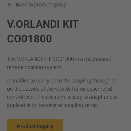
Back to product group
V.ORLANDI KIT
CO01800
The V.ORLANDI KIT CO01800 is a mechanical
remote opening system.
It enables to easily open the coupling through an
on the outside of the vehicle frame assembled
control lever. This system is easy to adapt and is
applicable to the several coupling series.
Product inquiry