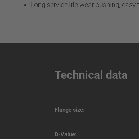
Long service life wear bushing, easy t
Technical data
Flange size:
D-Value: