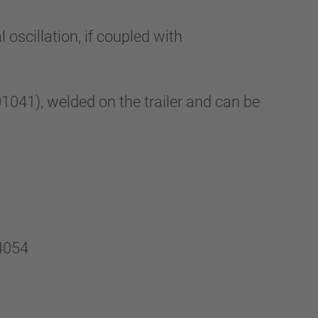
oscillation, if coupled with
41), welded on the trailer and can be
4054