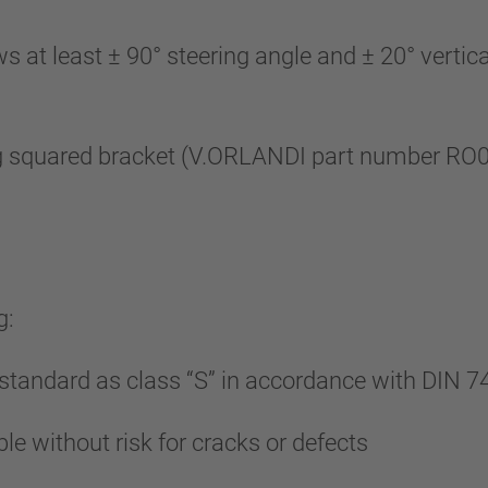
 least ± 90° steering angle and ± 20° vertical 
 squared bracket (V.ORLANDI part number RO010
g:
tandard as class “S” in accordance with DIN 7
le without risk for cracks or defects