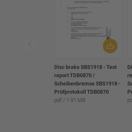
Disc brake SBS1918 - Test
D
report TDB0870 /
r
Scheibenbremse SBS1918 -
S
Prüfprotokoll TDB0870
P
pdf / 1.91 MB
p