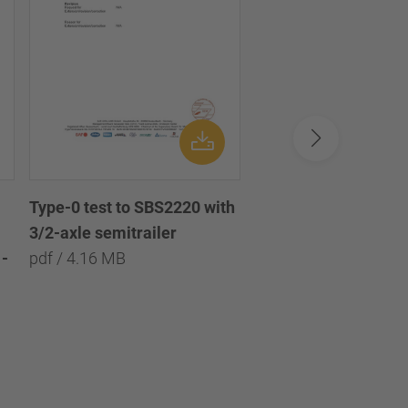
Type-0 test to SBS2220 with
Type-0 test to SBS2
3/2-axle semitrailer
with 3/2/1-axle semi
-
pdf / 4.16 MB
pdf / 8.09 MB