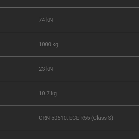
74 kN
1000 kg
23 kN
10.7 kg
CRN 50510; ECE R55 (Class S)