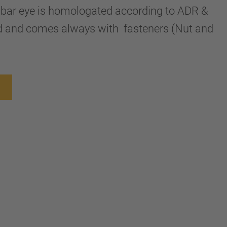
awbar eye is homologated according to ADR &
 and comes always with fasteners (Nut and