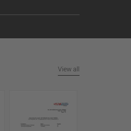
View all