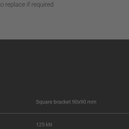
o replace if required
Square bracket 90x90 mm
125 kN