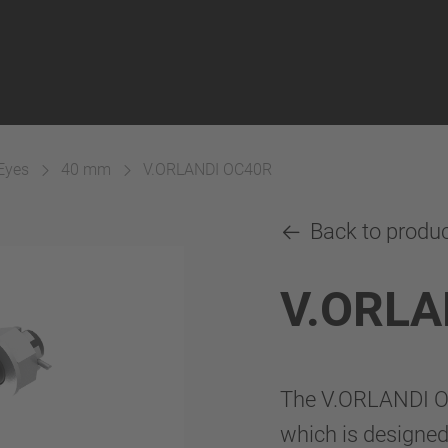
Eyes
40 mm
V.ORLANDI OC40R
Back to produ
V.ORLA
The V.ORLANDI OC
which is designed 