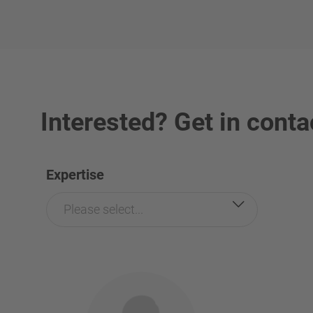
Interested? Get in conta
Expertise
Please select...