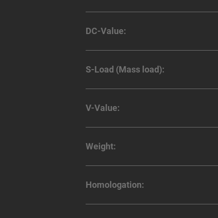
DC-Value:
S-Load (Mass load):
V-Value:
Weight:
Homologation: