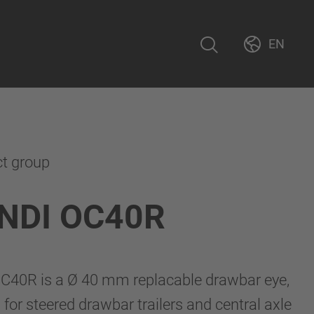
EN
ct group
NDI OC40R
40R is a Ø 40 mm replacable drawbar eye,
for steered drawbar trailers and central axle