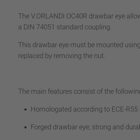
The V.ORLANDI OC40R drawbar eye allows at
a DIN 74051 standard coupling.
This drawbar eye must be mounted using
replaced by removing the nut.
The main features consist of the followin
Homologated according to ECE-R55 s
Forged drawbar eye; strong and durab