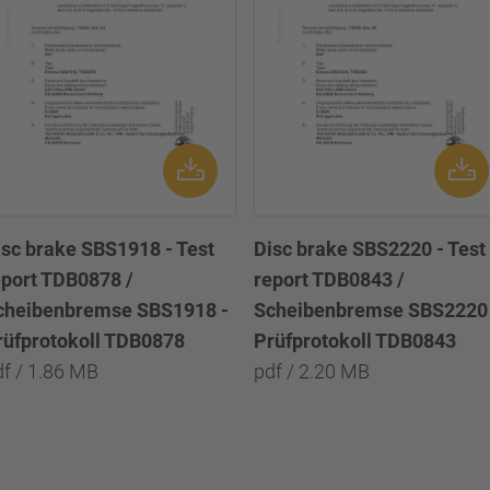
isc brake SBS1918 - Test
Disc brake SBS2220 - Test
eport TDB0878 /
report TDB0843 /
cheibenbremse SBS1918 -
Scheibenbremse SBS2220 
rüfprotokoll TDB0878
Prüfprotokoll TDB0843
df / 1.86 MB
pdf / 2.20 MB