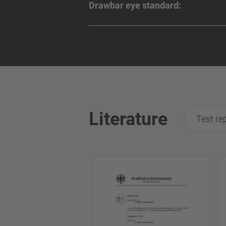
Drawbar eye standard:
Literature
Test re