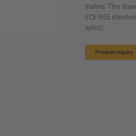
trailers. This dr
ECE R55 standard
splint).
Product inquiry