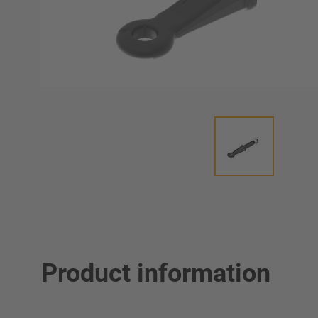
Product information