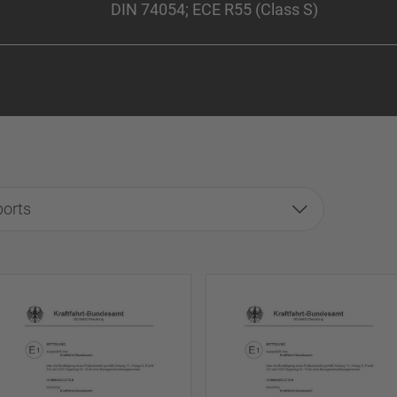
DIN 74054; ECE R55 (Class S)
ports