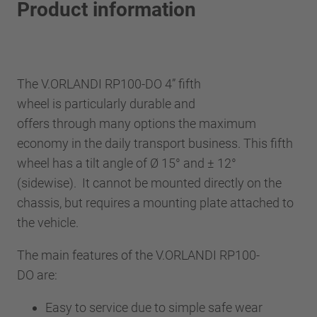
Product information
The V.ORLANDI RP100-DO 4” fifth
wheel is particularly durable and
offers through many options the maximum
economy in the daily transport business. This fifth
wheel has a tilt angle of Ø 15° and ± 12°
(sidewise). It cannot be mounted directly on the
chassis, but requires a mounting plate attached to
the vehicle.
The main features of the V.ORLANDI RP100-
DO are:
Easy to service due to simple safe wear