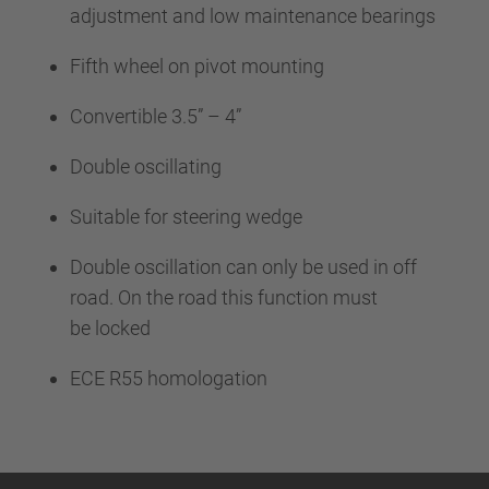
adjustment and low maintenance bearings
Fifth wheel on pivot mounting
Convertible 3.5” – 4”
Double oscillating
Suitable for steering wedge
Double oscillation can only be used in off
road. On the road this function must
be locked
ECE R55 homologation