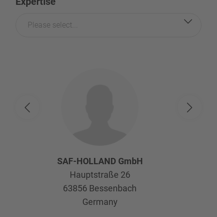
Expertise
Please select...
SAF-HOLLAND GmbH
Hauptstraße 26
63856
Bessenbach
Germany