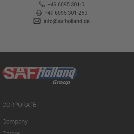
+49 6095 301-0
+49 6095 301-260
info@safholland.de
CORPORATE
Company
Career