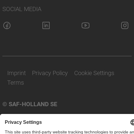
SOCIAL MEDIA
Imprint
Privacy Policy
Cookie Settings
Terms
© SAF-HOLLAND SE