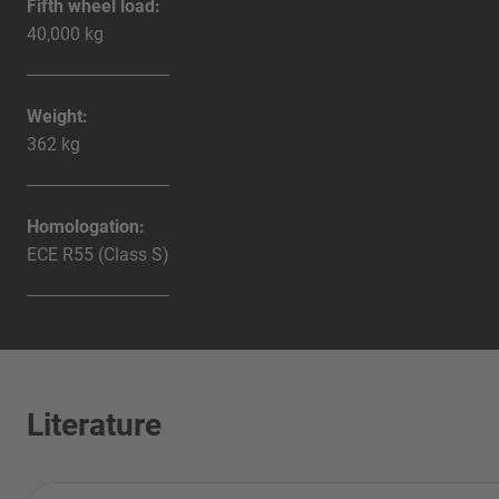
Fifth wheel load:
40,000 kg
Weight:
362 kg
Homologation:
ECE R55 (Class S)
Literature