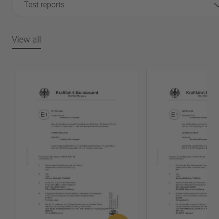
Test reports
View all