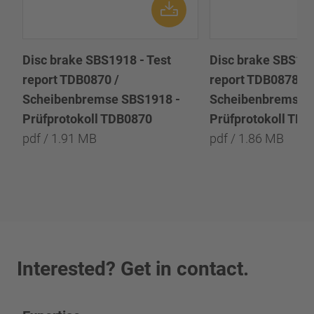
Disc brake SBS1918 - Test
Disc brake SBS191
report TDB0870 /
report TDB0878 /
Scheibenbremse SBS1918 -
Scheibenbremse 
Prüfprotokoll TDB0870
Prüfprotokoll TD
pdf / 1.91 MB
pdf / 1.86 MB
Interested? Get in contact.