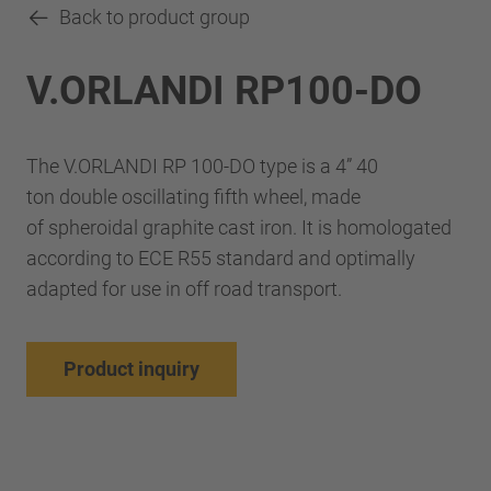
Back to product group
V.ORLANDI RP100-DO
The V.ORLANDI RP 100-DO type is a 4” 40
ton double oscillating fifth wheel, made
of spheroidal graphite cast iron. It is homologated
according to ECE R55 standard and optimally
adapted for use in off road transport.
Product inquiry