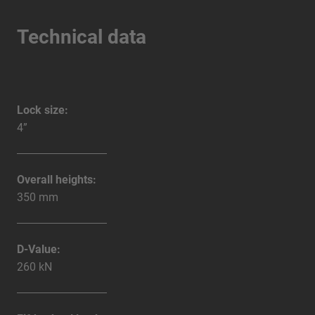
Technical data
Lock size:
4”
Overall heights:
350 mm
D-Value:
260 kN