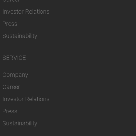
Investor Relations
Press
Sustainability
SERVICE
Company
Career
Investor Relations
Press
Sustainability