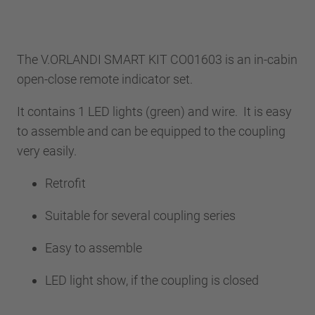
The V.ORLANDI SMART KIT CO01603 is an in-cabin
open-close remote indicator set.
It contains 1 LED lights (green) and wire. It is easy
to assemble and can be equipped to the coupling
very easily.
Retrofit
Suitable for several coupling series
Easy to assemble
LED light show, if the coupling is closed