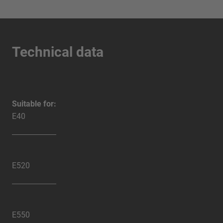
Technical data
Suitable for:
E40
E520
E550