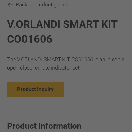
Back to product group
V.ORLANDI SMART KIT
CO01606
The V.ORLANDI SMART KIT CO01606 is an in-cabin
open-close remote indicator set.
Product inquiry
Product information