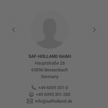
SAF-HOLLAND GmbH
Hauptstraße 26
63856
Bessenbach
Germany
+49 6095 301-0
+49 6095 301-260
info@safholland.de