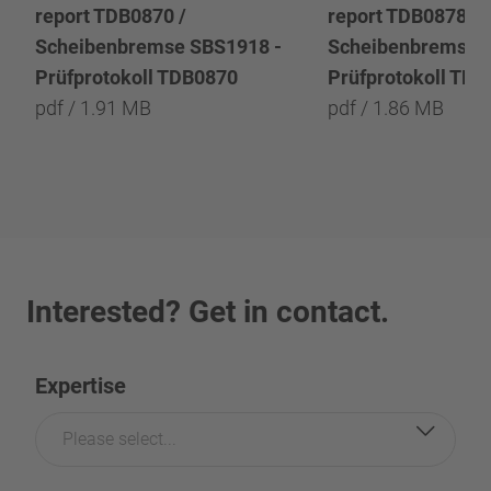
report TDB0870 /
report TDB0878 /
Scheibenbremse SBS1918 -
Scheibenbremse 
Prüfprotokoll TDB0870
Prüfprotokoll TD
pdf / 1.91 MB
pdf / 1.86 MB
Interested? Get in contact.
Expertise
Please select...