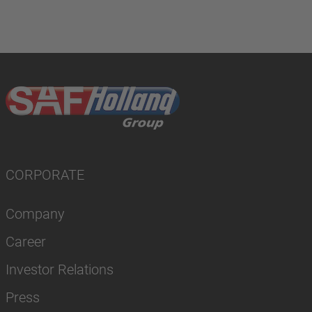
CORPORATE
Company
Career
Investor Relations
Press