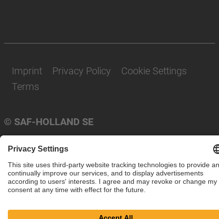
Imprint
Privacy Policy
Cookie Settings
Terms
© SAF-HOLLAND SE