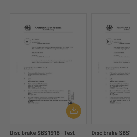
Disc brake SBS1918 - Test
Disc brake SBS191