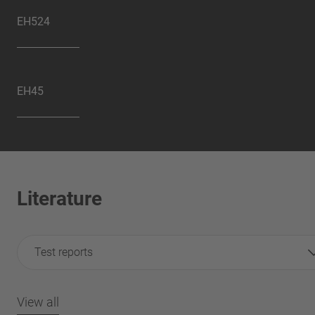
EH524
EH45
Literature
Test reports
View all