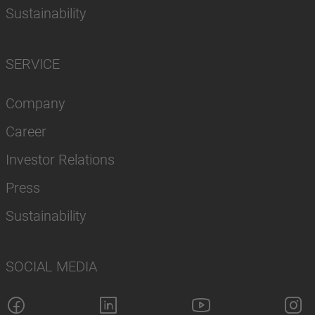
Sustainability
SERVICE
Company
Career
Investor Relations
Press
Sustainability
SOCIAL MEDIA