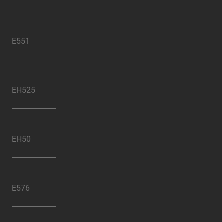
E551
EH525
EH50
E576