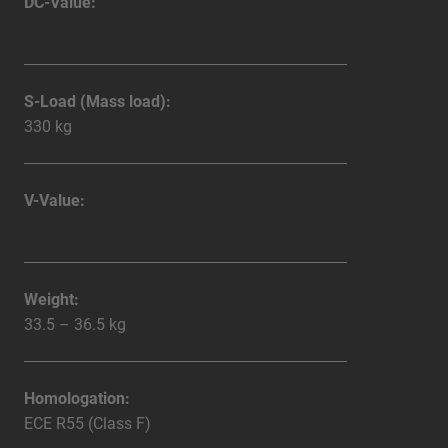
DC-Value:
S-Load (Mass load):
330 kg
V-Value:
Weight:
33.5 – 36.5 kg
Homologation:
ECE R55 (Class F)