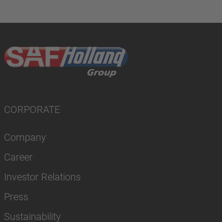
CORPORATE
Company
Career
Investor Relations
Press
Sustainability