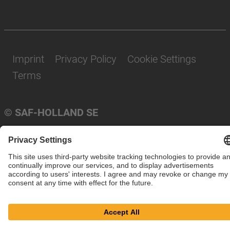
Imprint
Privacy Policy
Cookie Settings
Terms
© SAF-HOLLAND SE