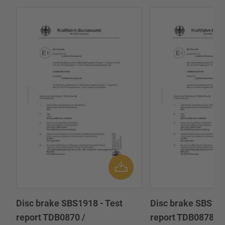
Disc brake SBS1918 - Test
Disc brake SBS191
report TDB0870 /
report TDB0878 /