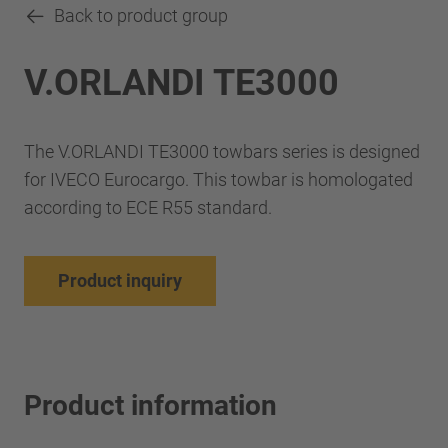
Back to product group
V.ORLANDI TE3000
The V.ORLANDI TE3000 towbars series is designed
for IVECO Eurocargo. This towbar is homologated
according to ECE R55 standard.
Product inquiry
Product information