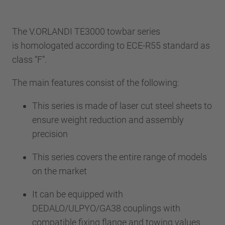
The V.ORLANDI TE3000 towbar series
is homologated according to ECE-R55 standard as
class “F”.
The main features consist of the following:
This series is made of laser cut steel sheets to
ensure weight reduction and assembly
precision
This series covers the entire range of models
on the market
It can be equipped with
DEDALO/ULPYO/GA38 couplings with
compatible fixing flange and towing values