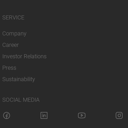
SERVICE
Company
Career
Investor Relations
Press
Sustainability
SOCIAL MEDIA