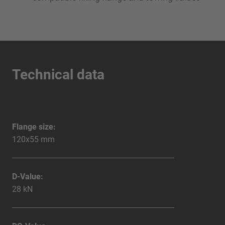
Technical data
Flange size:
120x55 mm
D-Value:
28 kN