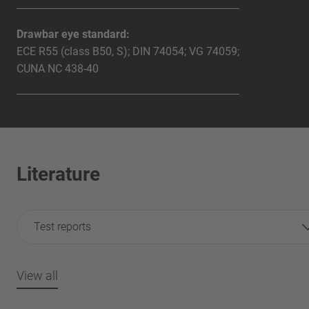
Drawbar eye standard:
ECE R55 (class B50, S); DIN 74054; VG 74059;
CUNA NC 438-40
Literature
Test reports
View all