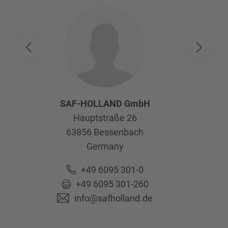
SAF-HOLLAND GmbH
Hauptstraße 26
63856
Bessenbach
Germany
+49 6095 301-0
+49 6095 301-260
info@safholland.de