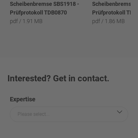
Scheibenbremse SBS1918 -
Scheibenbremse 
Prüfprotokoll TDB0870
Prüfprotokoll TD
pdf / 1.91 MB
pdf / 1.86 MB
Interested? Get in contact.
Expertise
Please select...