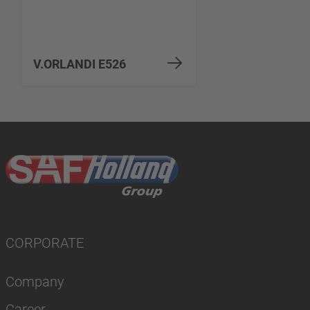
V.ORLANDI E526
CORPORATE
Company
Career