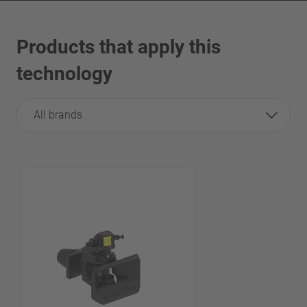
Products that apply this
technology
All brands