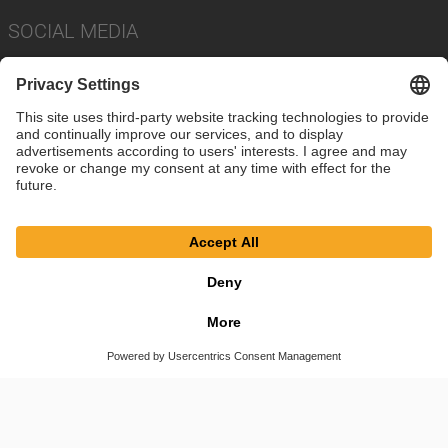
SOCIAL MEDIA
Imprint
Privacy Policy
Cookie Settings
Terms
© SAF-HOLLAND SE