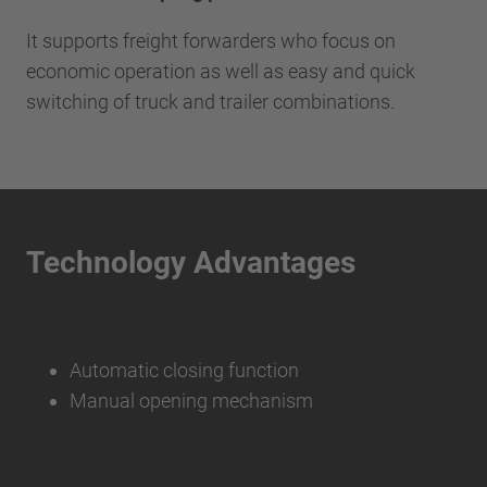
It supports freight forwarders who focus on
economic operation as well as easy and quick
switching of truck and trailer combinations.
Technology Advantages
Automatic closing function
Manual opening mechanism