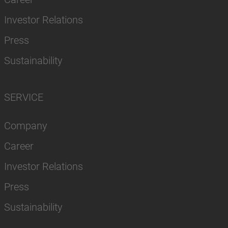
Investor Relations
Press
Sustainability
SERVICE
Company
Career
Investor Relations
Press
Sustainability