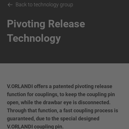
Back to technology group
Pivoting Release
Technology
V.ORLANDI offers a patented pivoting release
function for couplings, to keep the coupling pin
open, while the drawbar eye is disconnected.
Through that function, a fast coupling process is
guaranteed, due to the special designed
V.ORLANDI coupling pin.