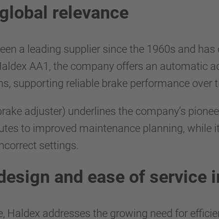
global relevance
 been a leading supplier since the 1960s and ha
Haldex AA1, the company offers an automatic ad
ns, supporting reliable brake performance over 
rake adjuster) underlines the company’s pioneer
butes to improved maintenance planning, while it
incorrect settings.
 design and ease of service 
 Haldex addresses the growing need for efficie