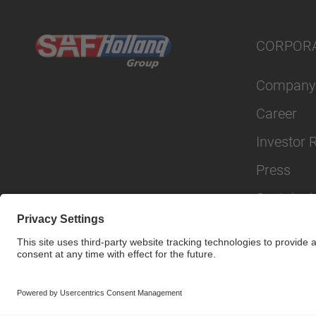
CORPOR
Company
Career
Investor 
Press
Sustainabi
© SAF-HOLLAND SE