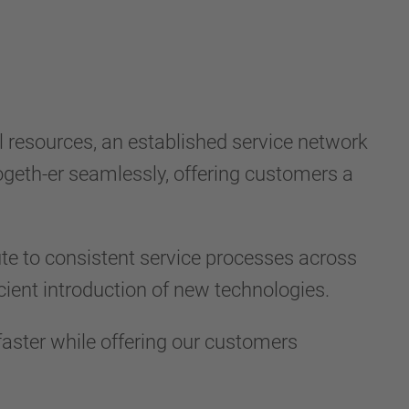
resources, an established service network
geth-er seamlessly, offering customers a
ute to consistent service processes across
cient introduction of new technologies.
aster while offering our customers