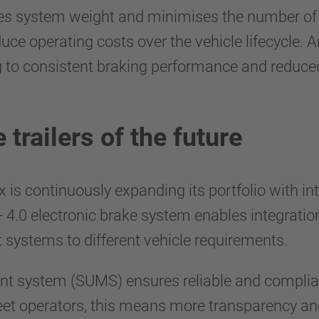
ces system weight and minimises the number of 
e operating costs over the vehicle lifecycle. A
 to consistent braking performance and reduced 
 trailers of the future
x is continuously expanding its portfolio with i
B+ 4.0 electronic brake system enables integratio
 systems to different vehicle requirements.
nt system (SUMS) ensures reliable and complia
leet operators, this means more transparency an