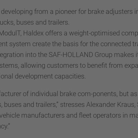
s developing from a pioneer for brake adjusters i
rucks, buses and trailers.
 ModulT, Haldex offers a weight-optimised compr
system create the basis for the connected trail
ntegration into the SAF-HOLLAND Group makes it
stems, allowing customers to benefit from expa
ional development capacities.
acturer of individual brake com-ponents, but a
ks, buses and trailers,” stresses Alexander Kra
vehicle manufacturers and fleet operators in 
cy.”