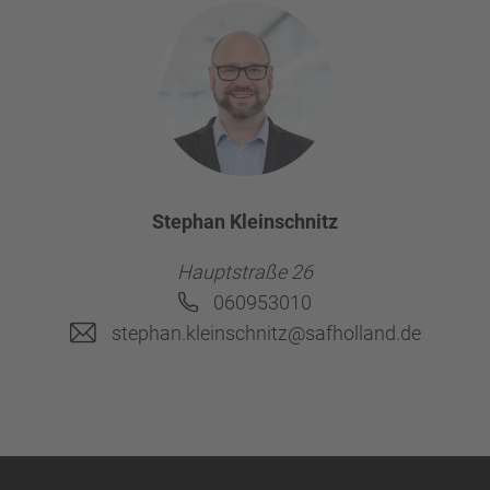
Stephan Kleinschnitz
Hauptstraße 26
060953010
stephan.kleinschnitz@safholland.de