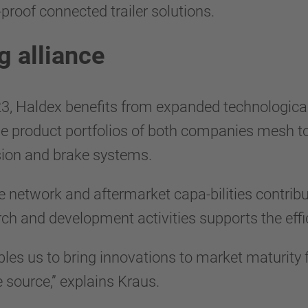
-proof connected trailer solutions.
g alliance
 Haldex benefits from expanded technological 
he product portfolios of both companies mesh to
ion and brake systems.
e network and aftermarket capa-bilities contrib
rch and development activities supports the effi
es us to bring innovations to market maturity f
e source,” explains Kraus.