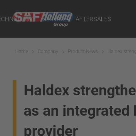
rtal
lity Parts
ECHNOLOGY
SERVICE
AFTERSALES
Home
Company
Product News
Haldex streng
Suspension
Haldex strengthe
as an integrated
provider