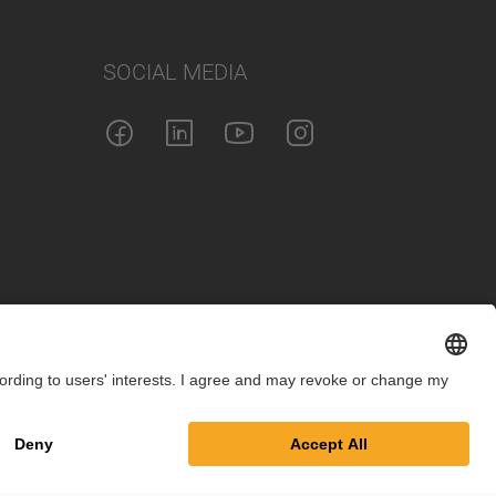
SOCIAL MEDIA
int
Privacy Policy
Cookie Settings
Terms