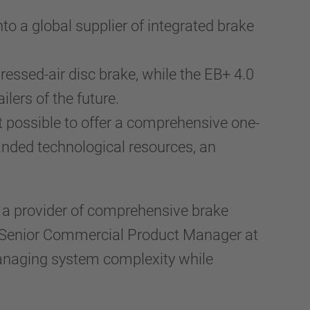
nto a global supplier of integrated brake
essed-air disc brake, while the EB+ 4.0
ers of the future.
 possible to offer a comprehensive one-
nded technological resources, an
s a provider of comprehensive brake
us, Senior Commercial Product Manager at
managing system complexity while