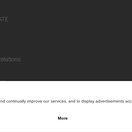
ATE
Relations
lity
Impr