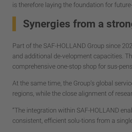
is therefore laying the foundation for future
Synergies from a stron
Part of the SAF-HOLLAND Group since 2023,
and additional de-velopment capacities. T
comprehensive one-stop shop for sus-pens
At the same time, the Group’s global servic
regions, while the close alignment of resea
“The integration within SAF-HOLLAND enabl
consistent, efficient solu-tions from a singl