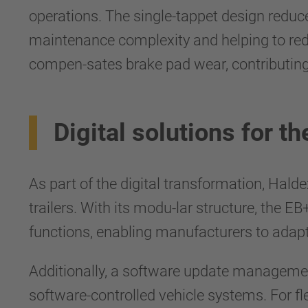
operations. The single-tappet design redu
maintenance complexity and helping to reduc
compen-sates brake pad wear, contributing
Digital solutions for the
As part of the digital transformation, Halde
trailers. With its modu-lar structure, the E
functions, enabling manufacturers to adapt
Additionally, a software update manageme
software-controlled vehicle systems. For f