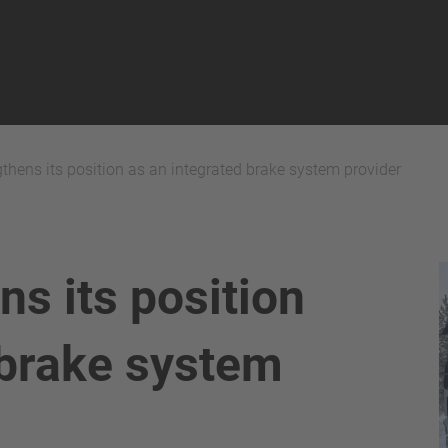
thens its position as an integrated brake system provider
ns its position
 brake system