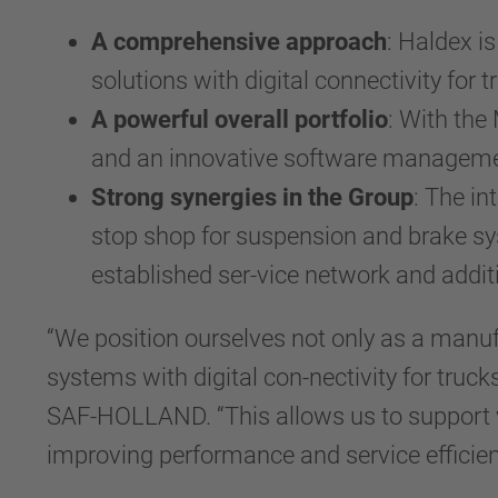
A comprehensive approach
: Haldex i
solutions with digital connectivity for t
A powerful overall portfolio
: With the
and an innovative software management 
Strong synergies in the Group
: The i
stop shop for suspension and brake sy
established ser-vice network and addit
“We position ourselves not only as a manuf
systems with digital con-nectivity for truc
SAF-HOLLAND. “This allows us to support 
improving performance and service efficien