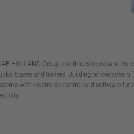
e SAF-HOLLAND Group, continues to expand its 
rucks, buses and trailers. Building on decades of
ms with electronic control and software functi
ctivity.