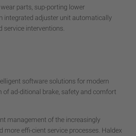
wear parts, sup-porting lower
n integrated adjuster unit automatically
service interventions.
ntelligent software solutions for modern
n of ad-ditional brake, safety and comfort
nt management of the increasingly
d more effi-cient service processes. Haldex