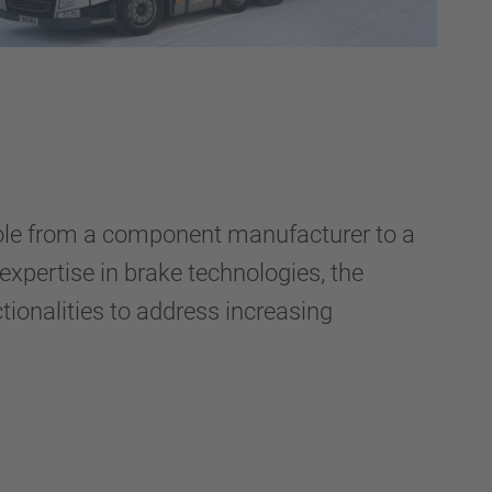
role from a component manufacturer to a
 expertise in brake technologies, the
onalities to address increasing