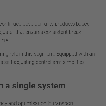
s continued developing its products based
juster that ensures consistent break
time.
ing role in this segment. Equipped with an
s self-adjusting control arm simplifies
in a single system
ncy and optimisation in transport