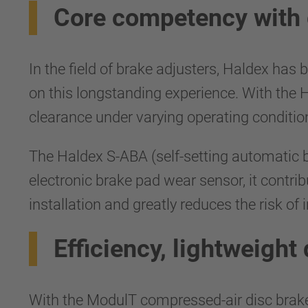
Core competency with 
In the field of brake adjusters, Haldex has
on this longstanding experience. With the 
clearance under varying operating conditio
The Haldex S-ABA (self-setting automatic b
electronic brake pad wear sensor, it contri
installation and greatly reduces the risk of 
Efficiency, lightweight
With the ModulT compressed-air disc brake,