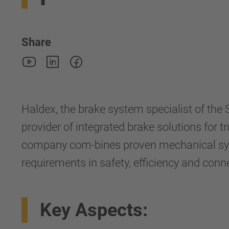
Share
Haldex, the brake system specialist of th
provider of integrated brake solutions for t
company com-bines proven mechanical syste
requirements in safety, efficiency and conne
Key Aspects: