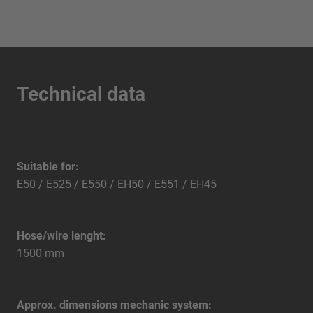
Technical data
Suitable for:
E50 / E525 / E550 / EH50 / E551 / EH45
Hose/wire lenght:
1500 mm
Approx. dimensions mechanic system: