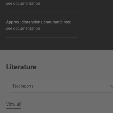
see documentation
Approx. dimensions pneumatic box:
see documentation
Literature
Test reports
View all