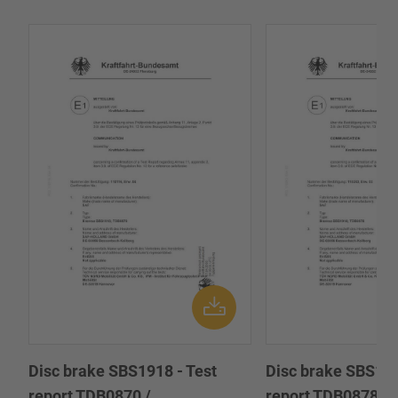
Disc brake SBS1918 - Test
Disc brake SBS191
report TDB0870 /
report TDB0878 /