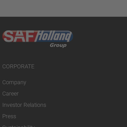
CORPORATE
Company
Career
Investor Relations
Press