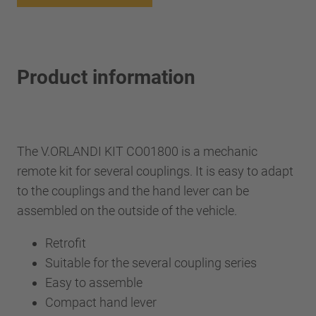
Product information
The V.ORLANDI KIT CO01800 is a mechanic
remote kit for several couplings. It is easy to adapt
to the couplings and the hand lever can be
assembled on the outside of the vehicle.
Retrofit
Suitable for the several coupling series
Easy to assemble
Compact hand lever