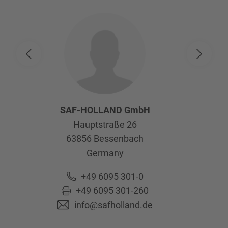
SAF-HOLLAND GmbH
Hauptstraße 26
63856
Bessenbach
Germany
+49 6095 301-0
+49 6095 301-260
info@safholland.de