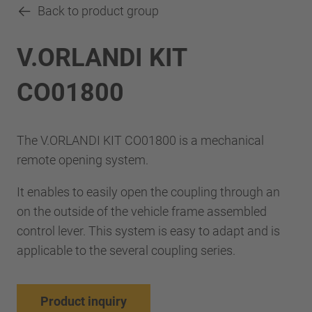
Back to product group
V.ORLANDI KIT
CO01800
The V.ORLANDI KIT CO01800 is a mechanical
remote opening system.
It enables to easily open the coupling through an
on the outside of the vehicle frame assembled
control lever. This system is easy to adapt and is
applicable to the several coupling series.
Product inquiry