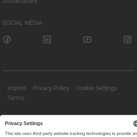
Sustainability
SOCIAL MEDIA
Imprint
Privacy Policy
Cookie Settings
Terms
© SAF-HOLLAND SE