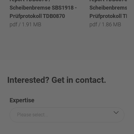
Scheibenbremse SBS1918 -
Scheibenbremse 
Prüfprotokoll TDB0870
Prüfprotokoll TD
pdf / 1.91 MB
pdf / 1.86 MB
Interested? Get in contact.
Expertise
Please select...