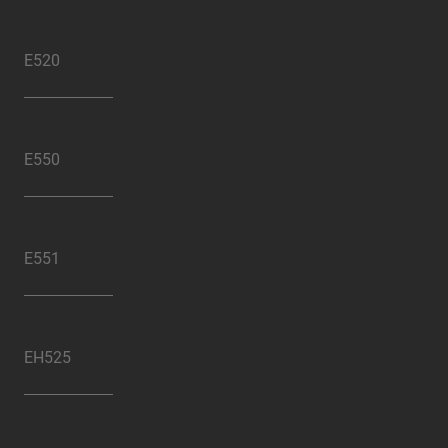
E520
E550
E551
EH525