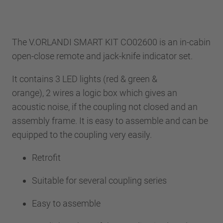
The V.ORLANDI SMART KIT CO02600 is an in-cabin
open-close remote and jack-knife indicator set.
It contains 3 LED lights (red & green &
orange), 2 wires a logic box which gives an
acoustic noise, if the coupling not closed and an
assembly frame. It is easy to assemble and can be
equipped to the coupling very easily.
Retrofit
Suitable for several coupling series
Easy to assemble