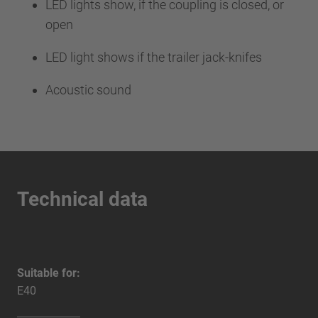
LED lights show, if the coupling is closed, or
open
LED light shows if the trailer jack-knifes
Acoustic sound
Technical data
Suitable for:
E40