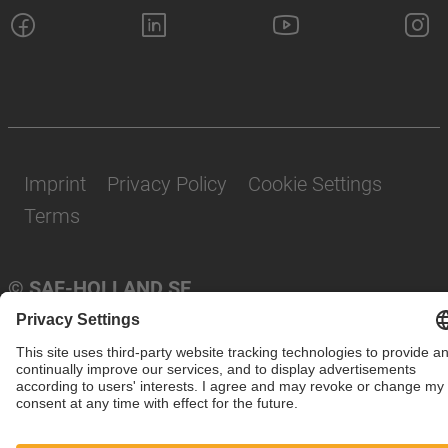
Imprint
Privacy Policy
Cookie Settings
Terms
© SAF-HOLLAND SE