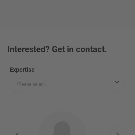
Interested? Get in contact.
Expertise
Please select...