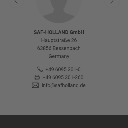
SAF-HOLLAND GmbH
Hauptstraße 26
63856
Bessenbach
Germany
+49 6095 301-0
+49 6095 301-260
info@safholland.de