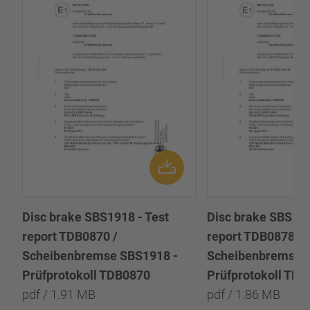
Disc brake SBS1918 - Test
Disc brake SBS191
report TDB0870 /
report TDB0878 /
Scheibenbremse SBS1918 -
Scheibenbremse 
Prüfprotokoll TDB0870
Prüfprotokoll TD
pdf / 1.91 MB
pdf / 1.86 MB