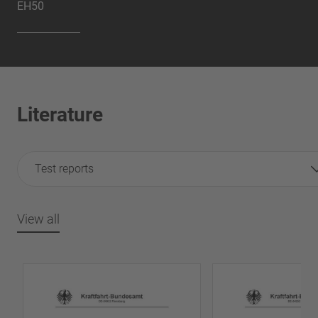
EH50
Literature
Test reports
View all