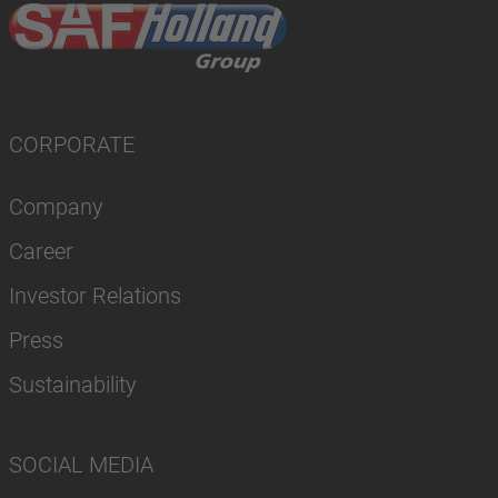
CORPORATE
Company
Career
Investor Relations
Press
Sustainability
SOCIAL MEDIA