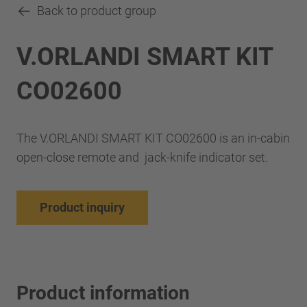
Back to product group
V.ORLANDI SMART KIT
CO02600
The V.ORLANDI SMART KIT CO02600 is an in-cabin
open-close remote and jack-knife indicator set.
Product inquiry
Product information