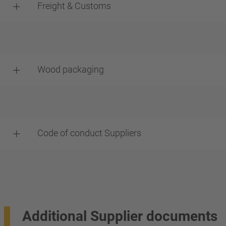
Freight & Customs
Wood packaging
Code of conduct Suppliers
Additional Supplier documents