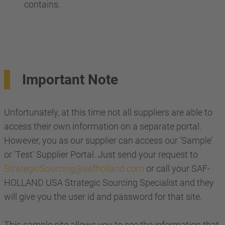
contains.
Important Note
Unfortunately, at this time not all suppliers are able to
access their own information on a separate portal.
However, you as our supplier can access our 'Sample'
or 'Test' Supplier Portal. Just send your request to
StrategicSourcing@safholland.com
or call your SAF-
HOLLAND USA Strategic Sourcing Specialist and they
will give you the user id and password for that site.
This sample site allows you to see the information that