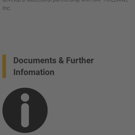
Inc.
Documents & Further
Infomation