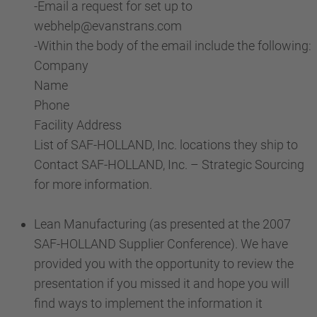
-Email a request for set up to
webhelp@evanstrans.com
-Within the body of the email include the following:
Company
Name
Phone
Facility Address
List of SAF-HOLLAND, Inc. locations they ship to
Contact SAF-HOLLAND, Inc. – Strategic Sourcing
for more information.
Lean Manufacturing (as presented at the 2007
SAF-HOLLAND Supplier Conference). We have
provided you with the opportunity to review the
presentation if you missed it and hope you will
find ways to implement the information it