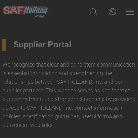
Supplier Portal
We recognize that clear and consistent communication
is essential for building and strengthening the
relationships between SAF-HOLLAND, Inc. and our
supplier partners. This website serves as one facet of
our commitment to a stronger relationship by providing
access to SAF-HOLLAND, Inc. contact information,
policies, specification guidelines, useful forms and
convenient web links.