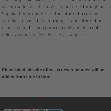
will be made available to you in the future through our
Supplier Performance site. The information on this
sample site has a fictitious supplier and information
generated for training purposes only and does not
reflect any present SAF-HOLLAND supplier.
Please visit this site often, as new resources will be
added from time to time.