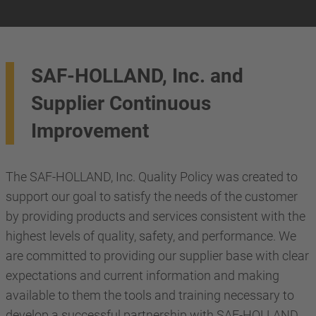
SAF-HOLLAND, Inc. and
Supplier Continuous
Improvement
The SAF-HOLLAND, Inc. Quality Policy was created to
support our goal to satisfy the needs of the customer
by providing products and services consistent with the
highest levels of quality, safety, and performance. We
are committed to providing our supplier base with clear
expectations and current information and making
available to them the tools and training necessary to
develop a successful partnership with SAF-HOLLAND,