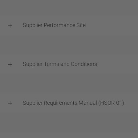
Supplier Performance Site
Supplier Terms and Conditions
Supplier Requirements Manual (HSQR-01)