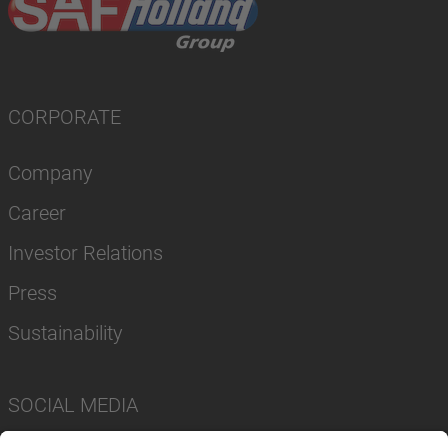
CORPORATE
Company
Career
Investor Relations
Press
Sustainability
SOCIAL MEDIA