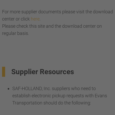
For more supplier documents please visit the download
center or click
here
.
Please check this site and the download center on
regular basis.
Supplier Resources
SAF-HOLLAND, Inc. suppliers who need to
establish electronic pickup requests with Evans
Transportation should do the following: