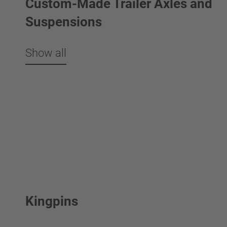
Custom-Made Trailer Axles and
Suspensions
Show all
Kingpins