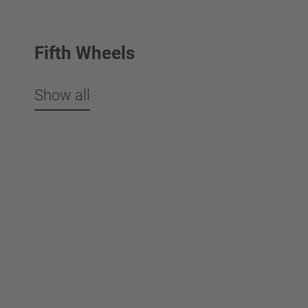
Fifth Wheels
Show all