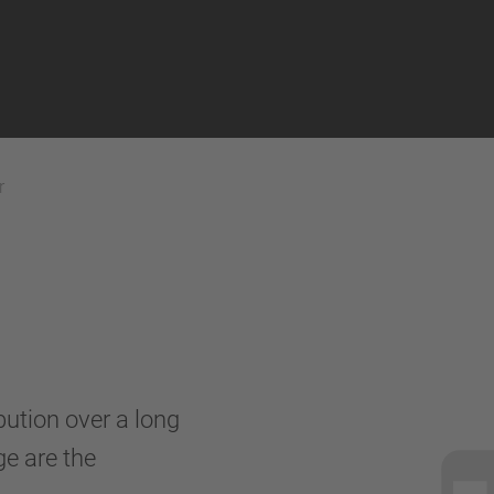
r
ibution over a long
ge are the