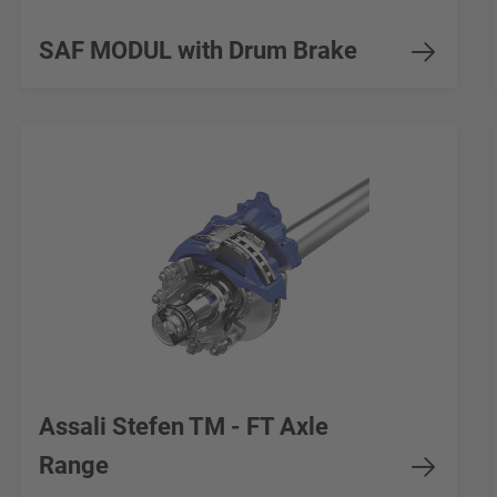
SAF MODUL with Drum Brake
Assali Stefen TM - FT Axle
Range