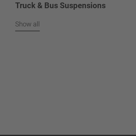
Truck & Bus Suspensions
Show all