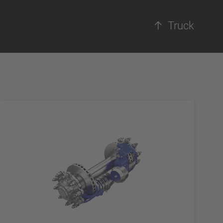
Truck