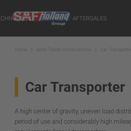
port Online
ECHNOLOGY
SERVICE
AFTERSALES
lity Parts
Home
Semi-Trailer Combinations
Car Transporte
Systems
Car Transporter
A high center of gravity, uneven load distr
period of use and considerably high milea