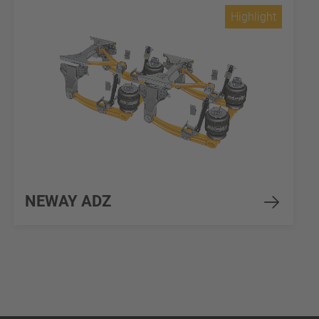
Highlight
NEWAY ADZ