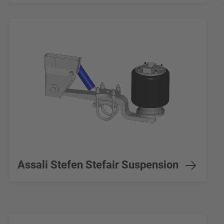
Assali Stefen Stefair Suspension