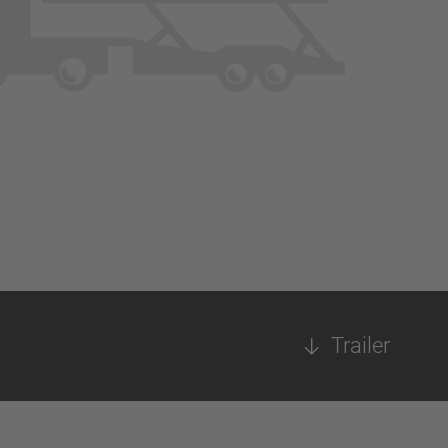
Trailer