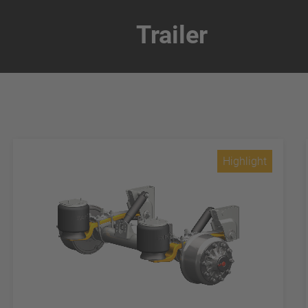
Trailer
Highlight