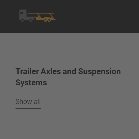
Trailer Axles and Suspension
Systems
Show all