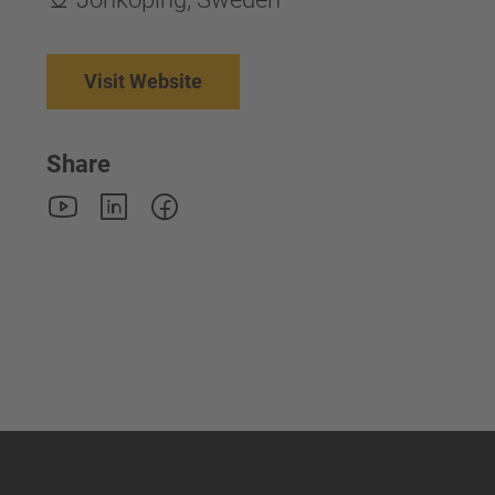
Visit Website
Share