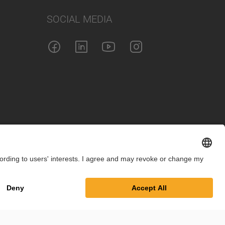
SOCIAL MEDIA
int
Privacy Policy
Cookie Settings
Terms