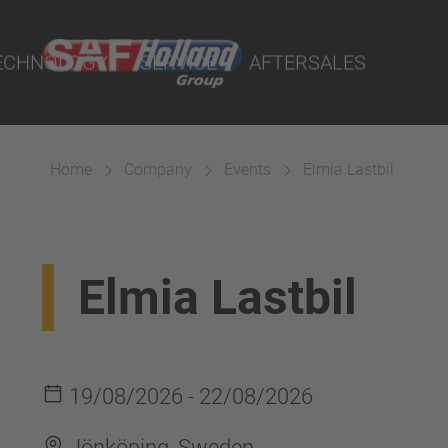
rtal
lity Parts
ECHNOLOGY
SERVICE
AFTERSALES
Home
Company
Events
Elmia Lastbil
Suspension
Elmia Lastbil
19/08/2026 - 22/08/2026
Jönköping, Sweden