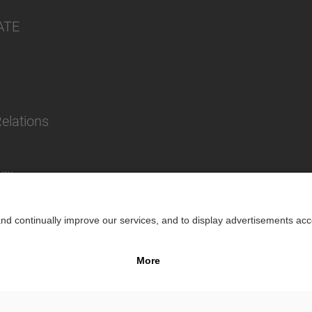
ATE
Relations
lity
Impr