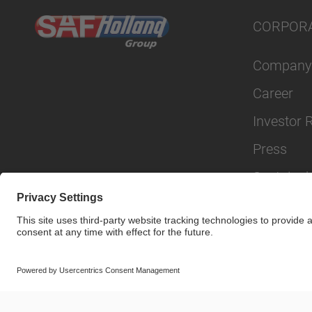
CORPOR
Company
Career
Investor 
Press
Sustainabi
© SAF-HOLLAND SE