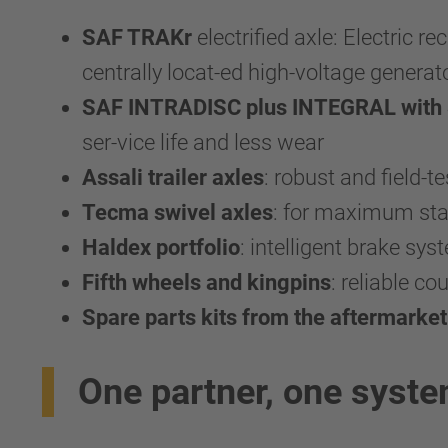
SAF TRAKr
electrified axle: Electric r
centrally locat-ed high-voltage generato
SAF INTRADISC plus INTEGRAL with SA
ser-vice life and less wear
Assali trailer axles
: robust and field-te
Tecma swivel axles
: for maximum stab
Haldex portfolio
: intelligent brake sy
Fifth wheels and kingpins
: reliable c
Spare parts kits from the aftermarket
One partner, one syst