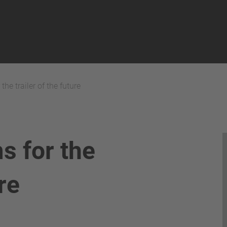
he trailer of the future
s for the
ure