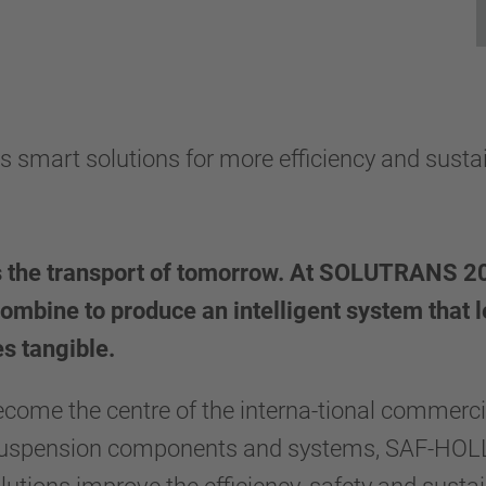
rt solutions for more efficiency and sustain
the transport of tomorrow. At SOLUTRANS 20
combine to produce an intelligent system that l
s tangible.
come the centre of the interna-tional commerc
f suspension components and systems, SAF-HOL