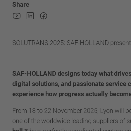
Share
SOLUTRANS 2025: SAF-HOLLAND presents sma
SAF-HOLLAND designs today what drives 
digital solutions, and passionate service 
experience how progress actually become
From 18 to 22 November 2025, Lyon will be
one of the worldwide leading suppliers o