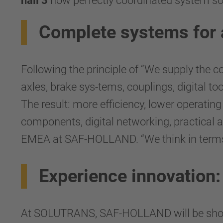
hall 3
how perfectly coordinated system solut
Complete systems for 
Following the principle of “We supply the 
axles, brake sys-tems, couplings, digital t
The result: more efficiency, lower operatin
components, digital networking, practical a
EMEA at SAF-HOLLAND. “We think in terms of
Experience innovation
At SOLUTRANS, SAF-HOLLAND will be showi