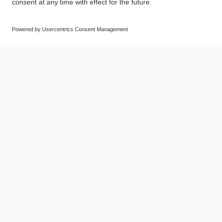
© SAF-HOLLAND SE