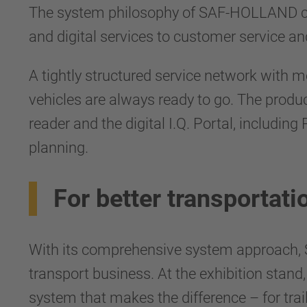
The system philosophy of SAF-HOLLAND com
and digital services to customer service and
A tightly structured service network with m
vehicles are always ready to go. The pro
reader and the digital I.Q. Portal, includin
planning.
For better transportati
With its comprehensive system approach, 
transport business. At the exhibition stan
system that makes the difference – for trail