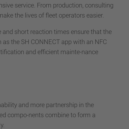
ve service. From production, consulting
ake the lives of fleet operators easier.
e and short reaction times ensure that the
such as the SH CONNECT app with an NFC
ntification and efficient mainte-nance
ility and more partnership in the
nated compo-nents combine to form a
y.