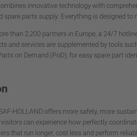
bines innovative technology with comprehensi
 spare parts supply: Everything is designed to m
ore than 2,200 partners in Europe, a 24/7 hotlin
ducts and services are supplemented by tools 
g Parts on Demand (PoD), for easy spare part ide
on
SAF-HOLLAND offers more safety, more sustainab
d, visitors can experience how perfectly coordi
ers that run longer, cost less and perform reliabl