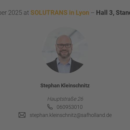
er 2025 at
SOLUTRANS in Lyon
–
Hall 3, Sta
Stephan Kleinschnitz
Hauptstraße 26
060953010
stephan.kleinschnitz@safholland.de