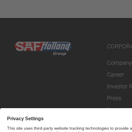
CORPOR
Company
Career
Investor 
Press
Sustainabi