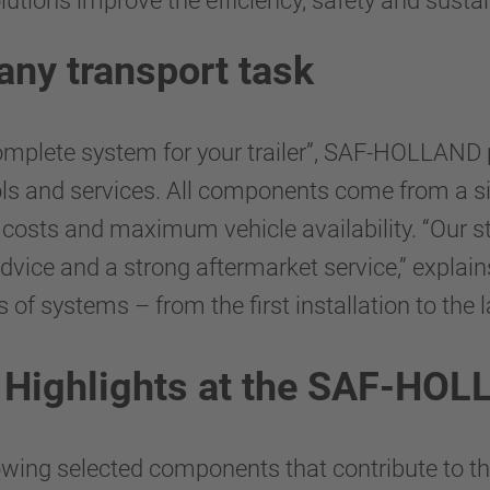
ions improve the efficiency, safety and sustaina
any transport task
complete system for your trailer”, SAF-HOLLAND
ools and services. All components come from a s
g costs and maximum vehicle availability. “Our st
dvice and a strong aftermarket service,” explai
 systems – from the first installation to the la
: Highlights at the SAF-HO
ng selected components that contribute to th