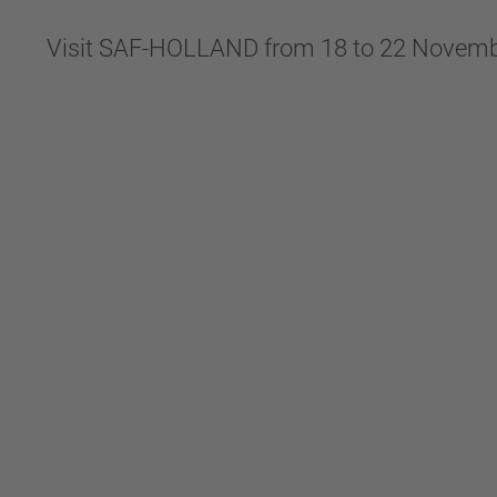
Visit SAF-HOLLAND from 18 to 22 Novemb