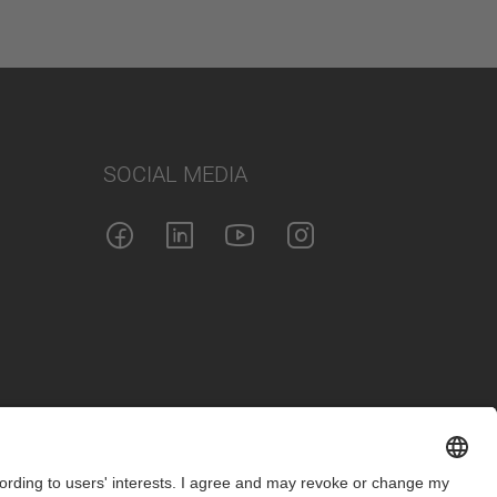
SOCIAL MEDIA