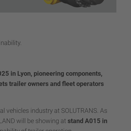
ability.
25 in Lyon, pioneering components,
ets trailer owners and fleet operators
ial vehicles industry at SOLUTRANS. As
LAND will be showing at
stand A015 in