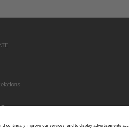
ATE
Relations
lity