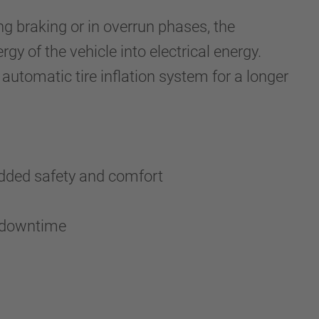
ing braking or in overrun phases, the
gy of the vehicle into electrical energy.
 automatic tire inflation system for a longer
 added safety and comfort
al downtime