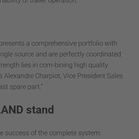
bility of trailer operation.
 presents a comprehensive portfolio with
ingle source and are perfectly coordinated.
rength lies in com-bining high quality
ns Alexandre Charpiot, Vice President Sales
st spare part.”
LLAND stand
e success of the complete system: