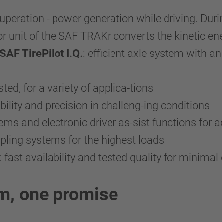
ecuperation - power generation while driving. Dur
r unit of the SAF TRAKr converts the kinetic ener
F TirePilot I.Q.
: efficient axle system with an
sted, for a variety of applica-tions
ility and precision in challeng-ing conditions
stems and electronic driver as-sist functions for
oupling systems for the highest loads
: fast availability and tested quality for minim
em, one promise