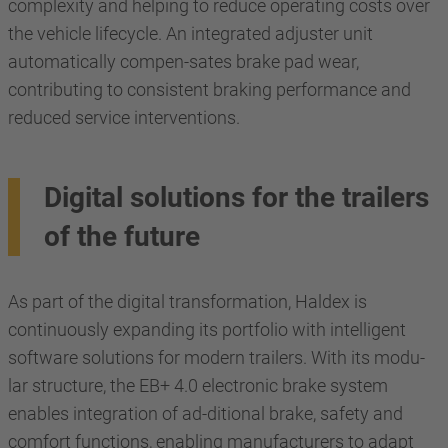
complexity and helping to reduce operating costs over
the vehicle lifecycle. An integrated adjuster unit
automatically compen-sates brake pad wear,
contributing to consistent braking performance and
reduced service interventions.
Digital solutions for the trailers
of the future
As part of the digital transformation, Haldex is
continuously expanding its portfolio with intelligent
software solutions for modern trailers. With its modu-
lar structure, the EB+ 4.0 electronic brake system
enables integration of ad-ditional brake, safety and
comfort functions, enabling manufacturers to adapt