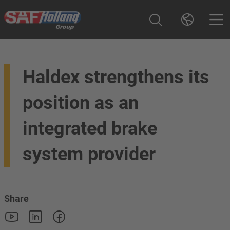
Haldex strengthens its
position as an
integrated brake
system provider
Share