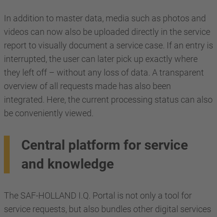
In addition to master data, media such as photos and
videos can now also be uploaded directly in the service
report to visually document a service case. If an entry is
interrupted, the user can later pick up exactly where
they left off – without any loss of data. A transparent
overview of all requests made has also been
integrated. Here, the current processing status can also
be conveniently viewed.
Central platform for service
and knowledge
The SAF-HOLLAND I.Q. Portal is not only a tool for
service requests, but also bundles other digital services