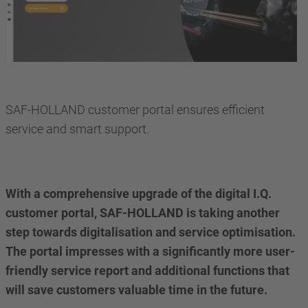
SAF-HOLLAND customer portal ensures efficient
service and smart support.
With a comprehensive upgrade of the digital I.Q.
customer portal, SAF-HOLLAND is taking another
step towards digitalisation and service optimisation.
The portal impresses with a significantly more user-
friendly service report and additional functions that
will save customers valuable time in the future.