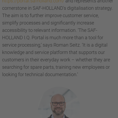
https://portal.safholland.com/
and represents another
cornerstone in SAF-HOLLAND's digitalisation strategy.
The aim is to further improve customer service,
simplify processes and significantly increase
accessibility to relevant information. ‘The SAF-
HOLLAND I.Q. Portal is much more than a tool for
service processing,’ says Roman Seitz. ‘It is a digital
knowledge and service platform that supports our
customers in their everyday work – whether they are
searching for spare parts, training new employees or
looking for technical documentation.’