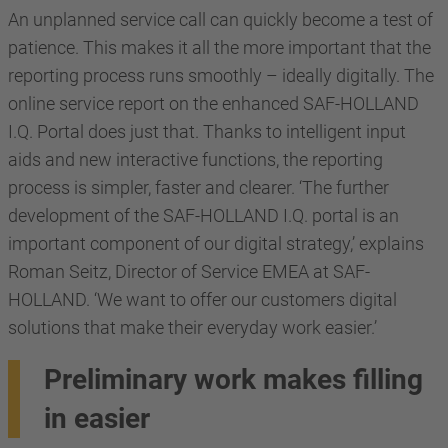
An unplanned service call can quickly become a test of
patience. This makes it all the more important that the
reporting process runs smoothly – ideally digitally. The
online service report on the enhanced SAF-HOLLAND
I.Q. Portal does just that. Thanks to intelligent input
aids and new interactive functions, the reporting
process is simpler, faster and clearer. ‘The further
development of the SAF-HOLLAND I.Q. portal is an
important component of our digital strategy,’ explains
Roman Seitz, Director of Service EMEA at SAF-
HOLLAND. ‘We want to offer our customers digital
solutions that make their everyday work easier.’
Preliminary work makes filling
in easier