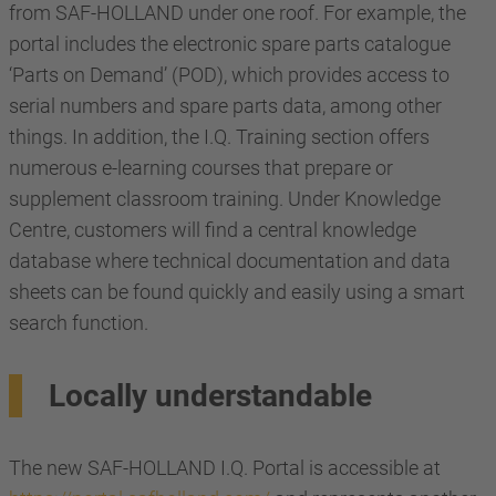
from SAF-HOLLAND under one roof. For example, the
portal includes the electronic spare parts catalogue
‘Parts on Demand’ (POD), which provides access to
serial numbers and spare parts data, among other
things. In addition, the I.Q. Training section offers
numerous e-learning courses that prepare or
supplement classroom training. Under Knowledge
Centre, customers will find a central knowledge
database where technical documentation and data
sheets can be found quickly and easily using a smart
search function.
Locally understandable
The new SAF-HOLLAND I.Q. Portal is accessible at