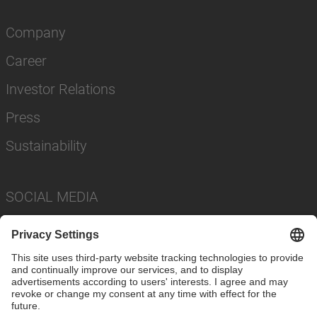
Company
Career
Investor Relations
Press
Sustainability
SOCIAL MEDIA