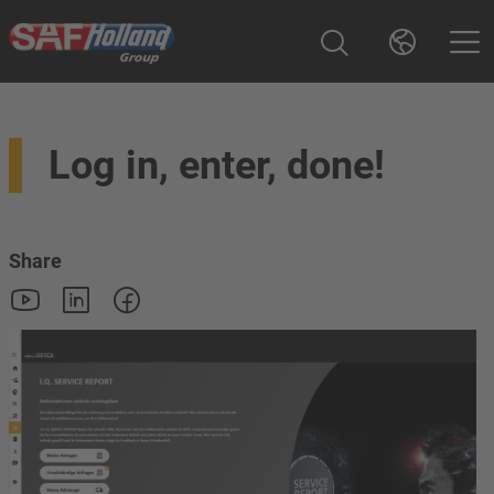
Log in, enter, done!
Share