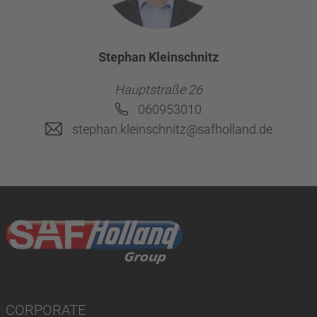
Stephan Kleinschnitz
Hauptstraße 26
060953010
stephan.kleinschnitz@safholland.de
CORPORATE