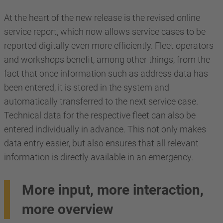
At the heart of the new release is the revised online
service report, which now allows service cases to be
reported digitally even more efficiently. Fleet operators
and workshops benefit, among other things, from the
fact that once information such as address data has
been entered, it is stored in the system and
automatically transferred to the next service case.
Technical data for the respective fleet can also be
entered individually in advance. This not only makes
data entry easier, but also ensures that all relevant
information is directly available in an emergency.
More input, more interaction,
more overview