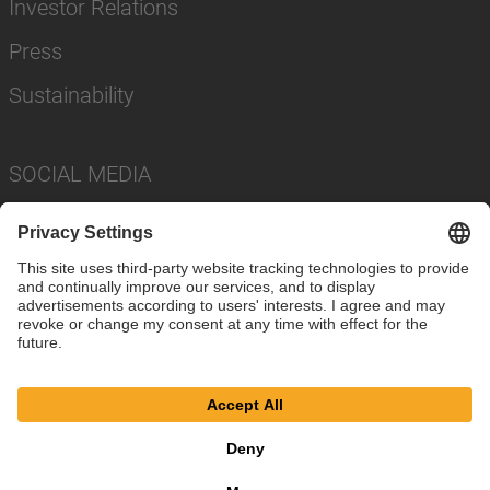
Investor Relations
Press
Sustainability
SOCIAL MEDIA
Imprint
Privacy Policy
Cookie Settings
Terms