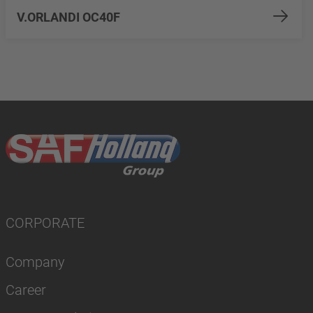
V.ORLANDI OC40F
CORPORATE
Company
Career