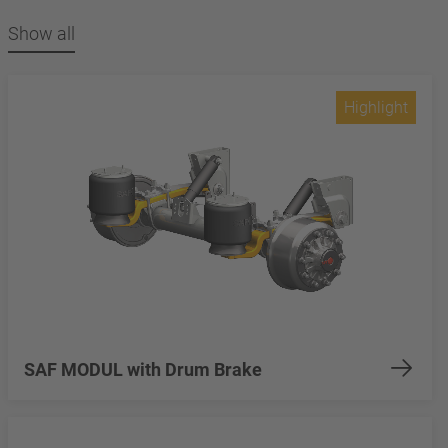
Show all
Highlight
SAF MODUL with Drum Brake