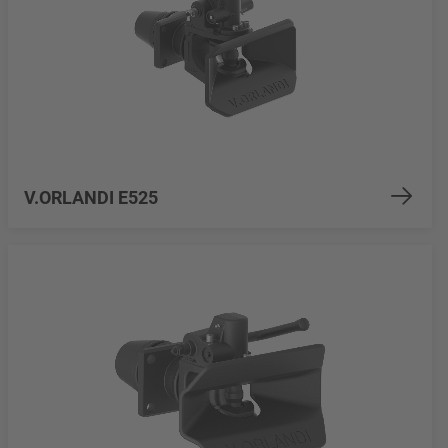
V.ORLANDI E525