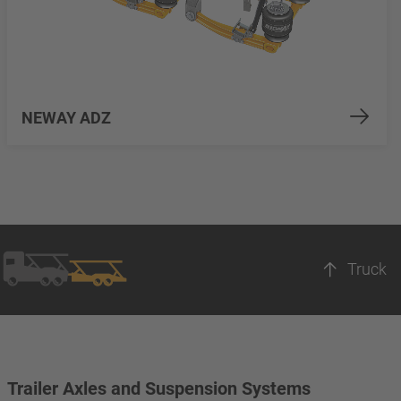
NEWAY ADZ
Truck
Trailer Axles and Suspension Systems