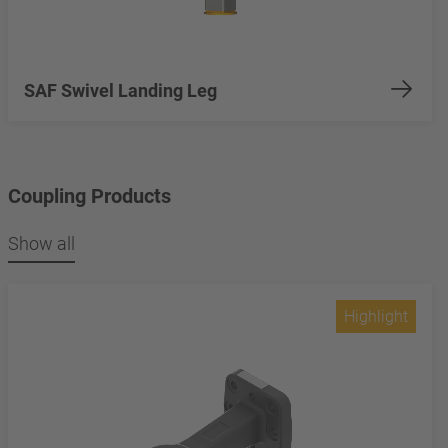
SAF Swivel Landing Leg
Coupling Products
Show all
Highlight