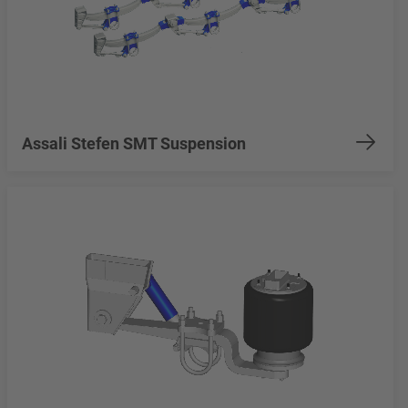
Assali Stefen SMT Suspension