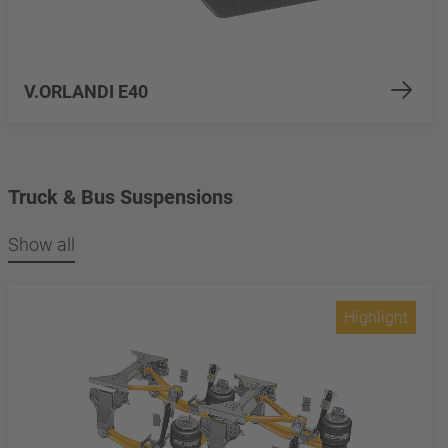
V.ORLANDI E40
Truck & Bus Suspensions
Show all
Highlight