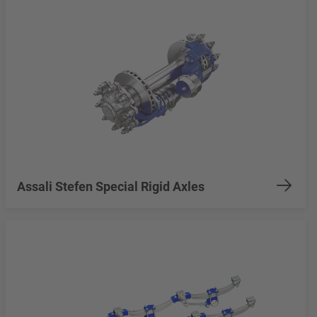
Assali Stefen Special Rigid Axles