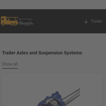
Trailer
Trailer Axles and Suspension Systems
Show all