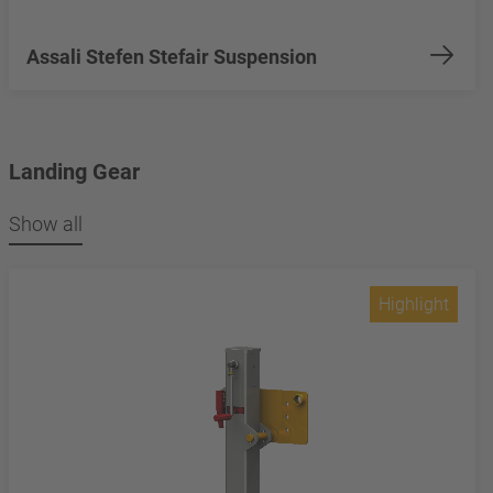
Assali Stefen Stefair Suspension
Landing Gear
Show all
Highlight