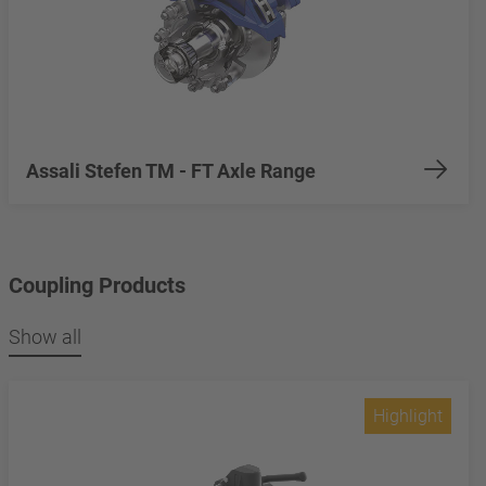
Assali Stefen TM - FT Axle Range
Coupling Products
Show all
Highlight