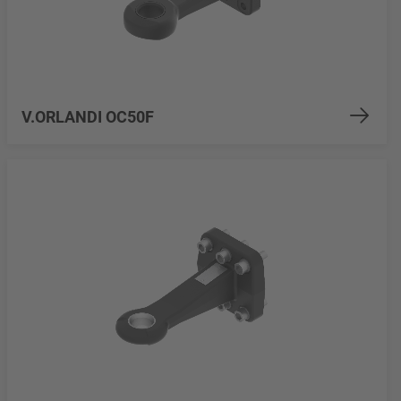
V.ORLANDI OC50F