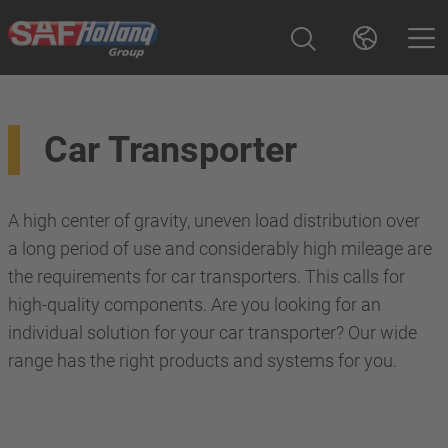
Car Transporter
A high center of gravity, uneven load distribution over
a long period of use and considerably high mileage are
the requirements for car transporters. This calls for
high-quality components. Are you looking for an
individual solution for your car transporter? Our wide
range has the right products and systems for you.