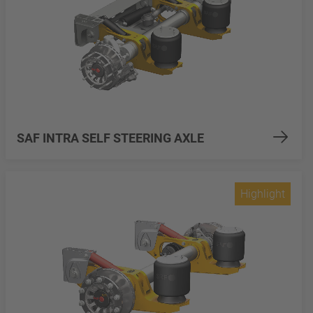
SAF INTRA SELF STEERING AXLE
Highlight