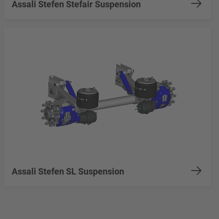
Assali Stefen Stefair Suspension
Assali Stefen SL Suspension