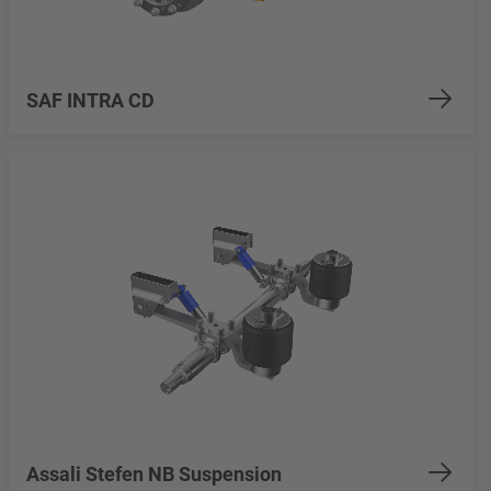
SAF INTRA CD
Assali Stefen NB Suspension