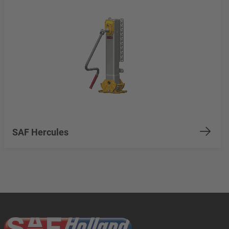
SAF Hercules