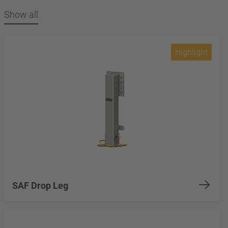
Show all
Highlight
SAF Drop Leg