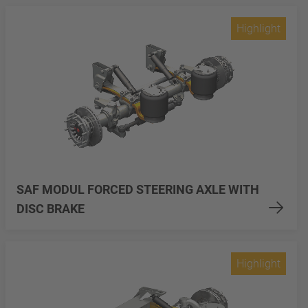
Highlight
SAF MODUL FORCED STEERING AXLE WITH
DISC BRAKE
Highlight