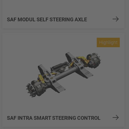
SAF MODUL SELF STEERING AXLE
Highlight
SAF INTRA SMART STEERING CONTROL