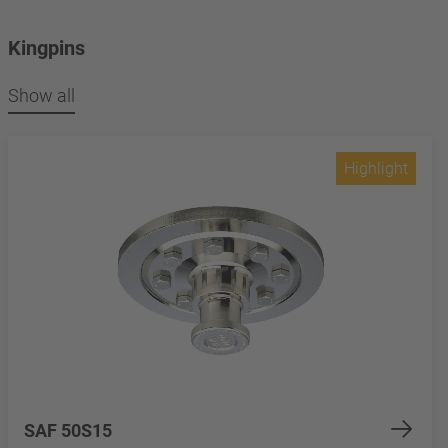
Kingpins
Show all
Highlight
SAF 50S15