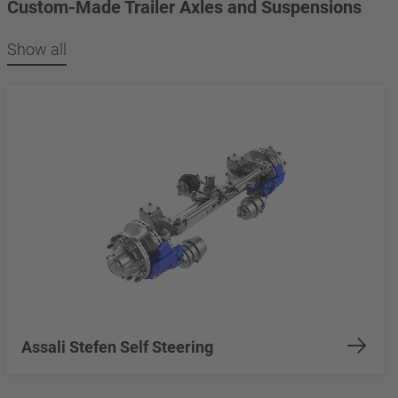
Custom-Made Trailer Axles and Suspensions
Show all
Assali Stefen Self Steering