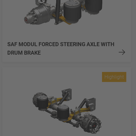
SAF MODUL FORCED STEERING AXLE WITH
DRUM BRAKE
Highlight