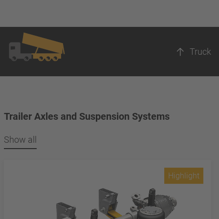
Truck
Trailer Axles and Suspension Systems
Show all
Highlight