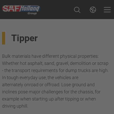
Tipper
Bulk materials have different physical properties:
Whether hot asphalt, sand, gravel, demolition or scrap
- the transport requirements for dump trucks are high.
In tough everyday use, the vehicles are
alternately onroad or offroad. Lose ground and
inclines pose major challenges for the chassis, for
example when starting up after tipping or when
driving uphill.