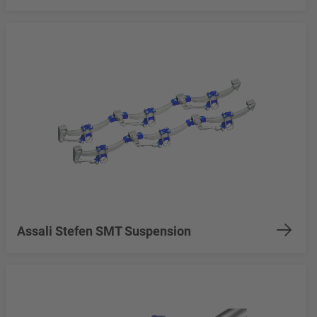
Assali Stefen SMT Suspension