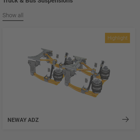
Truck & Bus Suspensions
Show all
Highlight
NEWAY ADZ