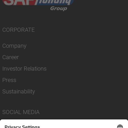
CORPORATE
Company
Career
Investor Relations
Press
Sustainability
SOCIAL MEDIA