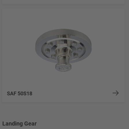
SAF 50S18
Landing Gear