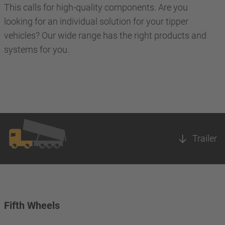
This calls for high-quality components. Are you
looking for an individual solution for your tipper
vehicles? Our wide range has the right products and
systems for you.
Trailer
Fifth Wheels