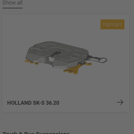
Show all
Highlight
HOLLAND SK-S 36.20