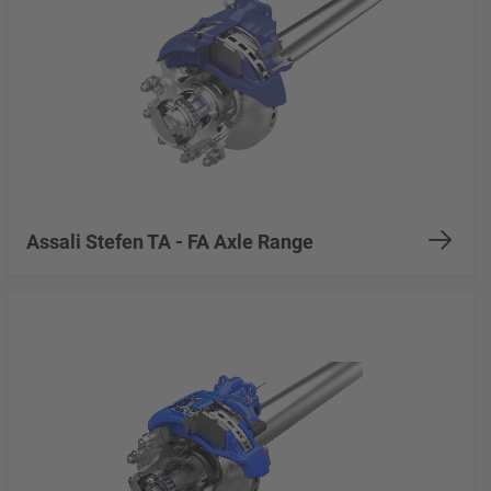
Assali Stefen TA - FA Axle Range