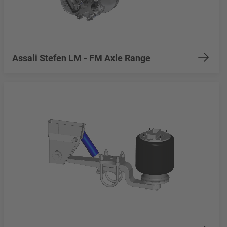
Assali Stefen LM - FM Axle Range