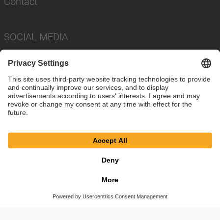
Contact
SOCIAL MEDIA
Imprint
Privacy Policy
Cookie Settings
Terms
© SAF-HOLLAND SE