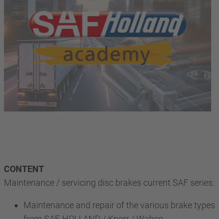
CONTENT
Maintenance / servicing disc brakes current SAF series:
Maintenance and repair of the various brake types
from SAF-HOLLAND / Knorr / Wabco