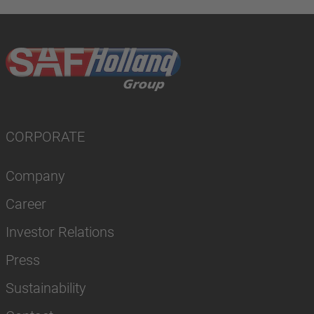
CORPORATE
Company
Career
Investor Relations
Press
Sustainability