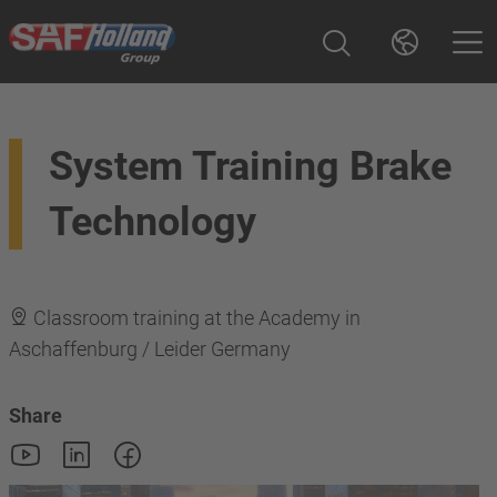
System Training Brake
Technology
Classroom training at the Academy in
Aschaffenburg / Leider Germany
Share