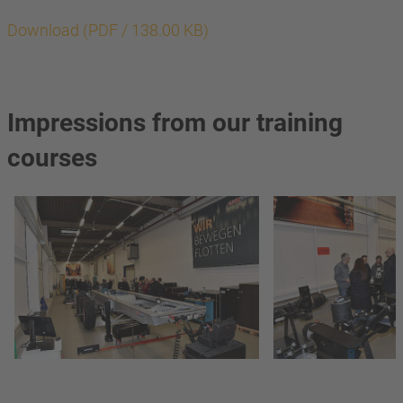
Download (PDF / 138.00 KB)
Impressions from our training
courses