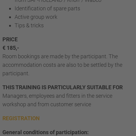
Identification of spare parts
Active group work
Tips & tricks
PRICE
€ 185,-
Room bookings are made by the participant. The
accommodation costs are also to be settled by the
participant.
THIS TRAINING IS PARTICULARLY SUITABLE FOR
Managers, employees and fitters in the service
workshop and from customer service
REGISTRATION
General conditions of participation: