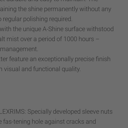
etaining the shine permanently without any
 regular polishing required.
 with the unique A-Shine surface withstood
lt mist over a period of 1000 hours –
et management.
er feature an exceptionally precise finish
 visual and functional quality.
EXRIMS: Specially developed sleeve nuts
he fas-tening hole against cracks and