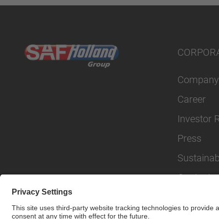
CORPOR
Company
Career
Investor 
Press
Sustainabi
Contact