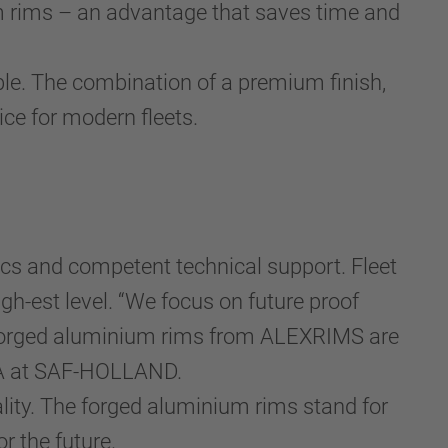
m rims – an advantage that saves time and
able. The combination of a premium finish,
e for modern fleets.
cs and competent technical support. Fleet
igh-est level. “We focus on future proof
he forged aluminium rims from ALEXRIMS are
EMEA at SAF-HOLLAND.
ity. The forged aluminium rims stand for
or the future.