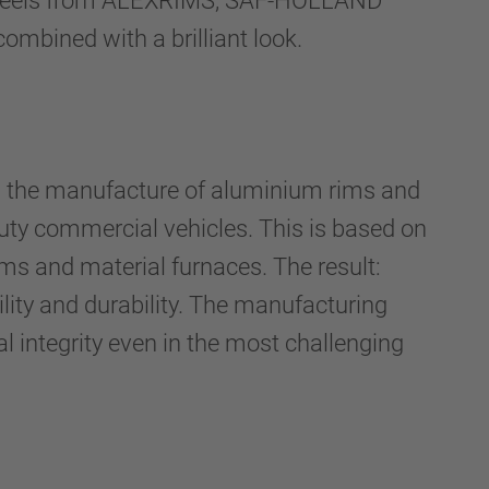
m wheels from ALEXRIMS, SAF-HOLLAND
combined with a brilliant look.
n the manufacture of aluminium rims and
duty commercial vehicles. This is based on
ems and material furnaces. The result:
ility and durability. The manufacturing
al integrity even in the most challenging