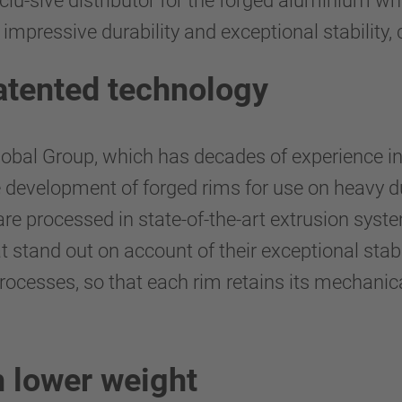
xclu-sive distributor for the forged aluminiu
 impressive durability and exceptional stability, 
atented technology
lobal Group, which has decades of experience i
he development of forged rims for use on heavy 
re processed in state-of-the-art extrusion syst
at stand out on account of their exceptional stab
processes, so that each rim retains its mechanic
 lower weight