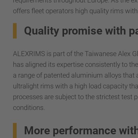
requirements throughout Europe: As the e
offers fleet operators high quality rims with
Quality promise with p
ALEXRIMS is part of the Taiwanese Alex G
has aligned its expertise consistently to t
a range of patented aluminium alloys that a
ultralight rims with a high load capacity th
processes are subject to the strictest test 
conditions.
More performance with