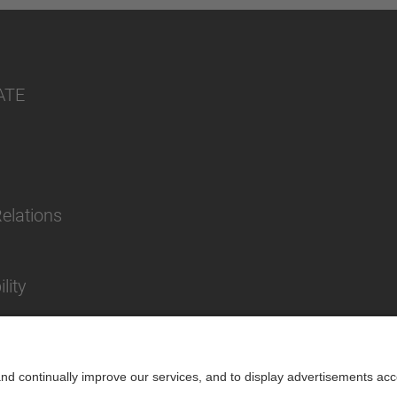
ATE
Relations
lity