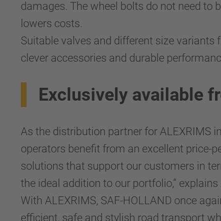
damages. The wheel bolts do not need to b
lowers costs.
Suitable valves and different size variants
clever accessories and durable performan
Exclusively availabl
As the distribution partner for ALEXRIMS 
operators benefit from an excellent price-pe
solutions that support our customers in te
the ideal addition to our portfolio,” expl
With ALEXRIMS, SAF-HOLLAND once again po
efficient, safe and stylish road transport wh