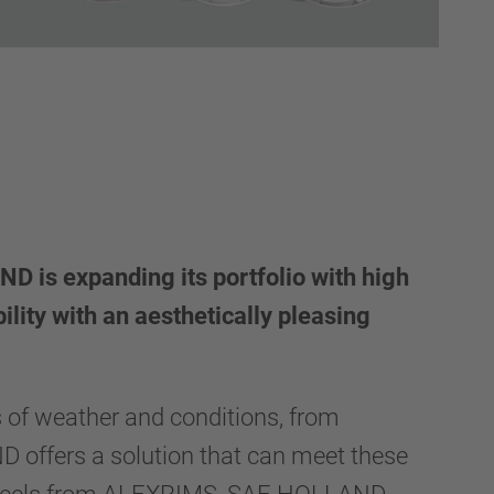
 is expanding its portfolio with high
ility with an aesthetically pleasing
.
s of weather and conditions, from
offers a solution that can meet these