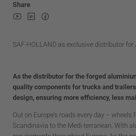
Share
SAF-HOLLAND as exclusive distributor fo
As the distributor for the forged alumin
quality components for trucks and trailers
design, ensuring more efficiency, less mai
Out on Europe’s roads every day – wheels fo
Scandinavia to the Medi-terranean. With 