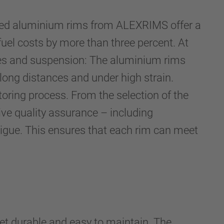
rged aluminium rims from ALEXRIMS offer a
uel costs by more than three percent. At
akes and suspension: The aluminium rims
 long distances and under high strain.
toring process. From the selection of the
ive quality assurance – including
atigue. This ensures that each rim can meet
yet durable and easy to maintain. The