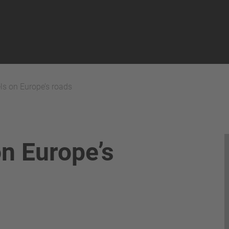
els on Europe’s roads
on Europe’s