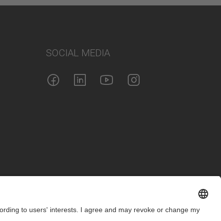
SOCIAL MEDIA