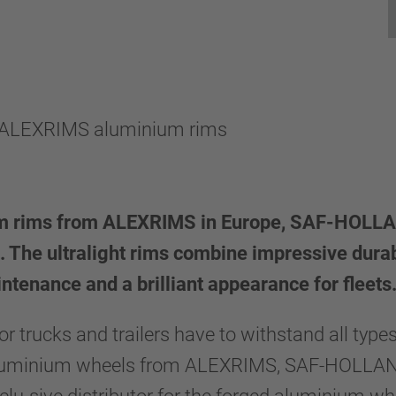
r ALEXRIMS aluminium rims
ium rims from ALEXRIMS in Europe, SAF-HOLLAND
. The ultralight rims combine impressive durab
ntenance and a brilliant appearance for fleets
r trucks and trailers have to withstand all type
aluminium wheels from ALEXRIMS, SAF-HOLLAND 