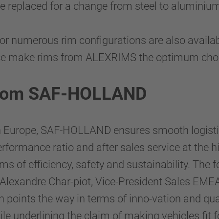
e replaced for a change from steel to aluminiu
 for numerous rim configurations are also avail
ce make rims from ALEXRIMS the optimum choic
e from SAF-HOLLAND
in Europe, SAF-HOLLAND ensures smooth logisti
rformance ratio and after sales service at the h
rms of efficiency, safety and sustainability. T
ains Alexandre Char-piot, Vice-President Sales 
ints the way in terms of inno-vation and qual
ile underlining the claim of making vehicles fit f