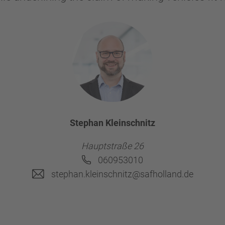
Stephan Kleinschnitz
Hauptstraße 26
060953010
stephan.kleinschnitz@safholland.de