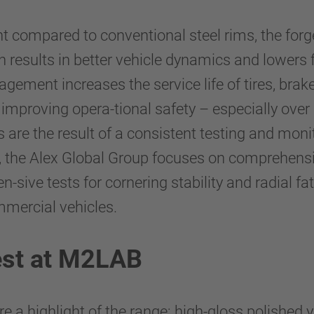
nt compared to conventional steel rims, the fo
 results in better vehicle dynamics and lowers f
gement increases the service life of tires, br
 improving opera-tional safety – especially over
are the result of a consistent testing and moni
ms, the Alex Global Group focuses on comprehens
sive tests for cornering stability and radial f
mmercial vehicles.
est at M2LAB
e a highlight of the range: high-gloss polished 