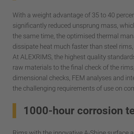
With a weight advantage of 35 to 40 perce
significantly reduced unsprung mass, which
the same time, the optimised thermal mana
dissipate heat much faster than steel rims,
At ALEXRIMS, the highest quality standards 
raw materials to the final check of the ri
dimensional checks, FEM analyses and inten-
the challenging requirements of use on co
1000-hour corrosion t
Rims with the innovative A-Shine surface ar