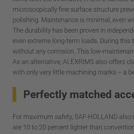
microscopically fine surface structure prev
polishing. Maintenance is minimal, even wi
The durability has been proven in independ
even extreme long-term loads. During this 
without any corrosion. This low-maintenan
As an alternative, ALEXRIMS also offers cla
with only very little machining marks – a b
Perfectly matched acc
For maximum safety, SAF-HOLLAND also sup
are 10 to 20 percent lighter than conventio