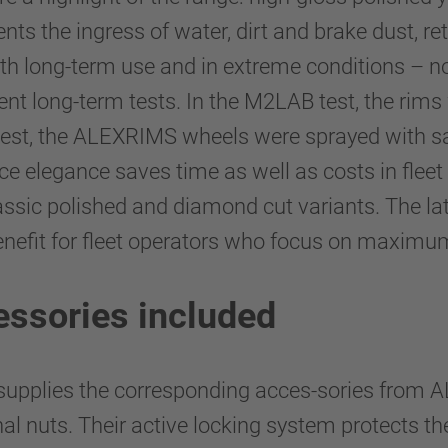
ents the ingress of water, dirt and brake dust, r
th long-term use and in extreme conditions – no
ent long-term tests. In the M2LAB test, the rims
test, the ALEXRIMS wheels were sprayed with sa
ce elegance saves time as well as costs in fle
ssic polished and diamond cut variants. The latt
enefit for fleet operators who focus on maximum
essories included
plies the corresponding acces-sories from AL
nal nuts. Their active locking system protects t