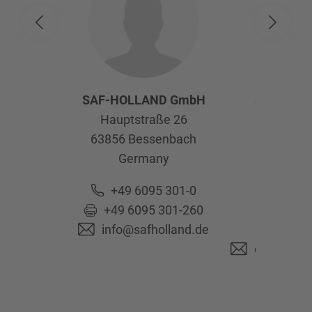
SAF-HOLLAND GmbH
SAF-HOL
Hauptstraße 26
Afte
63856
Bessenbach
Kelte
Germany
63741
As
Ge
+49 6095 301-0
+49 6095 301-260
+49 6
info@safholland.de
+49 6
originalpa