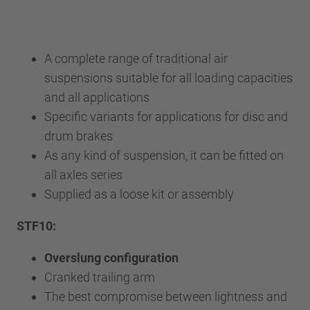
A complete range of traditional air
suspensions suitable for all loading capacities
and all applications
Specific variants for applications for disc and
drum brakes
As any kind of suspension, it can be fitted on
all axles series
Supplied as a loose kit or assembly
STF10:
Overslung configuration
Cranked trailing arm
The best compromise between lightness and