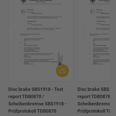
Disc brake SBS1918 - Test
Disc brake SBS191
report TDB0870 /
report TDB0878 /
Scheibenbremse SBS1918 -
Scheibenbremse 
Prüfprotokoll TDB0870
Prüfprotokoll TD