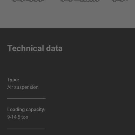
Technical data
Type:
Air suspension
Loading capacity:
9-14,5 ton