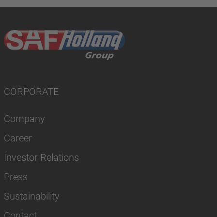
CORPORATE
Company
Career
Investor Relations
Press
Sustainability
Contact