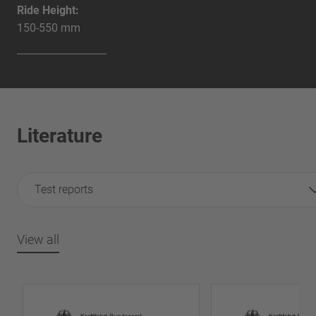
Ride Height:
150-550 mm
Literature
Test reports
View all