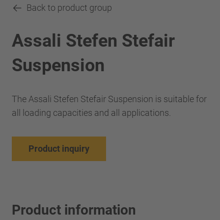
Back to product group
Assali Stefen Stefair
Suspension
The Assali Stefen Stefair Suspension is suitable for
all loading capacities and all applications.
Product inquiry
Product information