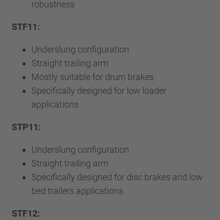
robustness
STF11:
Underslung configuration
Straight trailing arm
Mostly suitable for drum brakes
Specifically designed for low loader
applications
STP11:
Underslung configuration
Straight trailing arm
Specifically designed for disc brakes and low
bed trailers applications
STF12: