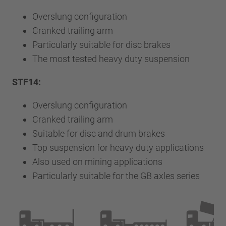
Overslung configuration
Cranked trailing arm
Particularly suitable for disc brakes
The most tested heavy duty suspension
STF14:
Overslung configuration
Cranked trailing arm
Suitable for disc and drum brakes
Top suspension for heavy duty applications
Also used on mining applications
Particularly suitable for the GB axles series