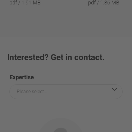
pdf / 1.91 MB
pdf / 1.86 MB
Interested? Get in contact.
Expertise
Please select...