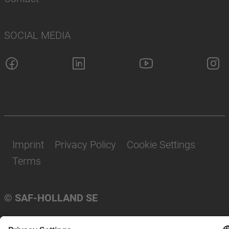
SOCIAL MEDIA
Imprint
Privacy Policy
Cookie Settings
Terms
© SAF-HOLLAND SE