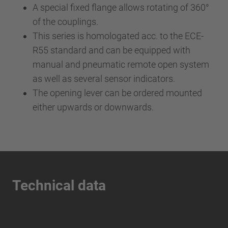
A special fixed flange allows rotating of 360°
of the couplings.
This series is homologated acc. to the ECE-
R55 standard and can be equipped with
manual and pneumatic remote open system
as well as several sensor indicators.
The opening lever can be ordered mounted
either upwards or downwards.
Technical data