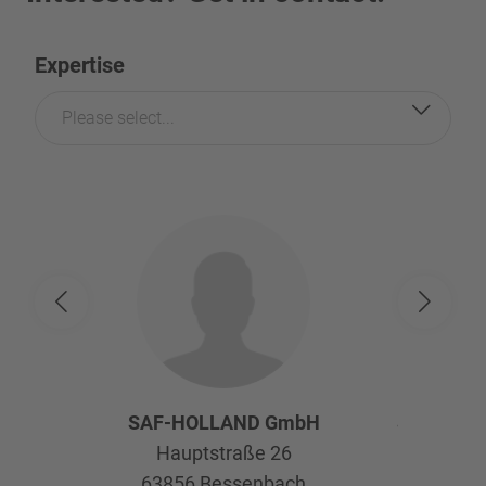
Expertise
Please select...
SAF-HOLLAND GmbH
SAF-HOL
Hauptstraße 26
Afte
63856
Bessenbach
Kelte