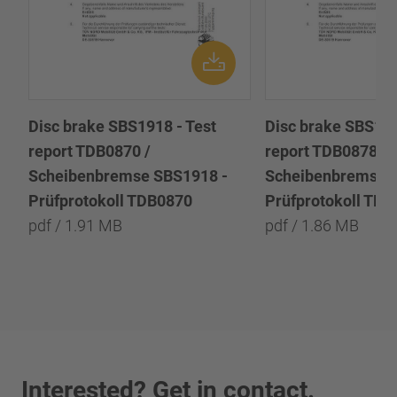
Disc brake SBS1918 - Test
Disc brake SBS191
report TDB0870 /
report TDB0878 /
Scheibenbremse SBS1918 -
Scheibenbremse 
Prüfprotokoll TDB0870
Prüfprotokoll TD
pdf / 1.91 MB
pdf / 1.86 MB
Interested? Get in contact.