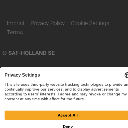
Imprint
Privacy Policy
Cookie Settings
Terms
© SAF-HOLLAND SE