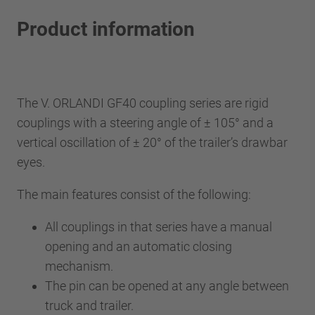
Product information
The V. ORLANDI GF40 coupling series are rigid
couplings with a steering angle of ± 105° and a
vertical oscillation of ± 20° of the trailer’s drawbar
eyes.
The main features consist of the following:
All couplings in that series have a manual
opening and an automatic closing
mechanism.
The pin can be opened at any angle between
truck and trailer.