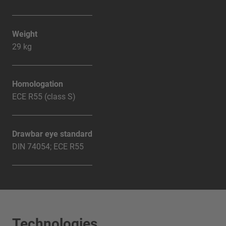
Weight
29 kg
Homologation
ECE R55 (class S)
Drawbar eye standard
DIN 74054; ECE R55
Technologies