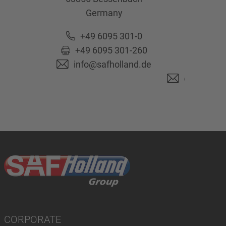
Germany
63741
As
Ge
+49 6095 301-0
+49 6095 301-260
+49 6
info@safholland.de
+49 6
originalpa
CORPORATE