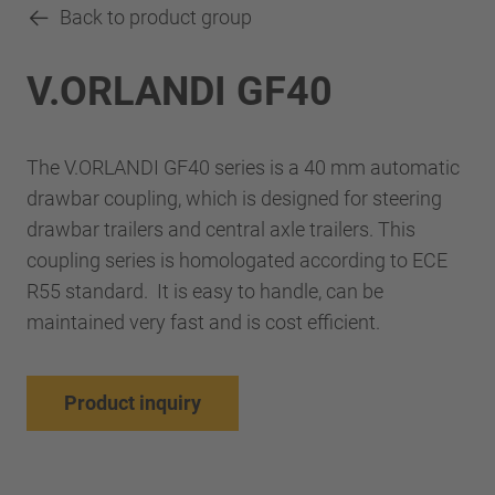
Back to product group
V.ORLANDI GF40
The V.ORLANDI GF40 series is a 40 mm automatic
drawbar coupling, which is designed for steering
drawbar trailers and central axle trailers. This
coupling series is homologated according to ECE
R55 standard. It is easy to handle, can be
maintained very fast and is cost efficient.
Product inquiry