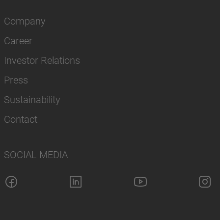
Company
Career
Investor Relations
Press
Sustainability
Contact
SOCIAL MEDIA