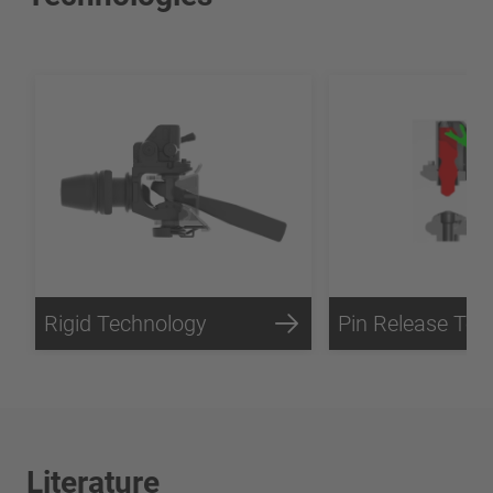
Rigid Technology
Literature