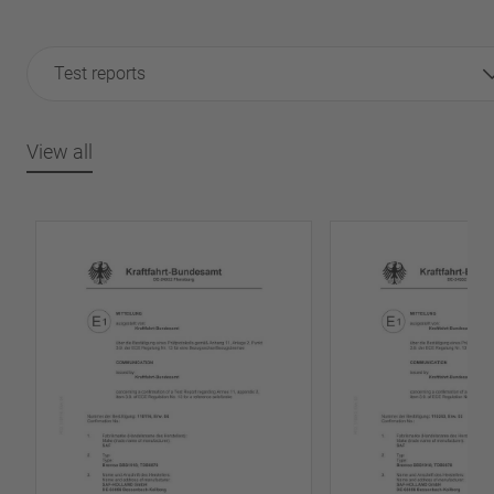
Test reports
View all