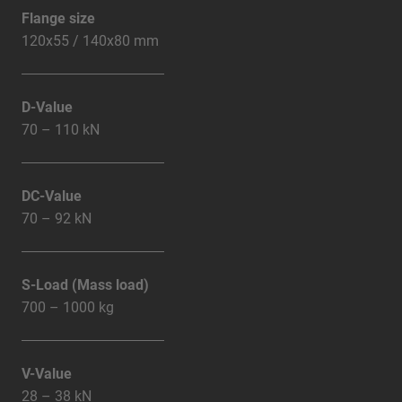
Flange size
120x55 / 140x80 mm
D-Value
70 – 110 kN
DC-Value
70 – 92 kN
S-Load (Mass load)
700 – 1000 kg
V-Value
28 – 38 kN