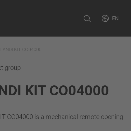
EN
RLANDI KIT CO04000
ct group
NDI KIT CO04000
IT CO04000 is a mechanical remote opening