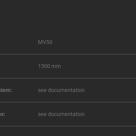
MV50
1500 mm
stem:
see documentation
x:
see documentation