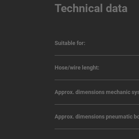
Technical data
Suitable for:
Hose/wire lenght:
Approx. dimensions mechanic sy
Approx. dimensions pneumatic bo