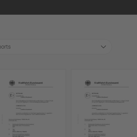
ports