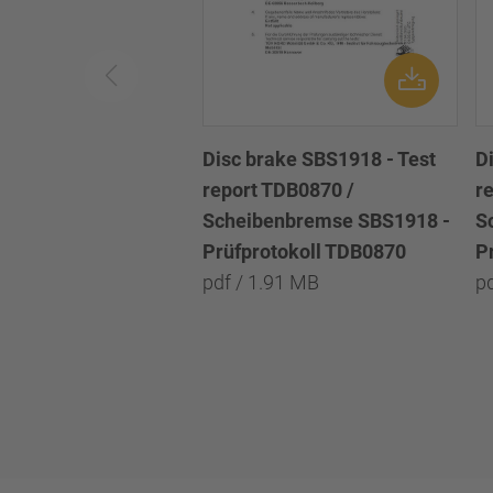
Disc brake SBS1918 - Test
D
report TDB0870 /
r
Scheibenbremse SBS1918 -
S
Prüfprotokoll TDB0870
P
pdf / 1.91 MB
p