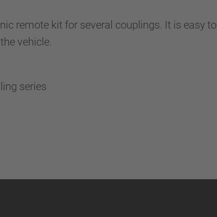
remote kit for several couplings. It is easy to
the vehicle.
pling series