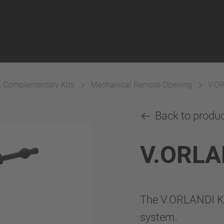
& Complementary Kits
Mechanical Remote Opening
V.O
Back to produ
V.ORLA
The V.ORLANDI K
system.