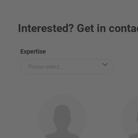
Interested? Get in conta
Expertise
Please select...