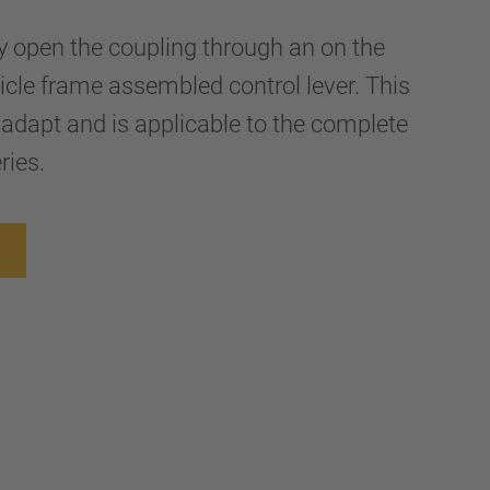
ly open the coupling through an on the
hicle frame assembled control lever. This
 adapt and is applicable to the complete
ries.