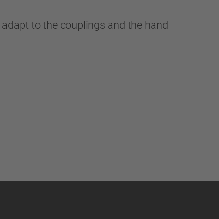
 adapt to the couplings and the hand