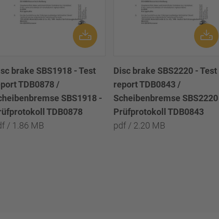
isc brake SBS1918 - Test
Disc brake SBS2220 - Test
eport TDB0878 /
report TDB0843 /
cheibenbremse SBS1918 -
Scheibenbremse SBS2220 
rüfprotokoll TDB0878
Prüfprotokoll TDB0843
df / 1.86 MB
pdf / 2.20 MB