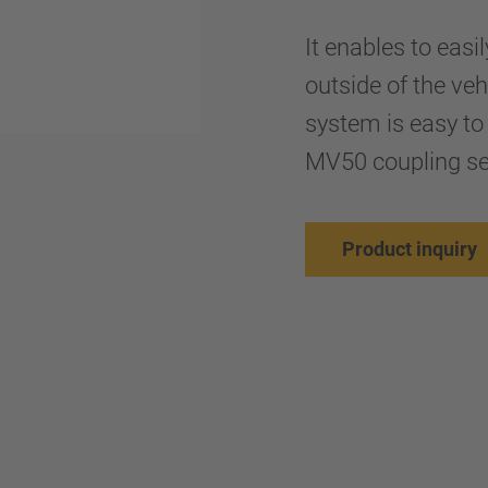
It enables to easi
outside of the ve
system is easy to
MV50 coupling se
Product inquiry