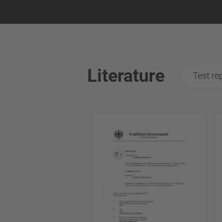
Literature
Test re