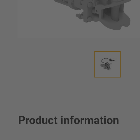
Product information