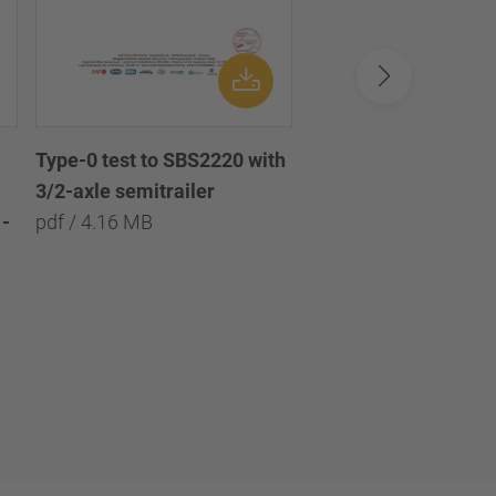
Type-0 test to SBS2220 with
Type-0 test to SBS2
3/2-axle semitrailer
with 3/2/1-axle semi
-
pdf / 4.16 MB
pdf / 8.09 MB