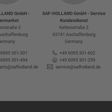
LLAND GmbH -
SAF-HOLLAND GmbH - Service
termarket
Kundendienst
enstraße 2
Keltenstraße 2
Aschaffenburg
63741
Aschaffenburg
ermany
Germany
 6095 301-301
+49 6095 301-602
 6095 301-494
+49 6095 301-259
parts@safholland.de
service@safholland.de