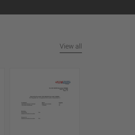
View all