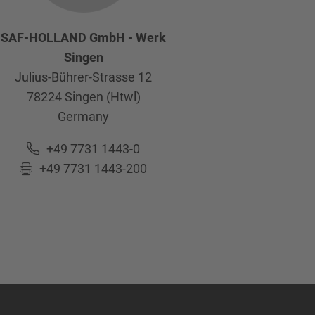
SAF-HOLLAND GmbH - Werk
Singen
Julius-Bührer-Strasse 12
78224
Singen (Htwl)
Germany
+49 7731 1443-0
+49 7731 1443-200