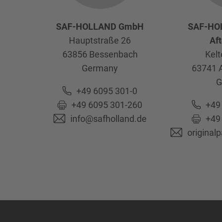
SAF-HOLLAND GmbH
SAF-HO
Hauptstraße 26
Af
63856
Bessenbach
Kelt
Germany
63741
G
+49 6095 301-0
+49 6095 301-260
+49
info@safholland.de
+49
original