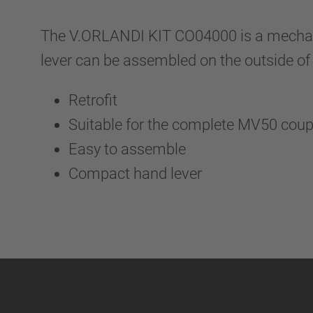
The V.ORLANDI KIT CO04000 is a mechanic 
lever can be assembled on the outside of 
Retrofit
Suitable for the complete MV50 cou
Easy to assemble
Compact hand lever