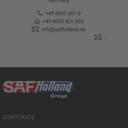
Germany
63741
As
Ge
+49 6095 301-0
+49 6095 301-260
+49 6
info@safholland.de
+49 6
originalpa
CORPORATE