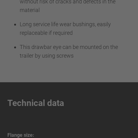
without risk of cracks and defects in the
material
Long service life wear bushings, easily
replaceable if required
This drawbar eye can be mounted on the
trailer by using screws
Technical data
Flange size: