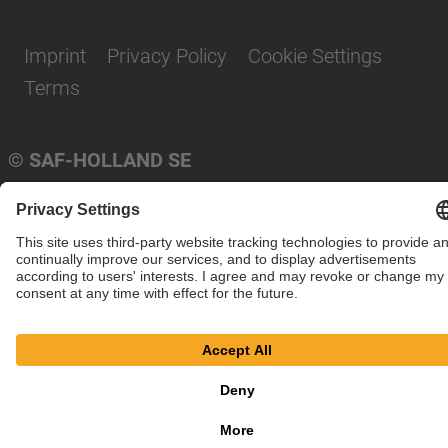
Imprint
Privacy Policy
Cookie Settings
Terms
© SAF-HOLLAND SE