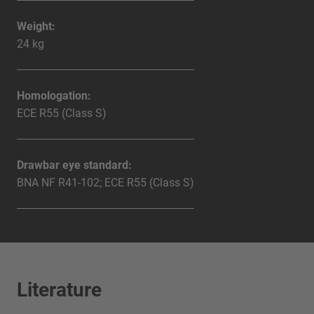
Weight:
24 kg
Homologation:
ECE R55 (Class S)
Drawbar eye standard:
BNA NF R41-102; ECE R55 (Class S)
Literature