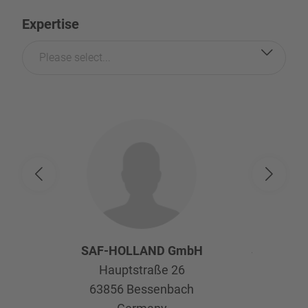
Expertise
Please select...
SAF-HOLLAND GmbH
SAF-HOL
Hauptstraße 26
Afte
63856
Bessenbach
Kelte