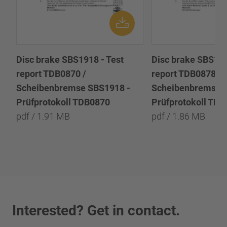
Disc brake SBS1918 - Test
Disc brake SBS191
report TDB0870 /
report TDB0878 /
Scheibenbremse SBS1918 -
Scheibenbremse 
Prüfprotokoll TDB0870
Prüfprotokoll TD
pdf / 1.91 MB
pdf / 1.86 MB
Interested? Get in contact.