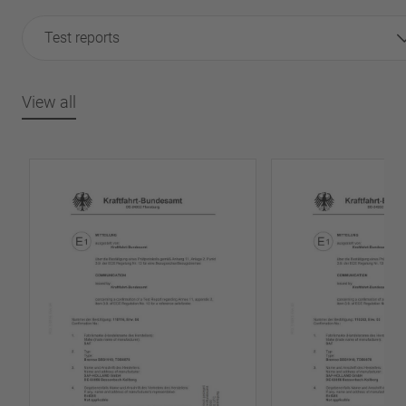
Test reports
View all