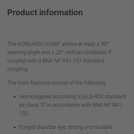
Product information
The V.ORLANDI OC68F allows at least ± 90°
steering angle and ± 20° vertical oscillation if
coupled with a BNA NF R41-101 standard
coupling.
The main features consist of the following:
Homologated according to ECE-R55 standard
as class “S” in accordance with BNA NF R41-
102
Forged drawbar eye, strong and durable