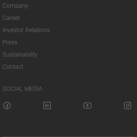
Company
Career
Investor Relations
Press
Sustainability
Contact
SOCIAL MEDIA