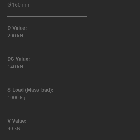
Ø 160 mm
D-Value:
200 kN
DC-Value:
140 kN
S-Load (Mass load):
1000 kg
V-Value:
90 kN