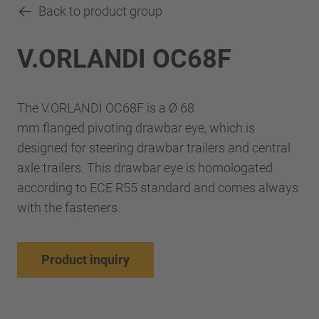
Back to product group
V.ORLANDI OC68F
The V.ORLANDI OC68F is a Ø 68
mm flanged pivoting drawbar eye, which is
designed for steering drawbar trailers and central
axle trailers. This drawbar eye is homologated
according to ECE R55 standard and comes always
with the fasteners.
Product inquiry