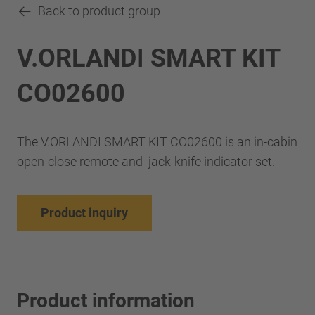
Back to product group
V.ORLANDI SMART KIT
CO02600
The V.ORLANDI SMART KIT CO02600 is an in-cabin
open-close remote and jack-knife indicator set.
Product inquiry
Product information