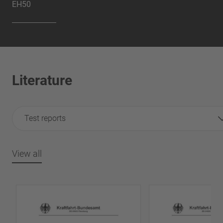
EH50
Literature
Test reports
View all