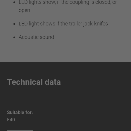
LED lights show, if the coupling is closed, or
open
LED light shows if the trailer jack-knifes
Acoustic sound
Technical data
Suitable for:
E40