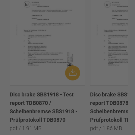
Disc brake SBS1918 - Test
Disc brake SBS191
report TDB0870 /
report TDB0878 /
Scheibenbremse SBS1918 -
Scheibenbremse 
Prüfprotokoll TDB0870
Prüfprotokoll TD
pdf / 1.91 MB
pdf / 1.86 MB