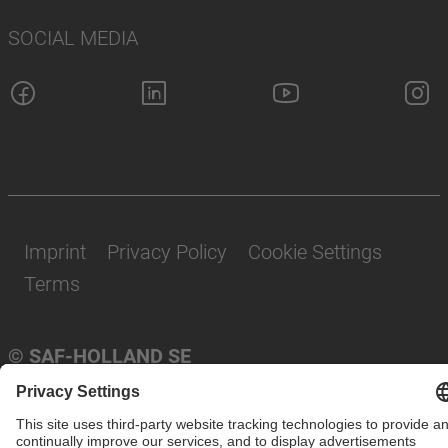
SOCIAL MEDIA
Imprint
Privacy Policy
Cookie Settings
Terms
© SAF-HOLLAND SE