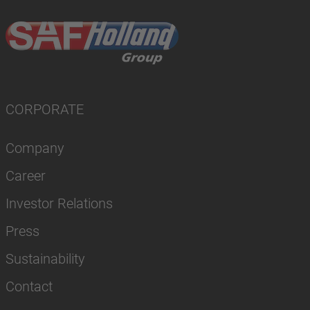
CORPORATE
Company
Career
Investor Relations
Press
Sustainability
Contact