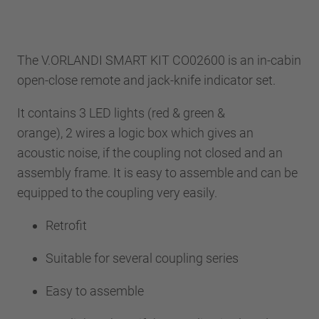
The V.ORLANDI SMART KIT CO02600 is an in-cabin
open-close remote and jack-knife indicator set.
It contains 3 LED lights (red & green &
orange), 2 wires a logic box which gives an
acoustic noise, if the coupling not closed and an
assembly frame. It is easy to assemble and can be
equipped to the coupling very easily.
Retrofit
Suitable for several coupling series
Easy to assemble