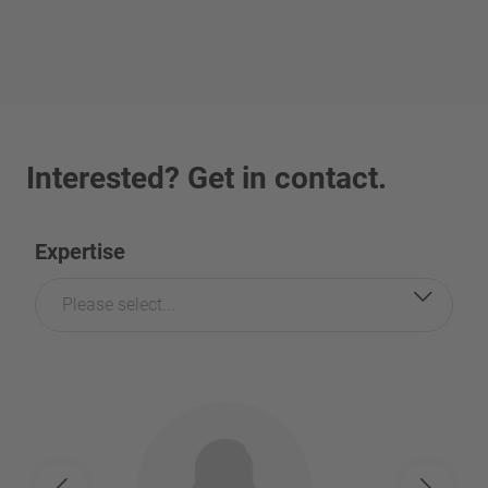
Interested? Get in contact.
Expertise
Please select...