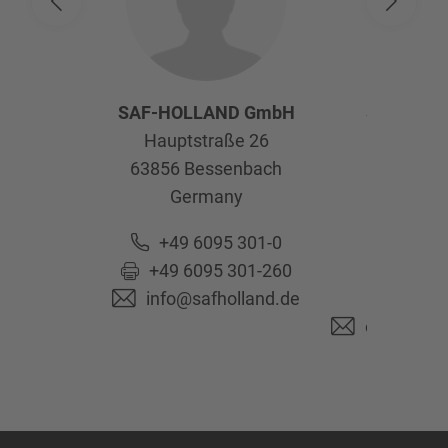
SAF-HOLLAND GmbH
SAF-HOL
Hauptstraße 26
Afte
63856
Bessenbach
Kelte
Germany
63741
As
Ge
+49 6095 301-0
+49 6095 301-260
+49 6
info@safholland.de
+49 6
originalpa