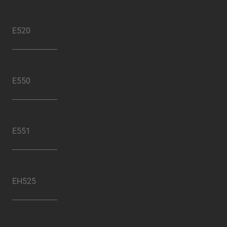
E520
E550
E551
EH525