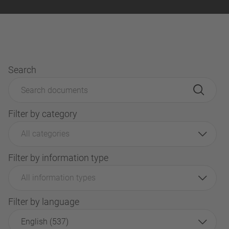
Search
Filter by category
All categories
Filter by information type
All information types
Filter by language
English (537)