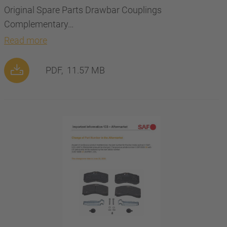
Original Spare Parts Drawbar Couplings
Complementary…
Read more
PDF,
11.57 MB