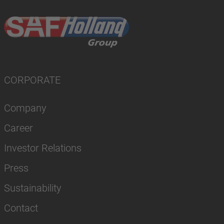
CORPORATE
Company
Career
Investor Relations
Press
Sustainability
Contact