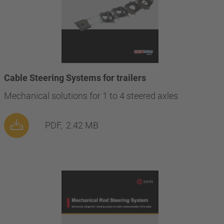
Cable Steering Systems for trailers
Mechanical solutions for 1 to 4 steered axles
PDF,
2.42 MB