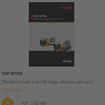
SAF INTRA
The benchmark in the 9t range: efficient, safe and…
Read more
PDF,
2.82 MB