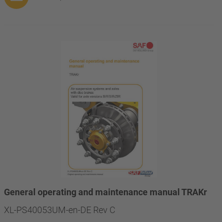
General operating and maintenance manual TRAKr
XL-PS40053UM-en-DE Rev C