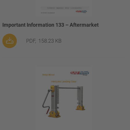
Important Information 133 – Aftermarket
PDF,
158.23 KB