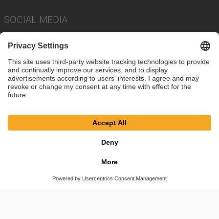
SOCIAL MEDIA
Imprint
Privacy Policy
Cookie Settings
Terms
© SAF-HOLLAND SE