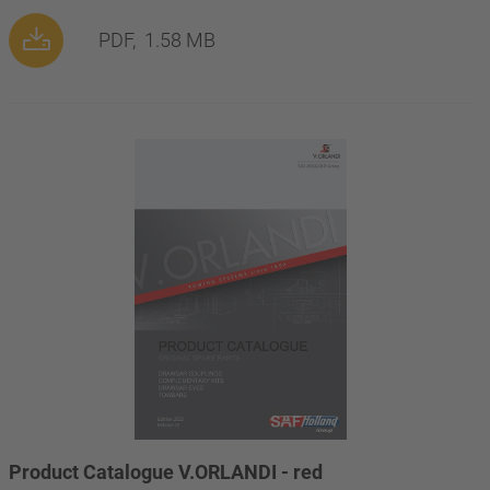
PDF,
1.58 MB
Product Catalogue V.ORLANDI - red