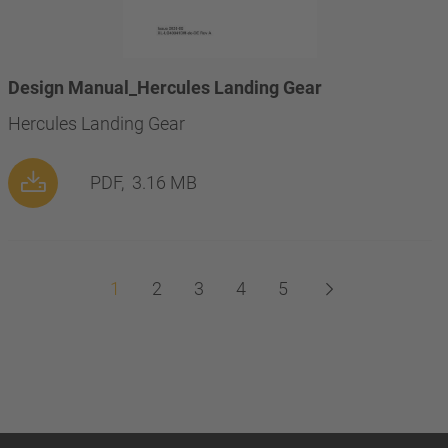
Design Manual_Hercules Landing Gear
Hercules Landing Gear
PDF,
3.16 MB
1
2
3
4
5