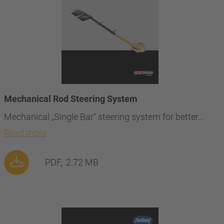
Mechanical Rod Steering System
Mechanical „Single Bar“ steering system for better…
Read more
PDF,
2.72 MB