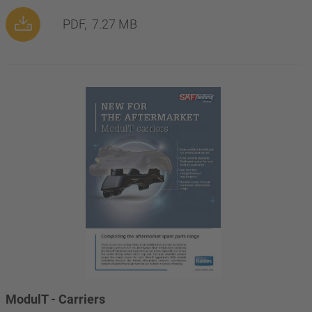
PDF,
7.27 MB
ModulT - Carriers