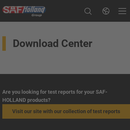
Download Center
Are you looking for test reports for your SAF-
HOLLAND products?
Visit our site with our collection of test reports