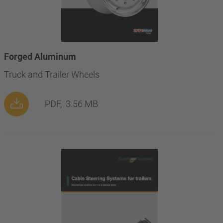
Forged Aluminum
Truck and Trailer Wheels
PDF,
3.56 MB