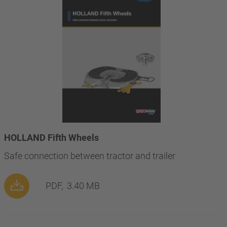
HOLLAND Fifth Wheels
Safe connection between tractor and trailer
PDF,
3.40 MB