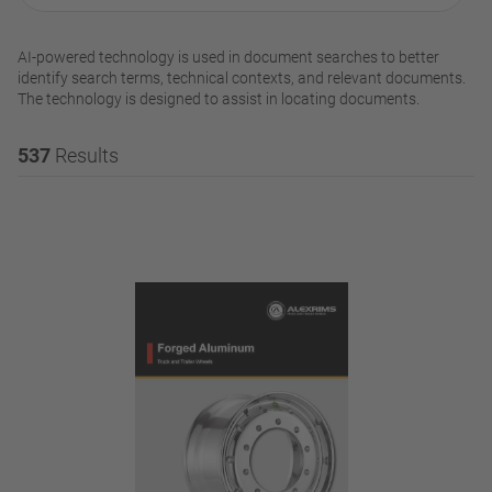
AI-powered technology is used in document searches to better
identify search terms, technical contexts, and relevant documents.
The technology is designed to assist in locating documents.
537
Results