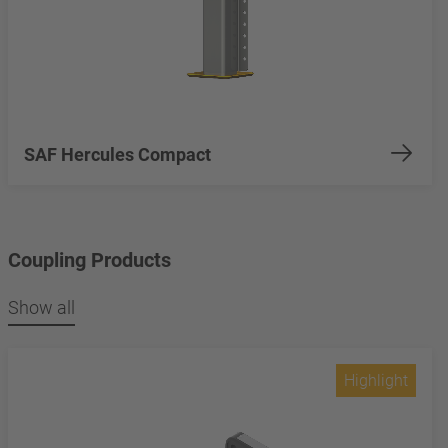
SAF Hercules Compact
Coupling Products
Show all
Highlight