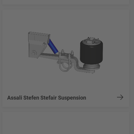
Assali Stefen Stefair Suspension