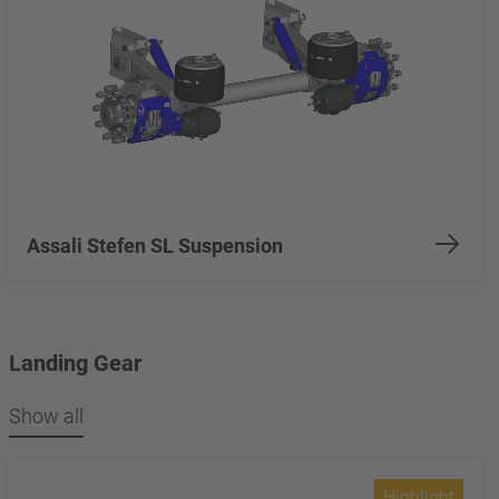
Assali Stefen SL Suspension
Landing Gear
Show all
Highlight