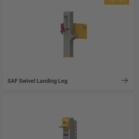
SAF Swivel Landing Leg