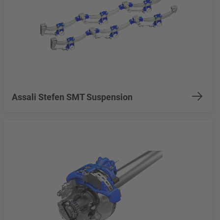
Assali Stefen SMT Suspension