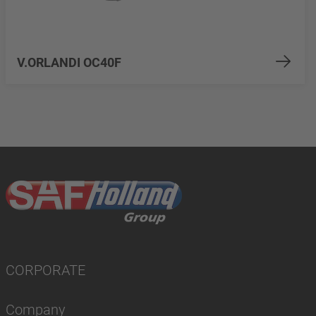
V.ORLANDI OC40F
CORPORATE
Company