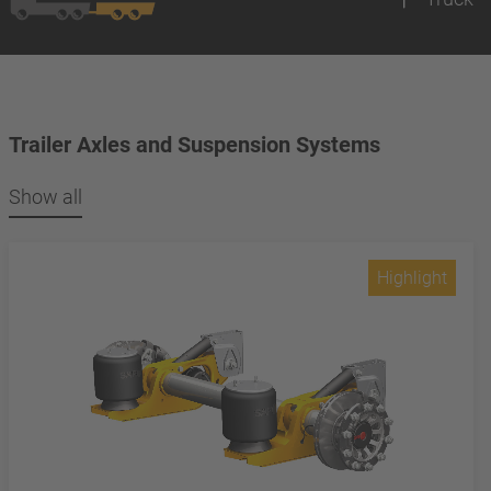
Trailer Axles and Suspension Systems
Show all
Highlight