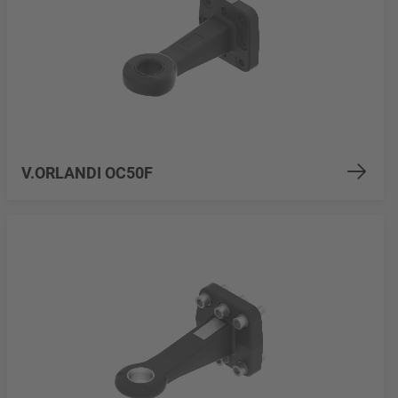
V.ORLANDI OC50F