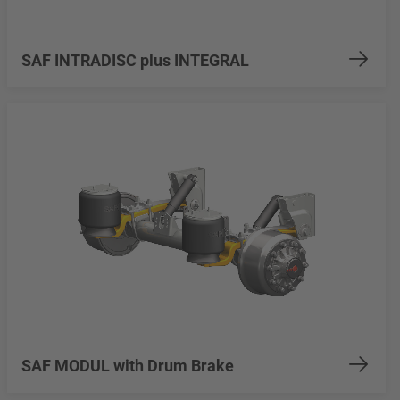
SAF INTRADISC plus INTEGRAL
SAF MODUL with Drum Brake