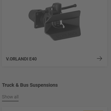
V.ORLANDI E40
Truck & Bus Suspensions
Show all