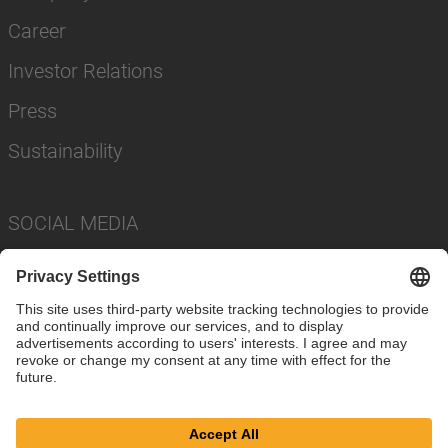
Career
Investor Relations
Press
Sustainability
SOCIAL MEDIA
Imprint
Privacy Policy
Cookie Settings