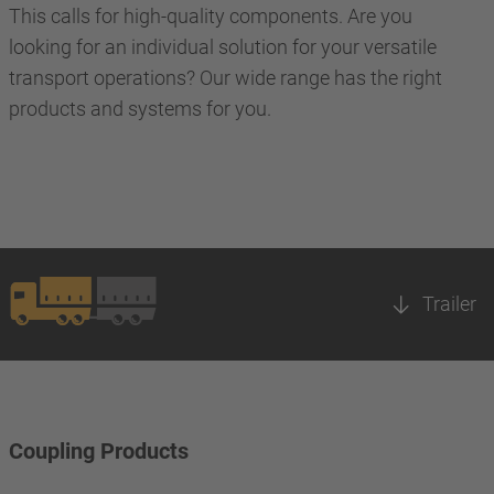
This calls for high-quality components. Are you
looking for an individual solution for your versatile
transport operations? Our wide range has the right
products and systems for you.
Trailer
Coupling Products