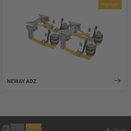
Highlight
NEWAY ADZ
Truck