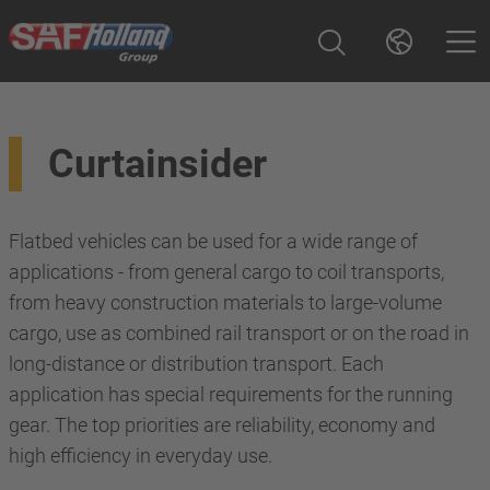
Curtainsider
Flatbed vehicles can be used for a wide range of
applications - from general cargo to coil transports,
from heavy construction materials to large-volume
cargo, use as combined rail transport or on the road in
long-distance or distribution transport. Each
application has special requirements for the running
gear. The top priorities are reliability, economy and
high efficiency in everyday use.