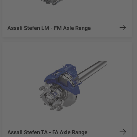
Assali Stefen LM - FM Axle Range
Assali Stefen TA - FA Axle Range