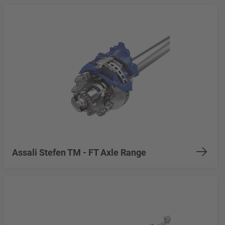
Assali Stefen TM - FT Axle Range