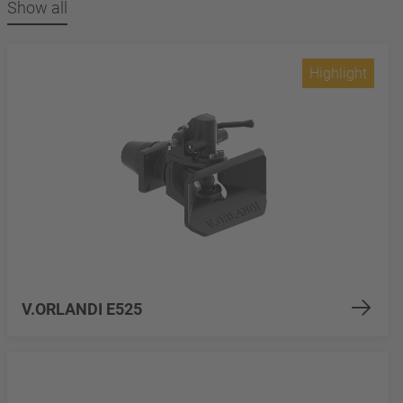
Show all
Highlight
V.ORLANDI E525