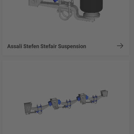
Assali Stefen Stefair Suspension