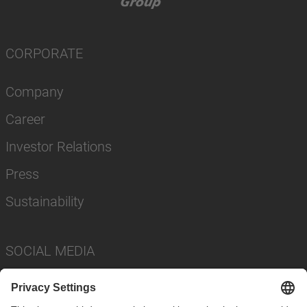
CORPORATE
Company
Career
Investor Relations
Press
Sustainability
SOCIAL MEDIA