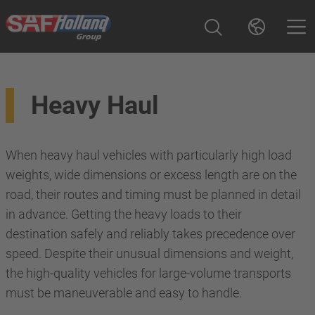
Heavy Haul
When heavy haul vehicles with particularly high load
weights, wide dimensions or excess length are on the
road, their routes and timing must be planned in detail
in advance. Getting the heavy loads to their
destination safely and reliably takes precedence over
speed. Despite their unusual dimensions and weight,
the high-quality vehicles for large-volume transports
must be maneuverable and easy to handle.