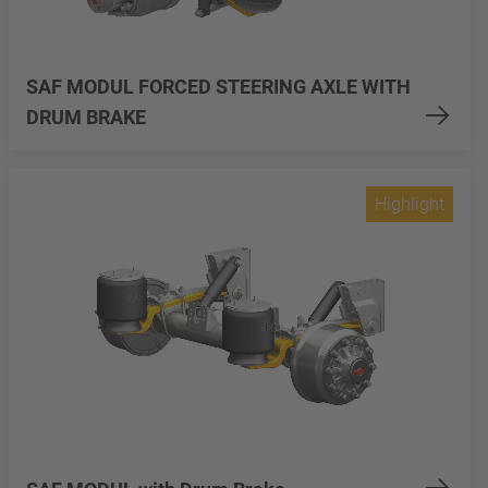
SAF MODUL FORCED STEERING AXLE WITH
DRUM BRAKE
Highlight