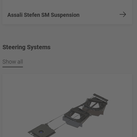
Assali Stefen SM Suspension
Steering Systems
Show all