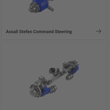
Assali Stefen Command Steering