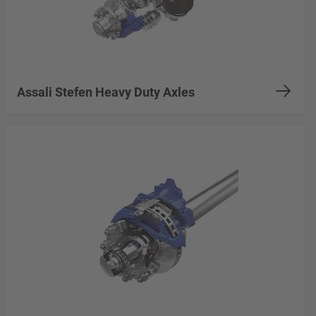
Assali Stefen Heavy Duty Axles