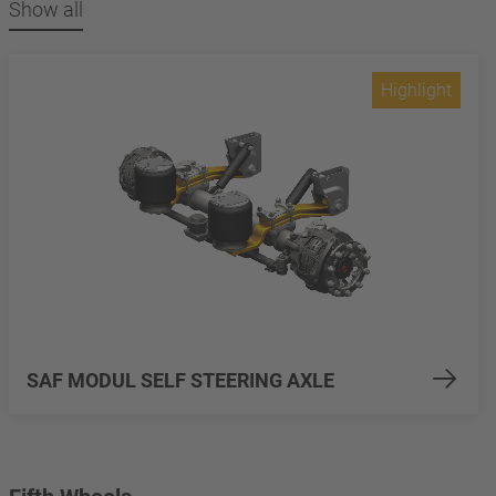
Show all
Highlight
SAF MODUL SELF STEERING AXLE