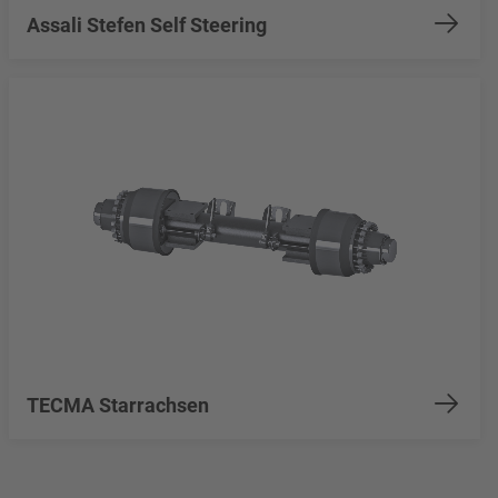
Assali Stefen Self Steering
TECMA Starrachsen