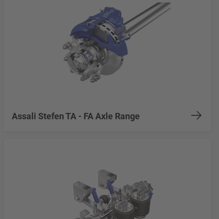
Assali Stefen TA - FA Axle Range