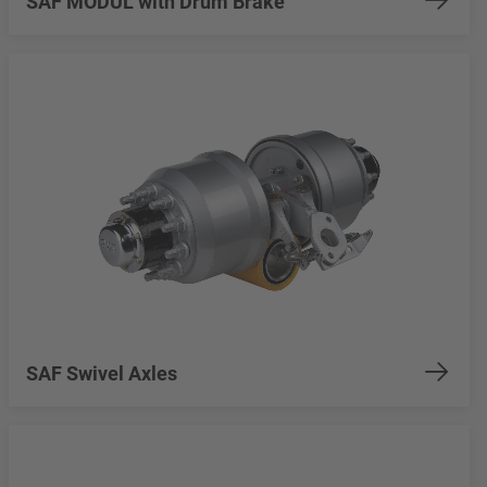
SAF MODUL with Drum Brake
SAF Swivel Axles