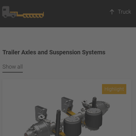
Truck
Trailer Axles and Suspension Systems
Show all
Highlight