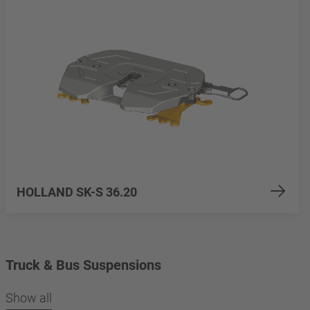
HOLLAND SK-S 36.20
Truck & Bus Suspensions
Show all