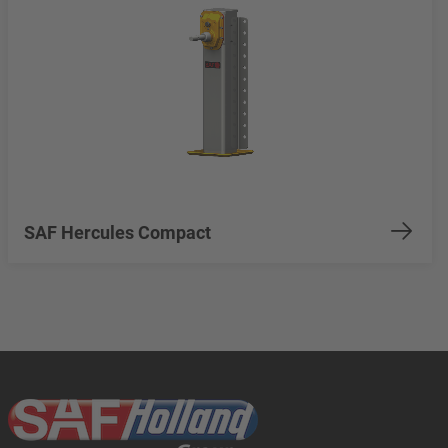
SAF Hercules Compact