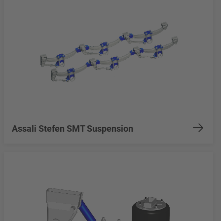
Assali Stefen SMT Suspension