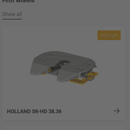
Fifth Wheels
Show all
Highlight
HOLLAND SK-HD 38.36