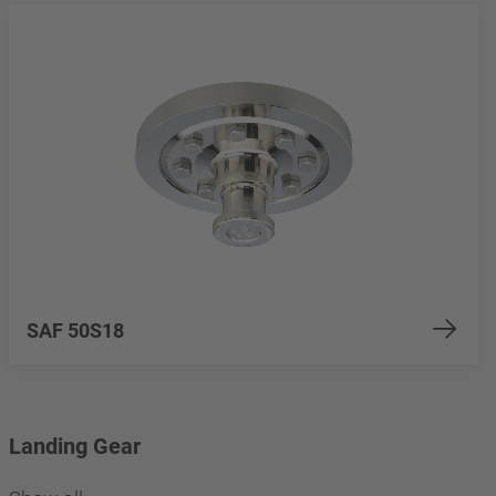
SAF 50S18
Landing Gear