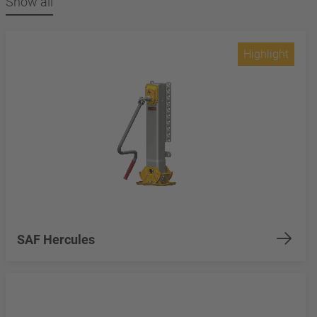
Show all
Highlight
SAF Hercules