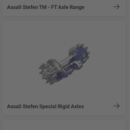
Assali Stefen TM - FT Axle Range
Assali Stefen Special Rigid Axles