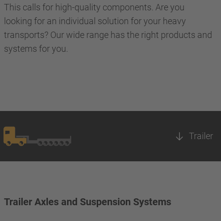
This calls for high-quality components. Are you
looking for an individual solution for your heavy
transports? Our wide range has the right products and
systems for you.
Trailer
Trailer Axles and Suspension Systems