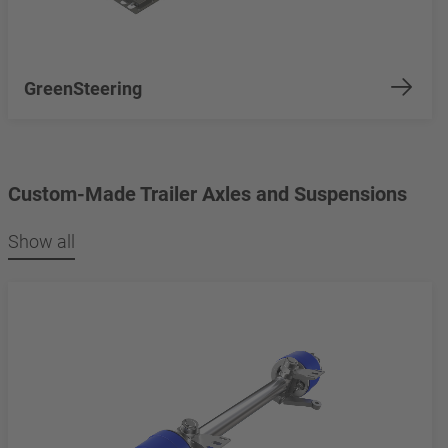
GreenSteering
Custom-Made Trailer Axles and Suspensions
Show all