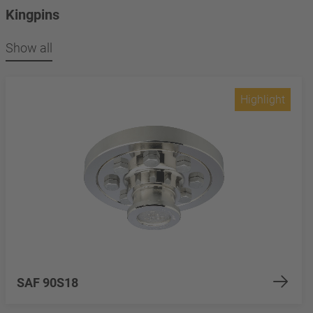
Kingpins
Show all
Highlight
SAF 90S18