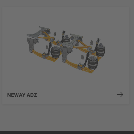
NEWAY ADZ