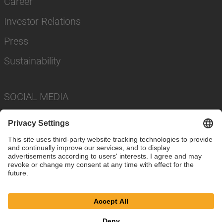
Career
Investor Relations
Press
Sustainability
SOCIAL MEDIA
Imprint
Privacy Policy
Cookie Settings
Terms