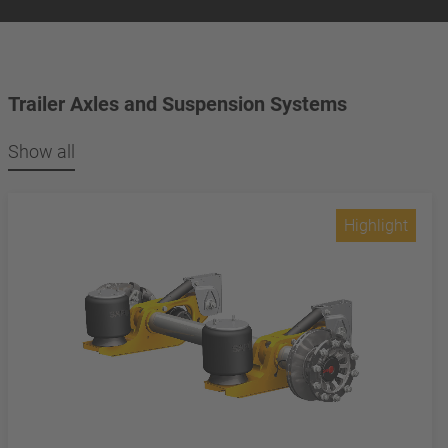
Trailer Axles and Suspension Systems
Show all
Highlight