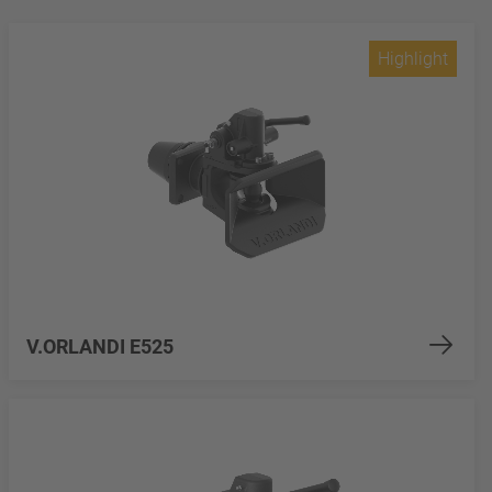
Highlight
V.ORLANDI E525