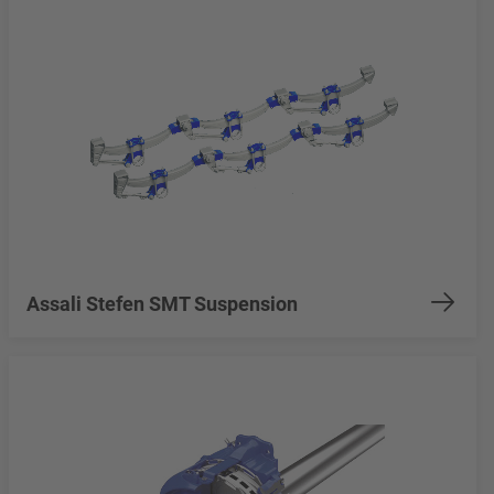
Assali Stefen SMT Suspension