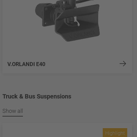
V.ORLANDI E40
Truck & Bus Suspensions
Show all
Highlight