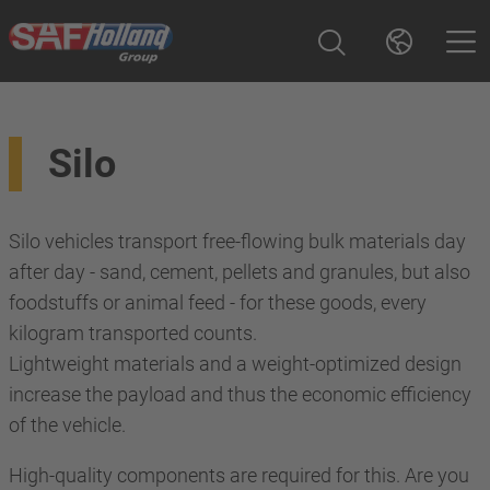
Silo
Silo vehicles transport free-flowing bulk materials day
after day - sand, cement, pellets and granules, but also
foodstuffs or animal feed - for these goods, every
kilogram transported counts.
Lightweight materials and a weight-optimized design
increase the payload and thus the economic efficiency
of the vehicle.
High-quality components are required for this. Are you