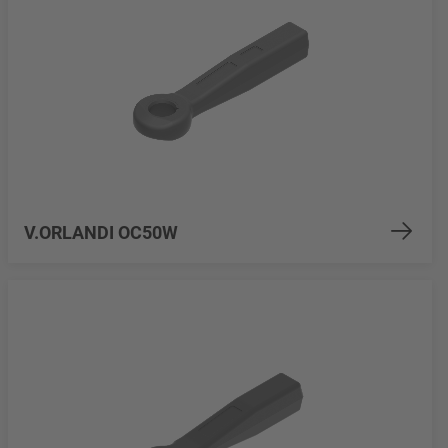
V.ORLANDI OC50W