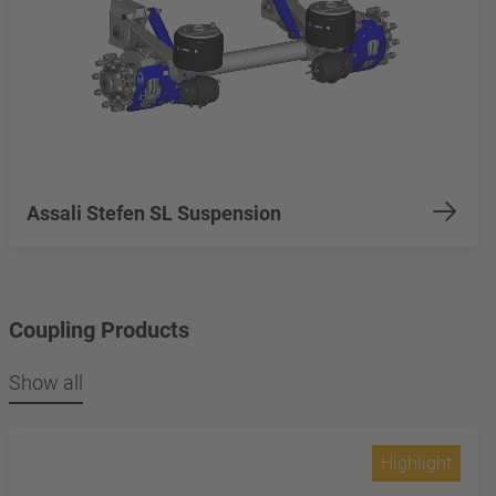
Assali Stefen SL Suspension
Coupling Products
Show all
Highlight