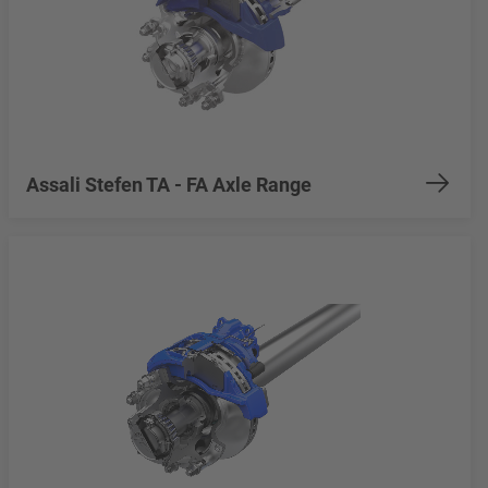
Assali Stefen TA - FA Axle Range