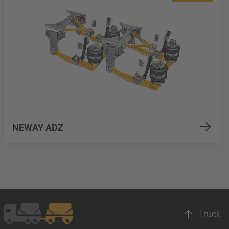
NEWAY ADZ
Truck