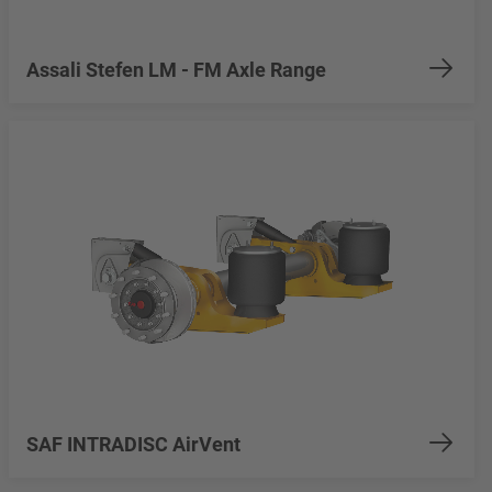
Assali Stefen LM - FM Axle Range
SAF INTRADISC AirVent