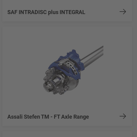
SAF INTRADISC plus INTEGRAL
Assali Stefen TM - FT Axle Range