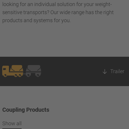
looking for an individual solution for your weight-
sensitive transports? Our wide range has the right
products and systems for you.
Trailer
Coupling Products
Show all