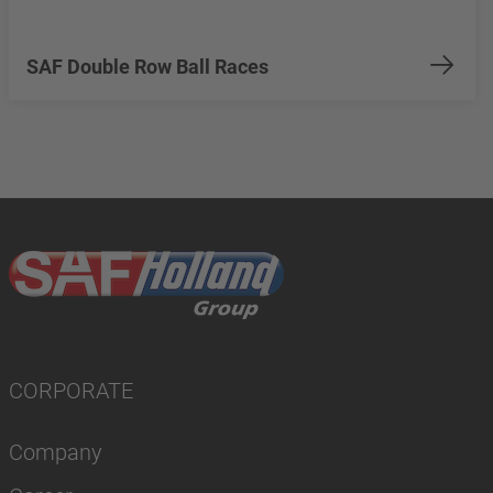
SAF Double Row Ball Races
CORPORATE
Company