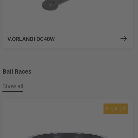
V.ORLANDI OC40W
Ball Races
Show all
Highlight