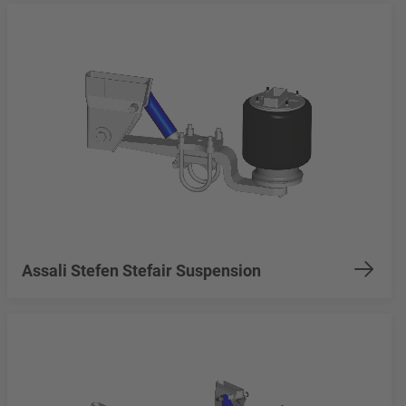
Assali Stefen Stefair Suspension