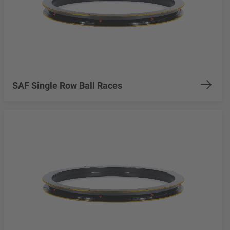
SAF Single Row Ball Races