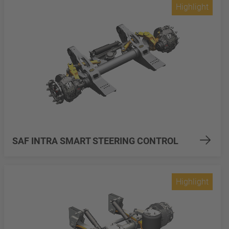
Highlight
SAF INTRA SMART STEERING CONTROL
Highlight