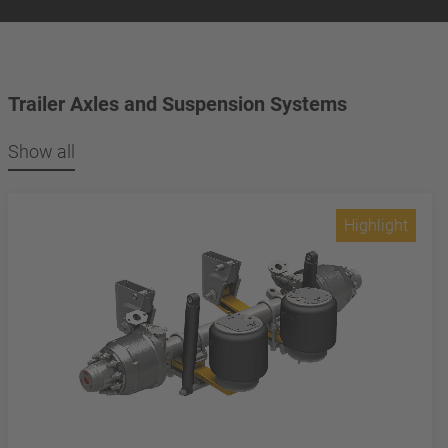
Trailer Axles and Suspension Systems
Show all
Highlight