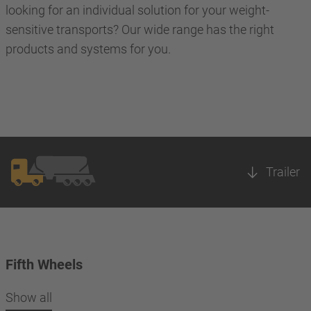
looking for an individual solution for your weight-
sensitive transports? Our wide range has the right
products and systems for you.
Trailer
Fifth Wheels
Show all