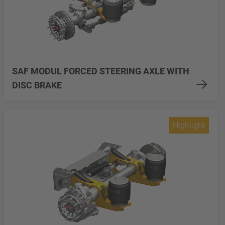
SAF MODUL FORCED STEERING AXLE WITH
DISC BRAKE
Highlight