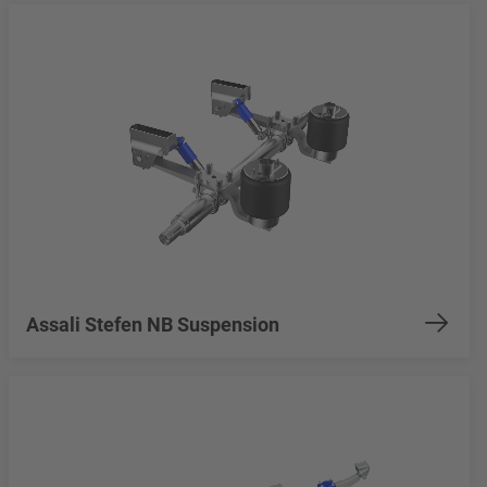
Assali Stefen NB Suspension