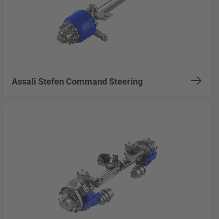
Assali Stefen Command Steering