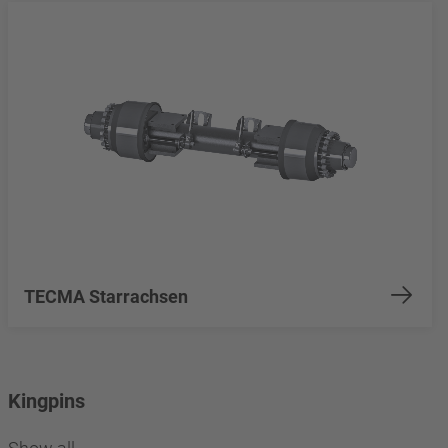
TECMA Starrachsen
Kingpins