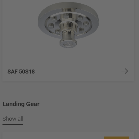
SAF 50S18
Landing Gear
Show all