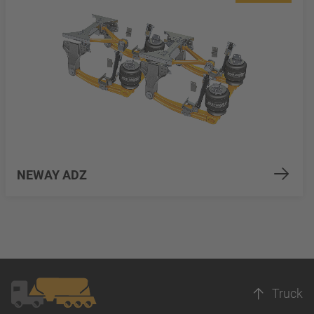
NEWAY ADZ
Truck