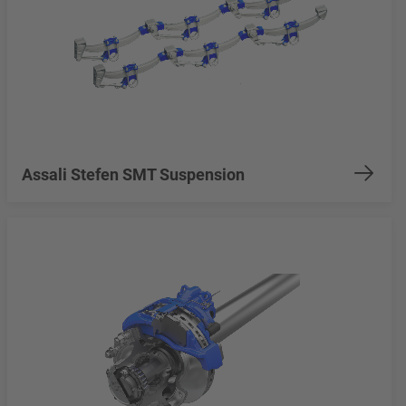
Assali Stefen SMT Suspension