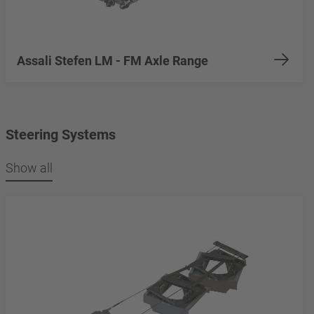
Assali Stefen LM - FM Axle Range
Steering Systems
Show all