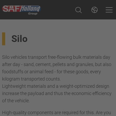
Silo
Silo vehicles transport free-flowing bulk materials day
after day - sand, cement, pellets and granules, but also
foodstuffs or animal feed - for these goods, every
kilogram transported counts.
Lightweight materials and a weight-optimized design
increase the payload and thus the economic efficiency
of the vehicle.
High-quality components are required for this. Are you