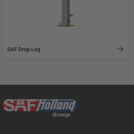
SAF Drop Leg