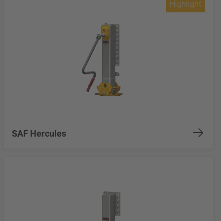
Highlight
SAF Hercules