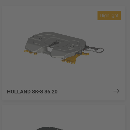
Highlight
HOLLAND SK-S 36.20