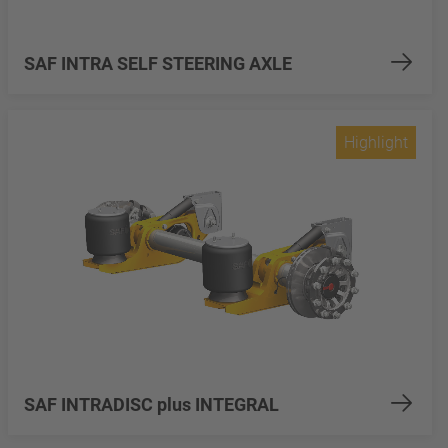
SAF INTRA SELF STEERING AXLE
Highlight
SAF INTRADISC plus INTEGRAL