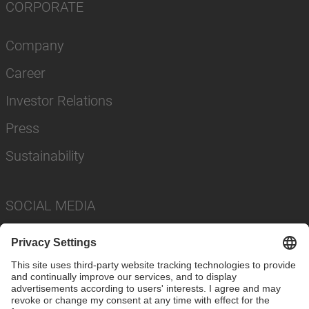
CORPORATE
Company
Career
Investor Relations
Press
Sustainability
SOCIAL MEDIA