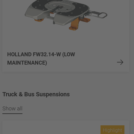
HOLLAND FW32.14-W (LOW
MAINTENANCE)
Truck & Bus Suspensions
Show all
Highlight