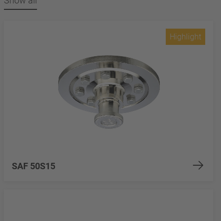
Show all
Highlight
SAF 50S15