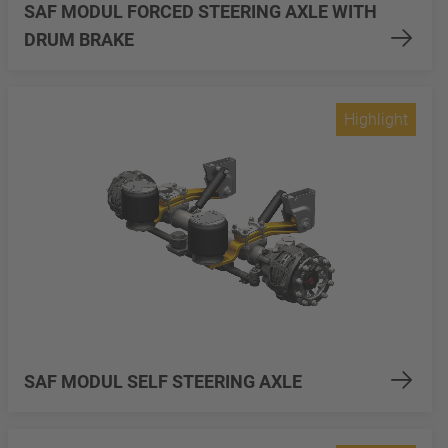
SAF MODUL FORCED STEERING AXLE WITH
DRUM BRAKE
Highlight
SAF MODUL SELF STEERING AXLE