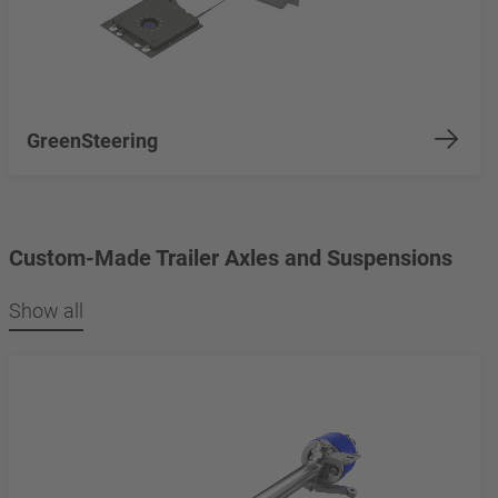
GreenSteering
Custom-Made Trailer Axles and Suspensions
Show all