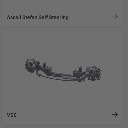
Assali Stefen Self Steering
VSE