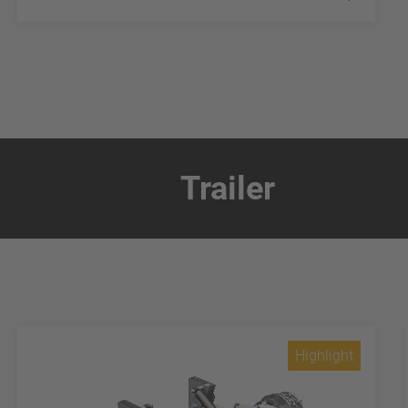
Trailer
Highlight