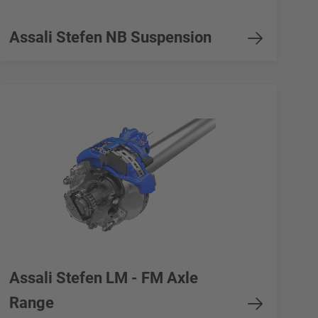
Assali Stefen NB Suspension
Assali Stefen LM - FM Axle
Range