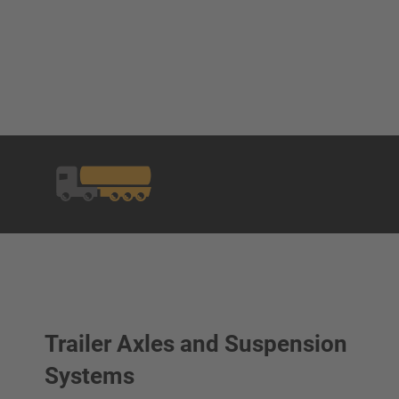
Trailer Axles and Suspension
Systems