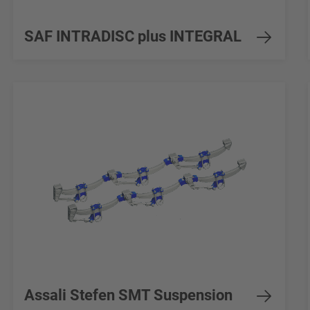
SAF INTRADISC plus INTEGRAL
Assali Stefen SMT Suspension