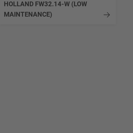
HOLLAND FW32.14-W (LOW
MAINTENANCE)