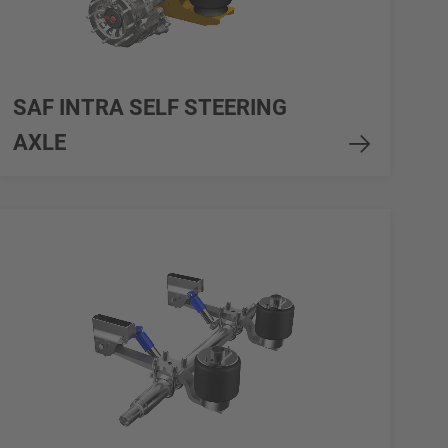
SAF INTRA SELF STEERING
AXLE