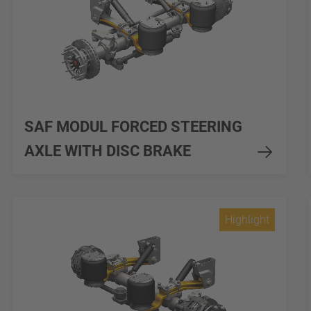
SAF MODUL FORCED STEERING
AXLE WITH DISC BRAKE
Highlight