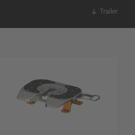
Trailer