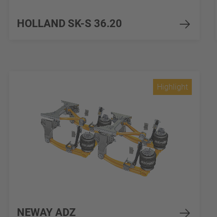
HOLLAND SK-S 36.20
Highlight
NEWAY ADZ