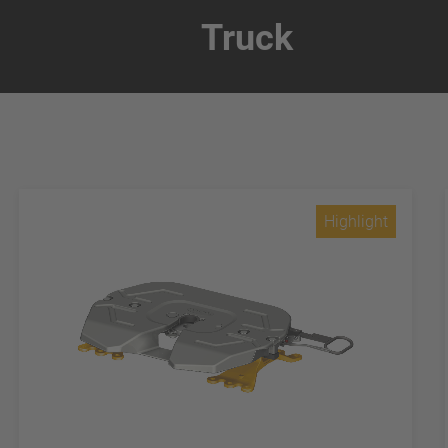
Truck
Highlight