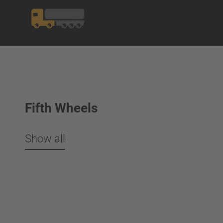
Fifth Wheels
Show all