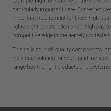
example, high roll stability of the trailers o
particularly important here. Cost-effective
important requirement for these high-quali
lightweight construction and a high payloa
competitive edge in the fiercely conteste
This calls for high-quality components. Ar
individual solution for your liquid transpo
range has the right products and systems 