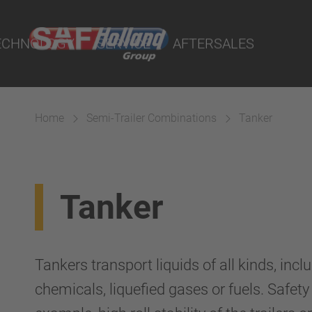
port Online
ECHNOLOGY
SERVICE
AFTERSALES
lity Parts
Home
Semi-Trailer Combinations
Tanker
Suspension
Tanker
Tankers transport liquids of all kinds, incl
chemicals, liquefied gases or fuels. Safety a