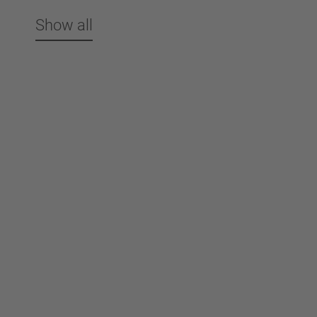
Show all