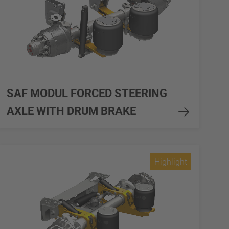
SAF MODUL FORCED STEERING
AXLE WITH DRUM BRAKE
Highlight