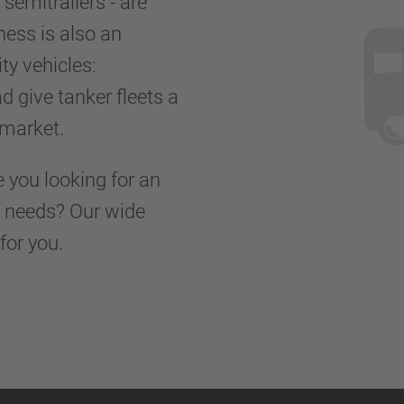
r semitrailers - are
ness is also an
ty vehicles:
d give tanker fleets a
d market.
e you looking for an
rt needs? Our wide
for you.