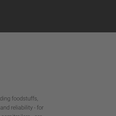
uding foodstuffs,
nd reliability - for