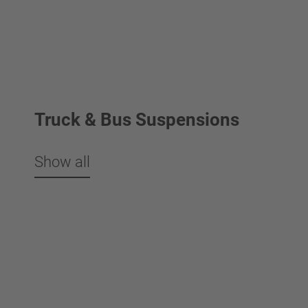
Truck & Bus Suspensions
Show all