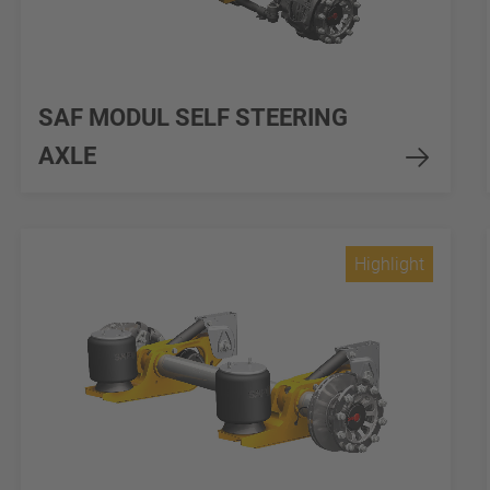
SAF MODUL SELF STEERING
AXLE
Highlight