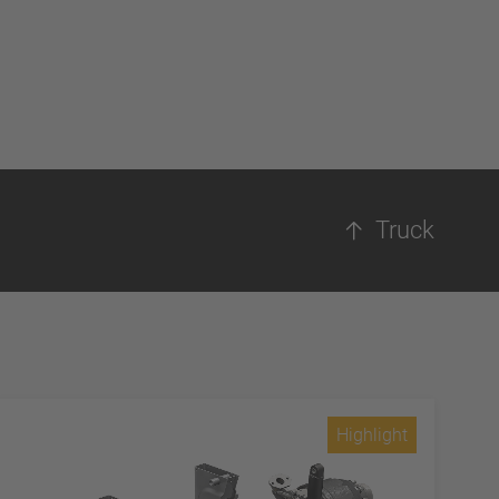
Truck
Highlight