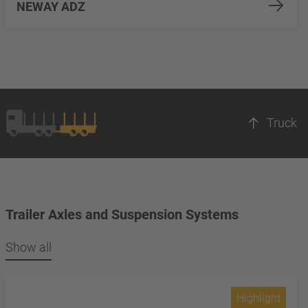
NEWAY ADZ
Truck
Trailer Axles and Suspension Systems
Show all
Highlight