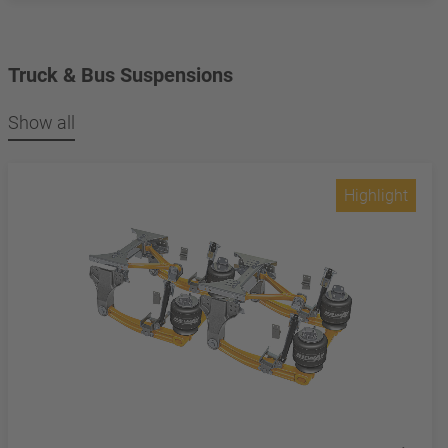
Truck & Bus Suspensions
Show all
Highlight