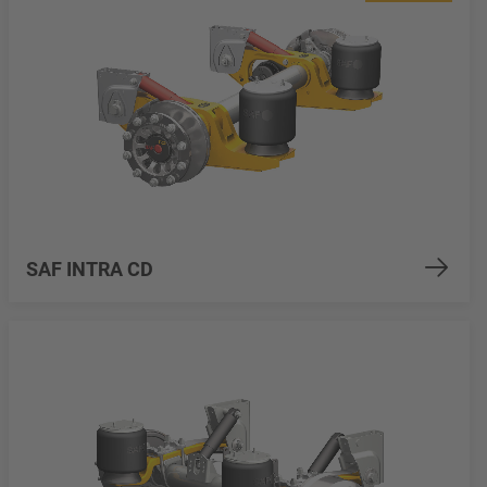
SAF INTRA CD