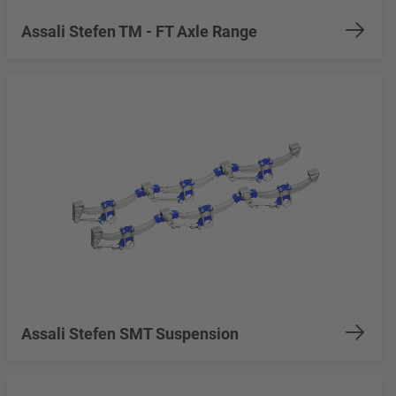
Assali Stefen TM - FT Axle Range
Assali Stefen SMT Suspension