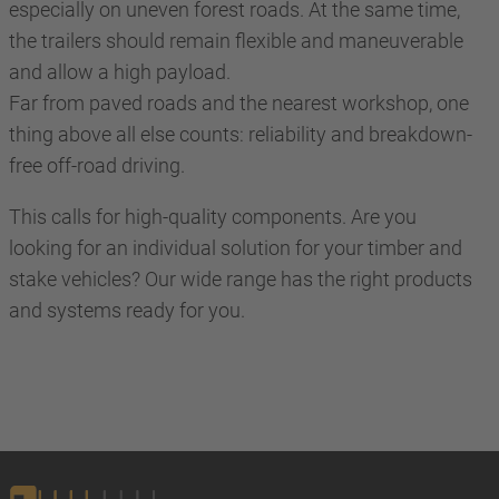
especially on uneven forest roads. At the same time,
the trailers should remain flexible and maneuverable
and allow a high payload.
Far from paved roads and the nearest workshop, one
thing above all else counts: reliability and breakdown-
free off-road driving.
This calls for high-quality components. Are you
looking for an individual solution for your timber and
stake vehicles? Our wide range has the right products
and systems ready for you.