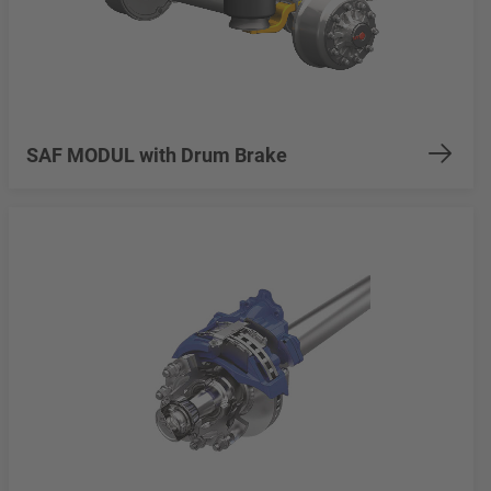
SAF MODUL with Drum Brake