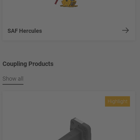
SAF Hercules
Coupling Products
Show all
Highlight