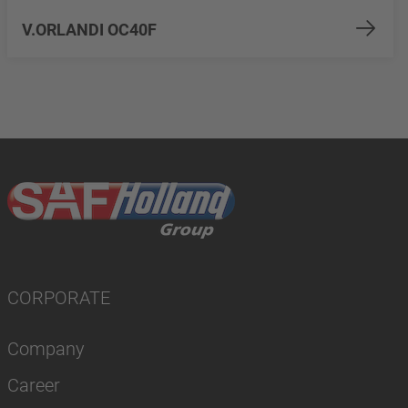
V.ORLANDI OC40F
CORPORATE
Company
Career