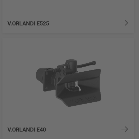
V.ORLANDI E525
V.ORLANDI E40