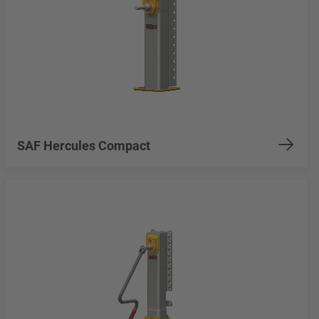
SAF Hercules Compact