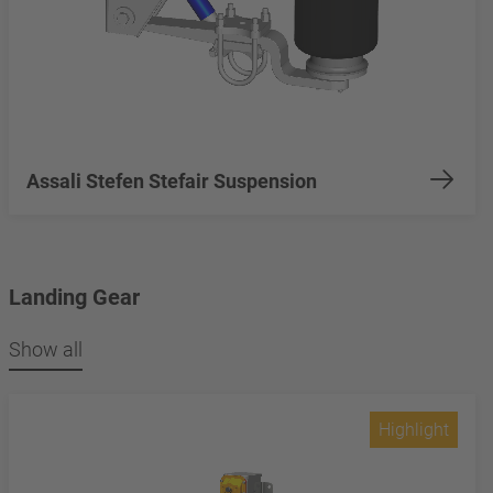
Assali Stefen Stefair Suspension
Landing Gear
Show all
Highlight