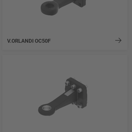
V.ORLANDI OC50F