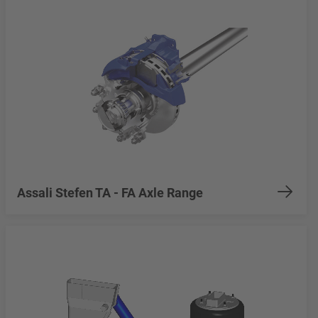
Assali Stefen TA - FA Axle Range