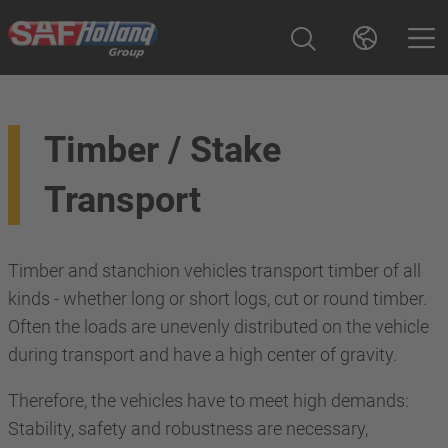
Timber / Stake
Transport
Timber and stanchion vehicles transport timber of all
kinds - whether long or short logs, cut or round timber.
Often the loads are unevenly distributed on the vehicle
during transport and have a high center of gravity.
Therefore, the vehicles have to meet high demands:
Stability, safety and robustness are necessary,