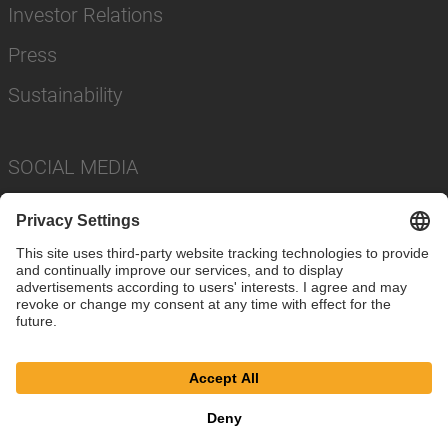
Investor Relations
Press
Sustainability
SOCIAL MEDIA
Imprint
Privacy Policy
Cookie Settings
Terms