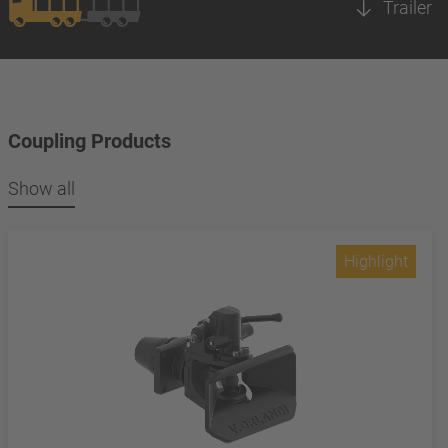
Trailer
Coupling Products
Show all
Highlight