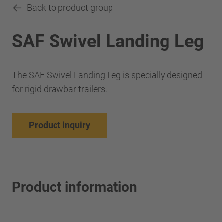
Back to product group
SAF Swivel Landing Leg
The SAF Swivel Landing Leg is specially designed
for rigid drawbar trailers.
Product inquiry
Product information