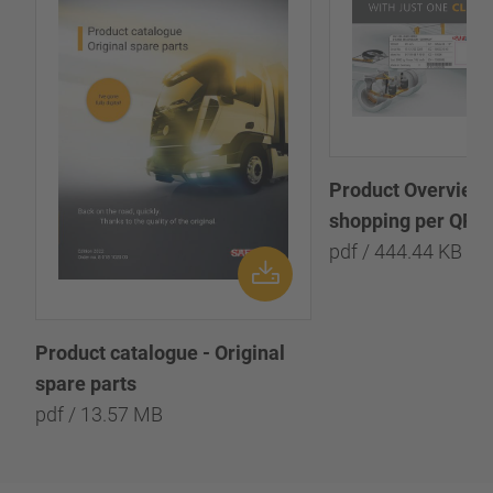
Product Overview:
shopping per QR-
pdf / 444.44 KB
Product catalogue - Original
spare parts
pdf / 13.57 MB