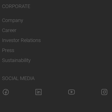
CORPORATE
Company
Career
Investor Relations
Press
Sustainability
SOCIAL MEDIA