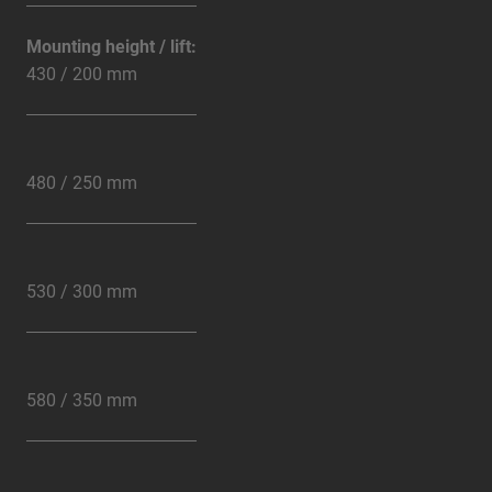
Mounting height / lift:
430 / 200 mm
480 / 250 mm
530 / 300 mm
580 / 350 mm