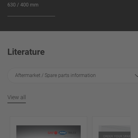
630 / 400 mm
Literature
Aftermarket / Spare parts information
View all