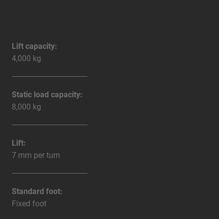
Lift capacity:
4,000 kg
Static load capacity:
8,000 kg
Lift:
7 mm per turn
Standard foot:
Fixed foot