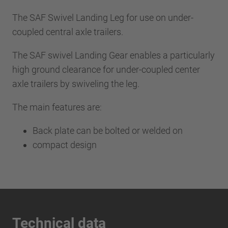
The SAF Swivel Landing Leg for use on under-
coupled central axle trailers.
The SAF swivel Landing Gear enables a particularly
high ground clearance for under-coupled center
axle trailers by swiveling the leg.
The main features are:
Back plate can be bolted or welded on
compact design
Technical data