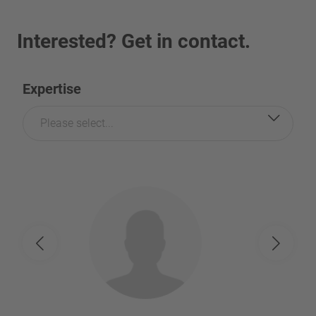
Interested? Get in contact.
Expertise
Please select...