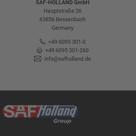
SAF-HOLLAND GmbH
Hauptstraße 26
63856
Bessenbach
Germany
+49 6095 301-0
+49 6095 301-260
info@safholland.de