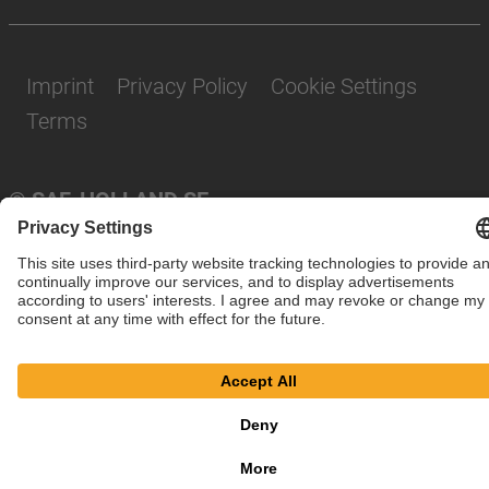
Imprint
Privacy Policy
Cookie Settings
Terms
© SAF-HOLLAND SE