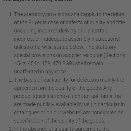
The statutory provisions shall apply to the rights
of the Buyer in case of defects of quality and title
(including incorrect delivery and shortfall,
incorrect or inadequate assembly instructions),
unless otherwise stated below. The statutory
special provisions on supplier recourse (Sections
454a, 454b, 478, 479 BGB) shall remain
unaffected in any case.
The basis of our liability for defects is mainly the
agreement on the quality of the goods. Any
product specifications of contractual items that
are made publicly available by us (in particular in
catalogues or on our website) are considered as
specification of the quality of the goods.
In the absence of a quality agreement, the