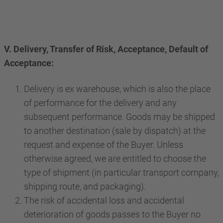
V. Delivery, Transfer of Risk, Acceptance, Default of
Acceptance:
Delivery is ex warehouse, which is also the place
of performance for the delivery and any
subsequent performance. Goods may be shipped
to another destination (sale by dispatch) at the
request and expense of the Buyer. Unless
otherwise agreed, we are entitled to choose the
type of shipment (in particular transport company,
shipping route, and packaging).
The risk of accidental loss and accidental
deterioration of goods passes to the Buyer no