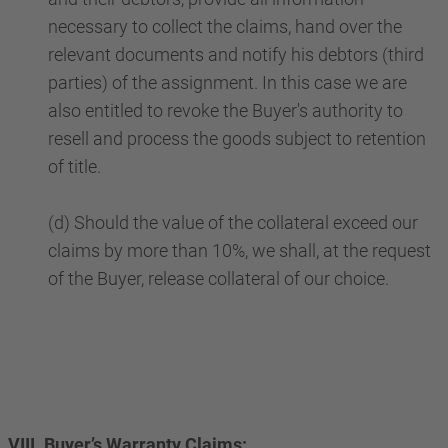
necessary to collect the claims, hand over the
relevant documents and notify his debtors (third
parties) of the assignment. In this case we are
also entitled to revoke the Buyer's authority to
resell and process the goods subject to retention
of title.
(d) Should the value of the collateral exceed our
claims by more than 10%, we shall, at the request
of the Buyer, release collateral of our choice.
VIII. Buyer’s Warranty Claims: