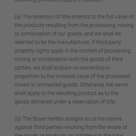
(a) The retention of title extends to the full value of
the products resulting from the processing, mixing
or combination of our goods, and we shall be
deemed to be the manufacturer. If third-party
property rights apply in the context of processing,
mixing or combination with the goods of third
parties, we shall acquire co-ownership in
proportion to the invoiced value of the processed,
mixed or connected goods. Otherwise, the same
shall apply to the resulting product as to the
goods delivered under a reservation of title.
(b) The Buyer hereby assigns to us his claims
against third parties resulting from the resale of
the goods or products as collateral in the total