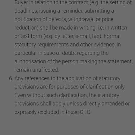
Buyer in relation to the contract (e.g. the setting of
deadlines, issuing a reminder, submitting a
notification of defects, withdrawal or price
reduction) shall be made in writing, i.e. in written
or text form (e.g. by letter, e-mail, fax). Formal
statutory requirements and other evidence, in
particular in case of doubt regarding the
authorisation of the person making the statement,
remain unaffected.
Any references to the application of statutory
provisions are for purposes of clarification only.
Even without such clarification, the statutory
provisions shall apply unless directly amended or
expressly excluded in these GTC.