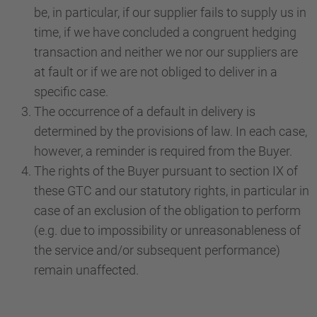
be, in particular, if our supplier fails to supply us in
time, if we have concluded a congruent hedging
transaction and neither we nor our suppliers are
at fault or if we are not obliged to deliver in a
specific case.
The occurrence of a default in delivery is
determined by the provisions of law. In each case,
however, a reminder is required from the Buyer.
The rights of the Buyer pursuant to section IX of
these GTC and our statutory rights, in particular in
case of an exclusion of the obligation to perform
(e.g. due to impossibility or unreasonableness of
the service and/or subsequent performance)
remain unaffected.