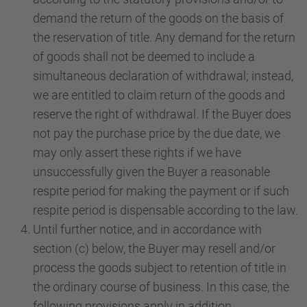
demand the return of the goods on the basis of
the reservation of title. Any demand for the return
of goods shall not be deemed to include a
simultaneous declaration of withdrawal; instead,
we are entitled to claim return of the goods and
reserve the right of withdrawal. If the Buyer does
not pay the purchase price by the due date, we
may only assert these rights if we have
unsuccessfully given the Buyer a reasonable
respite period for making the payment or if such
respite period is dispensable according to the law.
Until further notice, and in accordance with
section (c) below, the Buyer may resell and/or
process the goods subject to retention of title in
the ordinary course of business. In this case, the
following provisions apply in addition.