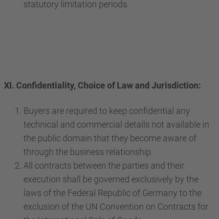
statutory limitation periods.
XI. Confidentiality, Choice of Law and Jurisdiction:
Buyers are required to keep confidential any
technical and commercial details not available in
the public domain that they become aware of
through the business relationship.
All contracts between the parties and their
execution shall be governed exclusively by the
laws of the Federal Republic of Germany to the
exclusion of the UN Convention on Contracts for