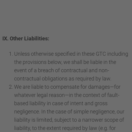
IX. Other Liabilities:
Unless otherwise specified in these GTC including
the provisions below, we shall be liable in the
event of a breach of contractual and non-
contractual obligations as required by law.
We are liable to compensate for damages—for
whatever legal reason—in the context of fault-
based liability in case of intent and gross
negligence. In the case of simple negligence, our
liability is limited, subject to a narrower scope of
liability, to the extent required by law (e.g. for