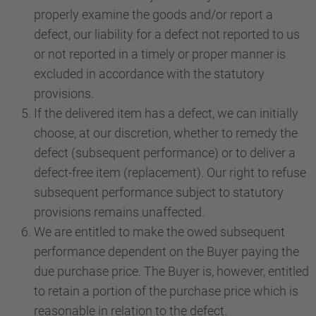
properly examine the goods and/or report a
defect, our liability for a defect not reported to us
or not reported in a timely or proper manner is
excluded in accordance with the statutory
provisions.
If the delivered item has a defect, we can initially
choose, at our discretion, whether to remedy the
defect (subsequent performance) or to deliver a
defect-free item (replacement). Our right to refuse
subsequent performance subject to statutory
provisions remains unaffected.
We are entitled to make the owed subsequent
performance dependent on the Buyer paying the
due purchase price. The Buyer is, however, entitled
to retain a portion of the purchase price which is
reasonable in relation to the defect.