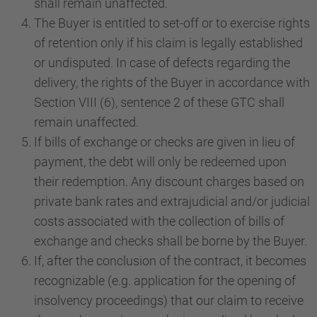
shall remain unaffected.
The Buyer is entitled to set-off or to exercise rights
of retention only if his claim is legally established
or undisputed. In case of defects regarding the
delivery, the rights of the Buyer in accordance with
Section VIII (6), sentence 2 of these GTC shall
remain unaffected.
If bills of exchange or checks are given in lieu of
payment, the debt will only be redeemed upon
their redemption. Any discount charges based on
private bank rates and extrajudicial and/or judicial
costs associated with the collection of bills of
exchange and checks shall be borne by the Buyer.
If, after the conclusion of the contract, it becomes
recognizable (e.g. application for the opening of
insolvency proceedings) that our claim to receive