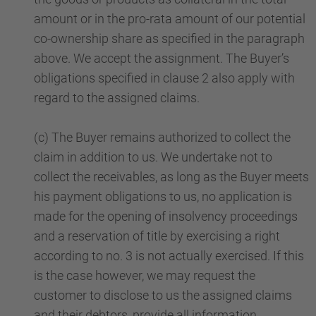
amount or in the pro-rata amount of our potential
co-ownership share as specified in the paragraph
above. We accept the assignment. The Buyer’s
obligations specified in clause 2 also apply with
regard to the assigned claims.
(c) The Buyer remains authorized to collect the
claim in addition to us. We undertake not to
collect the receivables, as long as the Buyer meets
his payment obligations to us, no application is
made for the opening of insolvency proceedings
and a reservation of title by exercising a right
according to no. 3 is not actually exercised. If this
is the case however, we may request the
customer to disclose to us the assigned claims
and their debtors, provide all information