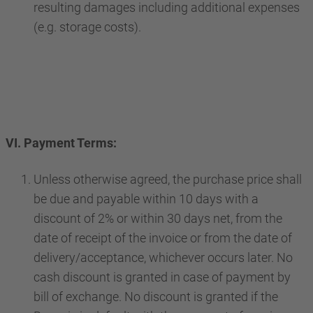
resulting damages including additional expenses
(e.g. storage costs).
VI. Payment Terms:
Unless otherwise agreed, the purchase price shall
be due and payable within 10 days with a
discount of 2% or within 30 days net, from the
date of receipt of the invoice or from the date of
delivery/acceptance, whichever occurs later. No
cash discount is granted in case of payment by
bill of exchange. No discount is granted if the