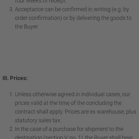
four weeks of receipt.
Acceptance can be confirmed in writing (e.g. by
order confirmation) or by delivering the goods to
the Buyer.
III. Prices:
Unless otherwise agreed in individual cases, our
prices valid at the time of the concluding the
contract shall apply. Prices are ex warehouse, plus
statutory sales tax.
In the case of a purchase for shipment to the
destination (section V, no. 1), the Buyer shall bear