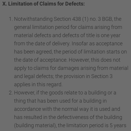
X. Limitation of Claims for Defects:
Notwithstanding Section 438 (1) no. 3 BGB, the
general limitation period for claims arising from
material defects and defects of title is one year
from the date of delivery. Insofar as acceptance
has been agreed, the period of limitation starts on
the date of acceptance. However, this does not
apply to claims for damages arising from material
and legal defects; the provision in Section 3
applies in this regard.
However, if the goods relate to a building or a
thing that has been used for a building in
accordance with the normal way it is used and
has resulted in the defectiveness of the building
(building material), the limitation period is 5 years