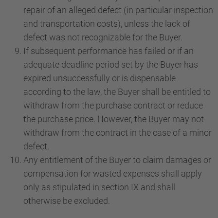
repair of an alleged defect (in particular inspection
and transportation costs), unless the lack of
defect was not recognizable for the Buyer.
If subsequent performance has failed or if an
adequate deadline period set by the Buyer has
expired unsuccessfully or is dispensable
according to the law, the Buyer shall be entitled to
withdraw from the purchase contract or reduce
the purchase price. However, the Buyer may not
withdraw from the contract in the case of a minor
defect.
Any entitlement of the Buyer to claim damages or
compensation for wasted expenses shall apply
only as stipulated in section IX and shall
otherwise be excluded.