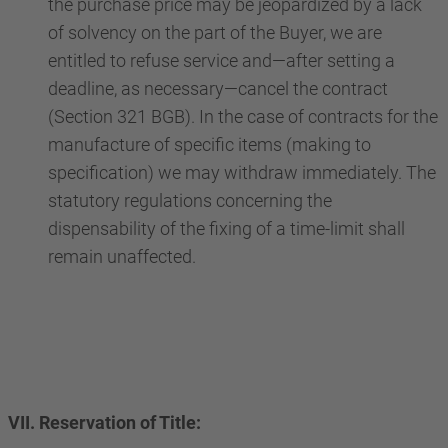
the purchase price may be jeopardized by a lack
of solvency on the part of the Buyer, we are
entitled to refuse service and—after setting a
deadline, as necessary—cancel the contract
(Section 321 BGB). In the case of contracts for the
manufacture of specific items (making to
specification) we may withdraw immediately. The
statutory regulations concerning the
dispensability of the fixing of a time-limit shall
remain unaffected.
VII. Reservation of Title: