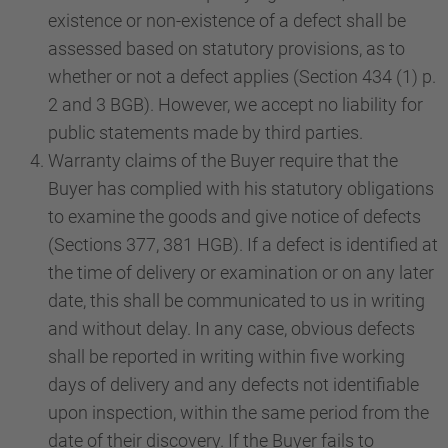
existence or non-existence of a defect shall be
assessed based on statutory provisions, as to
whether or not a defect applies (Section 434 (1) p.
2 and 3 BGB). However, we accept no liability for
public statements made by third parties.
Warranty claims of the Buyer require that the
Buyer has complied with his statutory obligations
to examine the goods and give notice of defects
(Sections 377, 381 HGB). If a defect is identified at
the time of delivery or examination or on any later
date, this shall be communicated to us in writing
and without delay. In any case, obvious defects
shall be reported in writing within five working
days of delivery and any defects not identifiable
upon inspection, within the same period from the
date of their discovery. If the Buyer fails to