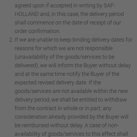
agreed upon if accepted in writing by SAF-
HOLLAND and, in this case, the delivery period
shall commence on the date of receipt of our
order confirmation.
If we are unable to keep binding delivery dates for
reasons for which we are not responsible
(unavailability of the goods/services to be
delivered), we will inform the Buyer without delay
and at the same time notify the Buyer of the
expected revised delivery date. If the
goods/services are not available within the new
delivery period, we shall be entitled to withdraw
from the contract in whole or in part; any
consideration already provided by the Buyer will
be reimbursed without delay. A case of non-
availability of goods/services to this effect shall