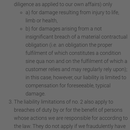
diligence as applied to our own affairs) only
a) for damage resulting from injury to life,
limb or health,
b) for damages arising from a not
insignificant breach of a material contractual
obligation (i.e. an obligation the proper
fulfilment of which constitutes a condition
sine qua non and on the fulfilment of which a
customer relies and may regularly rely upon);
in this case, however, our liability is limited to
compensation for foreseeable, typical
damage.
The liability limitations of no. 2 also apply to
breaches of duty by or for the benefit of persons
whose actions we are responsible for according to
the law. They do not apply if we fraudulently have