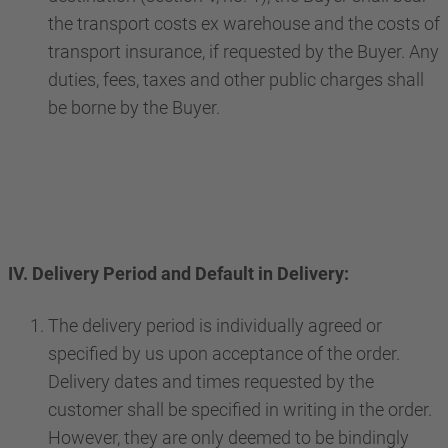
the transport costs ex warehouse and the costs of
transport insurance, if requested by the Buyer. Any
duties, fees, taxes and other public charges shall
be borne by the Buyer.
IV. Delivery Period and Default in Delivery:
The delivery period is individually agreed or
specified by us upon acceptance of the order.
Delivery dates and times requested by the
customer shall be specified in writing in the order.
However, they are only deemed to be bindingly