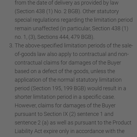
from the date of delivery as provided by law
(Section 438 (1) No. 2 BGB). Other statutory
special regulations regarding the limitation period
remain unaffected (in particular, Section 438 (1)
no. 1, (3), Sections 444, 479 BGB).
The above-specified limitation periods of the sale-
of-goods law also apply to contractual and non-
contractual claims for damages of the Buyer
based on a defect of the goods, unless the
application of the normal statutory limitation
period (Section 195, 199 BGB) would result in a
shorter limitation period in a specific case.
However, claims for damages of the Buyer
pursuant to Section IX (2) sentence 1 and
sentence 2 (a) as well as pursuant to the Product
Liability Act expire only in accordance with the