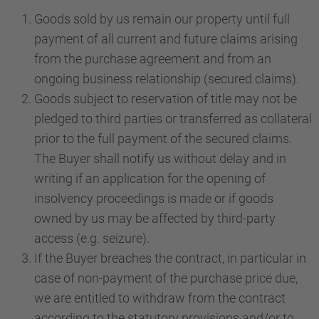
Goods sold by us remain our property until full
payment of all current and future claims arising
from the purchase agreement and from an
ongoing business relationship (secured claims).
Goods subject to reservation of title may not be
pledged to third parties or transferred as collateral
prior to the full payment of the secured claims.
The Buyer shall notify us without delay and in
writing if an application for the opening of
insolvency proceedings is made or if goods
owned by us may be affected by third-party
access (e.g. seizure).
If the Buyer breaches the contract, in particular in
case of non-payment of the purchase price due,
we are entitled to withdraw from the contract
according to the statutory provisions and/or to