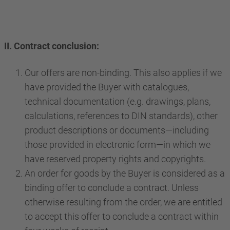
II. Contract conclusion:
Our offers are non-binding. This also applies if we
have provided the Buyer with catalogues,
technical documentation (e.g. drawings, plans,
calculations, references to DIN standards), other
product descriptions or documents—including
those provided in electronic form—in which we
have reserved property rights and copyrights.
An order for goods by the Buyer is considered as a
binding offer to conclude a contract. Unless
otherwise resulting from the order, we are entitled
to accept this offer to conclude a contract within