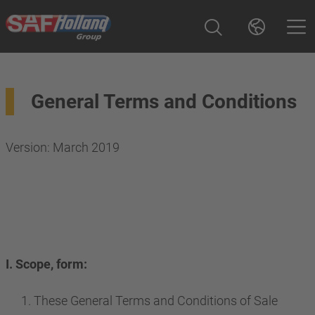
General Terms and Conditions
Version: March 2019
I. Scope, form:
These General Terms and Conditions of Sale