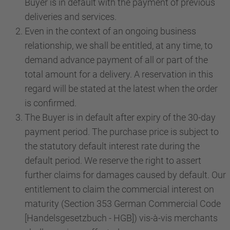
Buyer is in default with the payment of previous
deliveries and services.
Even in the context of an ongoing business
relationship, we shall be entitled, at any time, to
demand advance payment of all or part of the
total amount for a delivery. A reservation in this
regard will be stated at the latest when the order
is confirmed.
The Buyer is in default after expiry of the 30-day
payment period. The purchase price is subject to
the statutory default interest rate during the
default period. We reserve the right to assert
further claims for damages caused by default. Our
entitlement to claim the commercial interest on
maturity (Section 353 German Commercial Code
[Handelsgesetzbuch - HGB]) vis-à-vis merchants