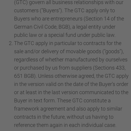
(GTC) govern all business relationships with our
customers ("Buyers"). The GTC apply only to
Buyers who are entrepreneurs (Section 14 of the
German Civil Code, BGB), a legal entity under
public law or a special fund under public law.
The GTC apply in particular to contracts for the
sale and/or delivery of movable goods ("goods"),
regardless of whether manufactured by ourselves
or purchased by us from suppliers (Sections 433,
651 BGB). Unless otherwise agreed, the GTC apply
in the version valid on the date of the Buyer's order
or at least in the last version communicated to the
Buyer in text form. These GTC constitute a
framework agreement and also apply to similar
contracts in the future, without us having to
reference them again in each individual case.