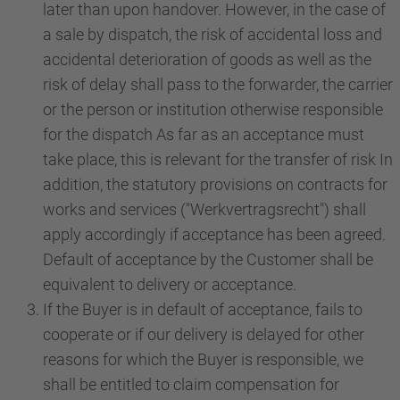
later than upon handover. However, in the case of
a sale by dispatch, the risk of accidental loss and
accidental deterioration of goods as well as the
risk of delay shall pass to the forwarder, the carrier
or the person or institution otherwise responsible
for the dispatch As far as an acceptance must
take place, this is relevant for the transfer of risk In
addition, the statutory provisions on contracts for
works and services ("Werkvertragsrecht") shall
apply accordingly if acceptance has been agreed.
Default of acceptance by the Customer shall be
equivalent to delivery or acceptance.
If the Buyer is in default of acceptance, fails to
cooperate or if our delivery is delayed for other
reasons for which the Buyer is responsible, we
shall be entitled to claim compensation for