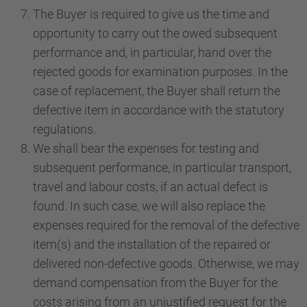
The Buyer is required to give us the time and
opportunity to carry out the owed subsequent
performance and, in particular, hand over the
rejected goods for examination purposes. In the
case of replacement, the Buyer shall return the
defective item in accordance with the statutory
regulations.
We shall bear the expenses for testing and
subsequent performance, in particular transport,
travel and labour costs, if an actual defect is
found. In such case, we will also replace the
expenses required for the removal of the defective
item(s) and the installation of the repaired or
delivered non-defective goods. Otherwise, we may
demand compensation from the Buyer for the
costs arising from an unjustified request for the