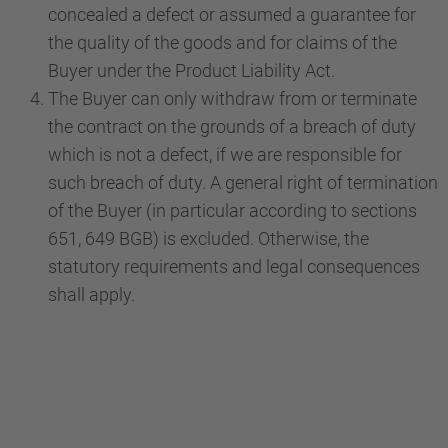
concealed a defect or assumed a guarantee for
the quality of the goods and for claims of the
Buyer under the Product Liability Act.
The Buyer can only withdraw from or terminate
the contract on the grounds of a breach of duty
which is not a defect, if we are responsible for
such breach of duty. A general right of termination
of the Buyer (in particular according to sections
651, 649 BGB) is excluded. Otherwise, the
statutory requirements and legal consequences
shall apply.