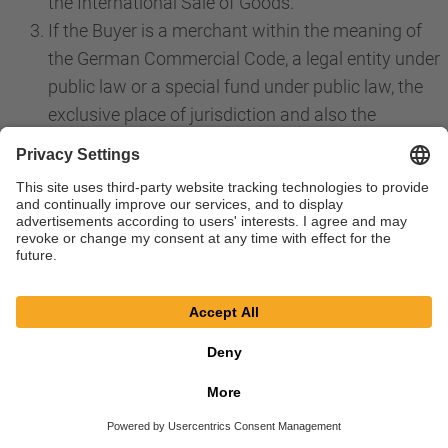
the International Sale of Goods.
If the Buyer is a merchant within the meaning of
the German Commercial Code, a legal entity under
public law or a special fund under public law, the
exclusive place of jurisdiction and also the
international place of jurisdiction for all disputes
directly or indirectly arising from the contractual
relationship is the place of jurisdiction for our
registered offices in Bessenbach. The same
applies if the Buyer is an entrepreneur within the
meaning of Section 14 BGB. However, we are in
any case also choose to file a claim at the place of
performance in accordance with these GTS or a
priority individual agreement or at the general
place of jurisdiction of the Buyer. Priority laws,
especially regarding exclusive jurisdiction, remain