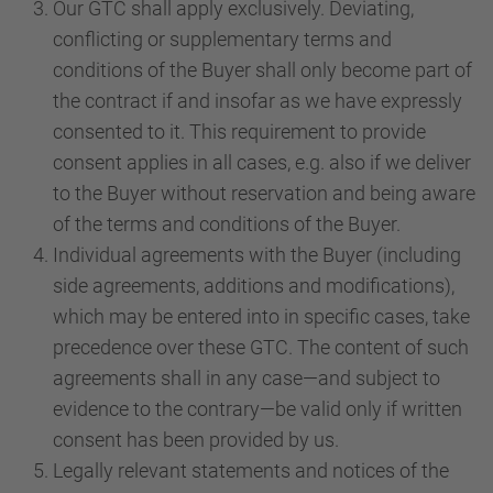
Our GTC shall apply exclusively. Deviating,
conflicting or supplementary terms and
conditions of the Buyer shall only become part of
the contract if and insofar as we have expressly
consented to it. This requirement to provide
consent applies in all cases, e.g. also if we deliver
to the Buyer without reservation and being aware
of the terms and conditions of the Buyer.
Individual agreements with the Buyer (including
side agreements, additions and modifications),
which may be entered into in specific cases, take
precedence over these GTC. The content of such
agreements shall in any case—and subject to
evidence to the contrary—be valid only if written
consent has been provided by us.
Legally relevant statements and notices of the