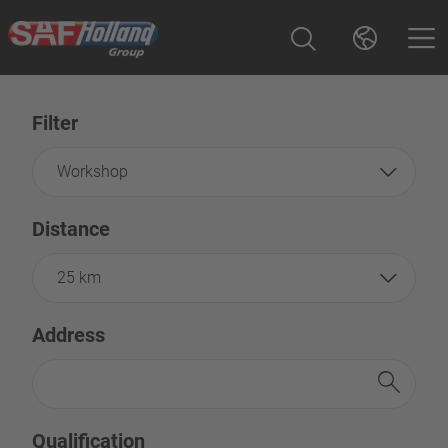
Filter
Workshop
Distance
25 km
Address
Qualification