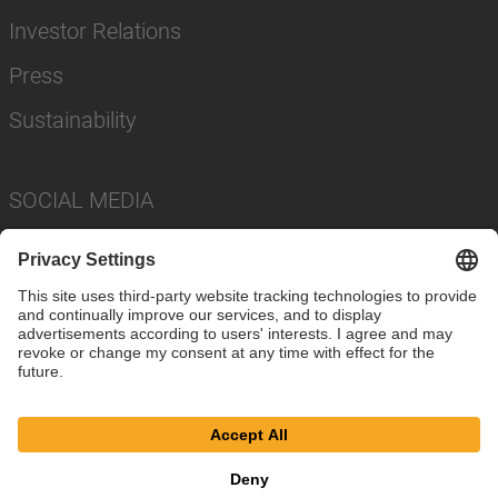
Investor Relations
Press
Sustainability
SOCIAL MEDIA
Imprint
Privacy Policy
Cookie Settings
Terms