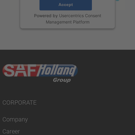
Accept
Powered by
Usercentrics Consent
Management Platform
CORPORATE
Company
Career