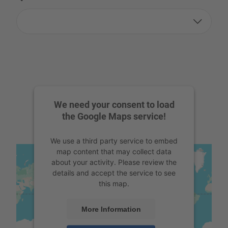
We need your consent to load
the Google Maps service!
We use a third party service to embed
map content that may collect data
about your activity. Please review the
details and accept the service to see
this map.
More Information